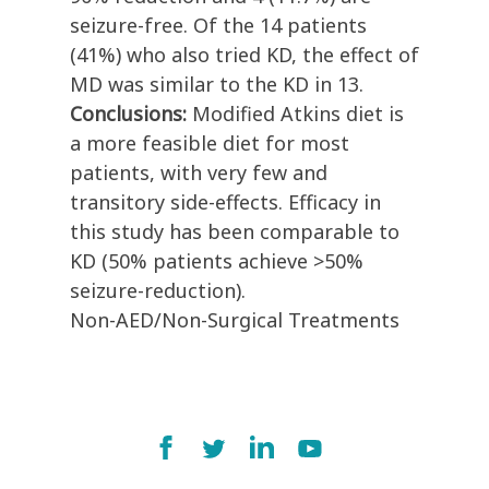
seizure-free. Of the 14 patients
(41%) who also tried KD, the effect of
MD was similar to the KD in 13.
Conclusions:
Modified Atkins diet is
a more feasible diet for most
patients, with very few and
transitory side-effects. Efficacy in
this study has been comparable to
KD (50% patients achieve >50%
seizure-reduction).
Non-AED/Non-Surgical Treatments