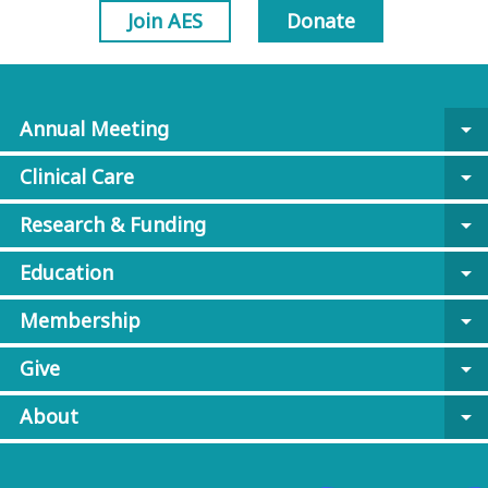
Join AES
Donate
Annual Meeting
arrow_drop_down
Clinical Care
arrow_drop_down
Research & Funding
arrow_drop_down
Education
arrow_drop_down
Membership
arrow_drop_down
Give
arrow_drop_down
About
arrow_drop_down