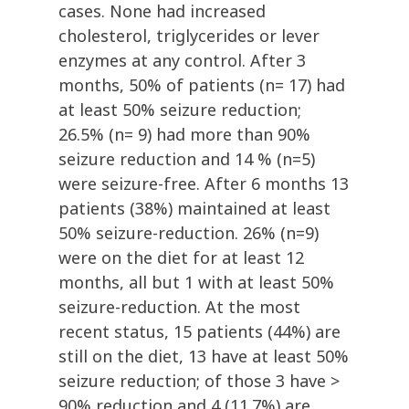
cases. None had increased
cholesterol, triglycerides or lever
enzymes at any control. After 3
months, 50% of patients (n= 17) had
at least 50% seizure reduction;
26.5% (n= 9) had more than 90%
seizure reduction and 14 % (n=5)
were seizure-free. After 6 months 13
patients (38%) maintained at least
50% seizure-reduction. 26% (n=9)
were on the diet for at least 12
months, all but 1 with at least 50%
seizure-reduction. At the most
recent status, 15 patients (44%) are
still on the diet, 13 have at least 50%
seizure reduction; of those 3 have >
90% reduction and 4 (11.7%) are