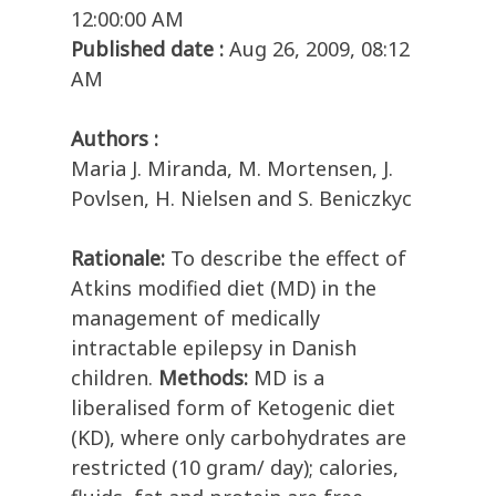
12:00:00 AM
Published date :
Aug 26, 2009, 08:12
AM
Authors :
Maria J. Miranda, M. Mortensen, J.
Povlsen, H. Nielsen and S. Beniczkyc
Rationale:
To describe the effect of
Atkins modified diet (MD) in the
management of medically
intractable epilepsy in Danish
children.
Methods:
MD is a
liberalised form of Ketogenic diet
(KD), where only carbohydrates are
restricted (10 gram/ day); calories,