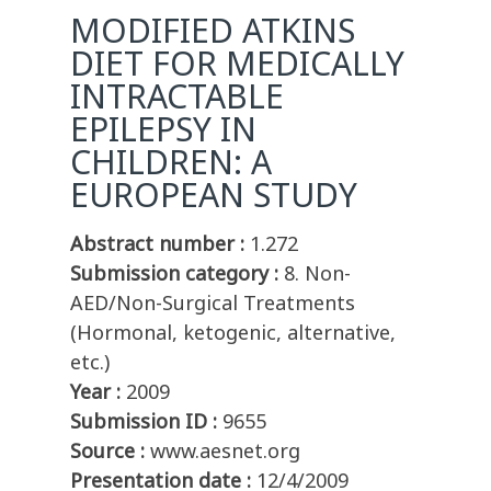
MODIFIED ATKINS
DIET FOR MEDICALLY
INTRACTABLE
EPILEPSY IN
CHILDREN: A
EUROPEAN STUDY
Abstract number :
1.272
Submission category :
8. Non-
AED/Non-Surgical Treatments
(Hormonal, ketogenic, alternative,
etc.)
Year :
2009
Submission ID :
9655
Source :
www.aesnet.org
Presentation date :
12/4/2009