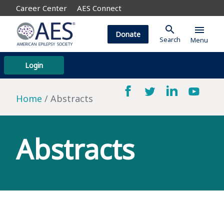
Career Center
AES Connect
search
menu
Donate
Search
Menu
Login
Home
Abstracts
Abstracts