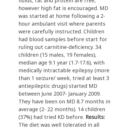
fluids, fat and protein are free,
however high fat is encouraged. MD
was started at home following a 2-
hour ambulant visit where parents
were carefully instructed. Children
had blood samples before start for
ruling out carnitine-deficiency. 34
children (15 males, 19 females),
median age 9.1 year (1.7-17.6), with
medically intractable epilepsy (more
than 1 seizure/ week, tried at least 3
antiepileptic drugs) started MD
between June 2007- January 2009.
They have been on MD 8.7 months in
average (2- 22 months). 14 children
(37%) had tried KD before.
Results:
The diet was well tolerated in all