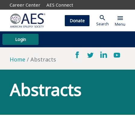
Career Center
AES Connect
search
menu
Donate
Search
Menu
Login
Home
Abstracts
Abstracts