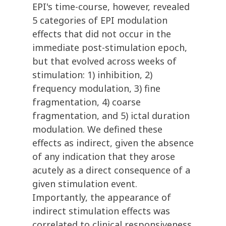
EPI's time-course, however, revealed
5 categories of EPI modulation
effects that did not occur in the
immediate post-stimulation epoch,
but that evolved across weeks of
stimulation: 1) inhibition, 2)
frequency modulation, 3) fine
fragmentation, 4) coarse
fragmentation, and 5) ictal duration
modulation. We defined these
effects as indirect, given the absence
of any indication that they arose
acutely as a direct consequence of a
given stimulation event.
Importantly, the appearance of
indirect stimulation effects was
correlated to clinical responsiveness