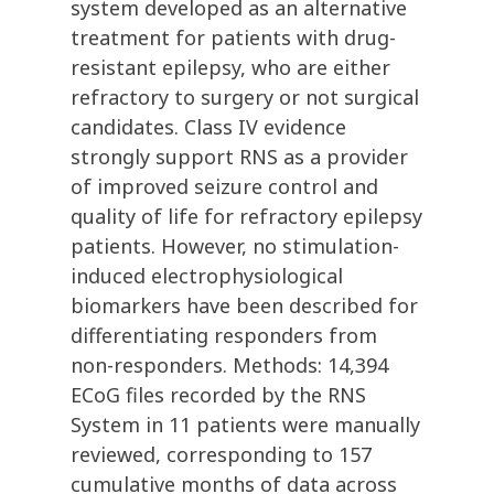
system developed as an alternative
treatment for patients with drug-
resistant epilepsy, who are either
refractory to surgery or not surgical
candidates. Class IV evidence
strongly support RNS as a provider
of improved seizure control and
quality of life for refractory epilepsy
patients. However, no stimulation-
induced electrophysiological
biomarkers have been described for
differentiating responders from
non-responders. Methods: 14,394
ECoG files recorded by the RNS
System in 11 patients were manually
reviewed, corresponding to 157
cumulative months of data across