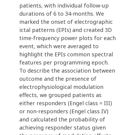
patients, with individual follow-up
durations of 6 to 34-months. We
marked the onset of electrographic
ictal patterns (EPIs) and created 3D
time-frequency power plots for each
event, which were averaged to
highlight the EPIs common spectral
features per programming epoch.
To describe the association between
outcome and the presence of
electrophysiological modulation
effects, we grouped patients as
either responders (Engel class = III)
or non-responders (Engel class IV)
and calculated the probability of
achieving responder status given