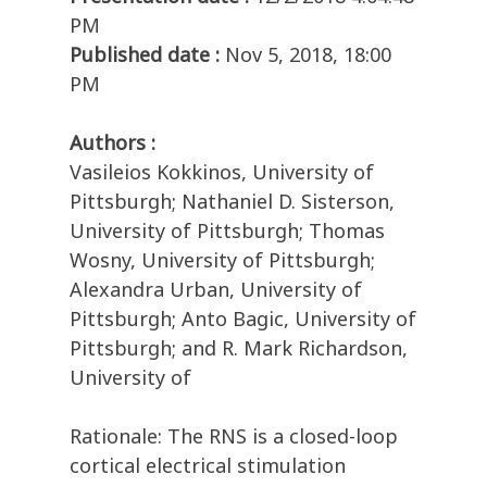
PM
Published date :
Nov 5, 2018, 18:00
PM
Authors :
Vasileios Kokkinos, University of
Pittsburgh; Nathaniel D. Sisterson,
University of Pittsburgh; Thomas
Wosny, University of Pittsburgh;
Alexandra Urban, University of
Pittsburgh; Anto Bagic, University of
Pittsburgh; and R. Mark Richardson,
University of
Rationale: The RNS is a closed-loop
cortical electrical stimulation