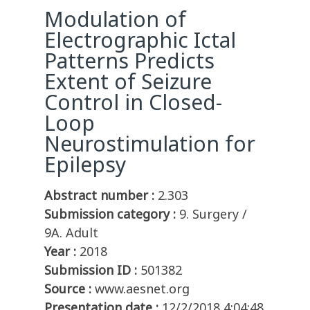
Modulation of
Electrographic Ictal
Patterns Predicts
Extent of Seizure
Control in Closed-
Loop
Neurostimulation for
Epilepsy
Abstract number :
2.303
Submission category :
9. Surgery /
9A. Adult
Year :
2018
Submission ID :
501382
Source :
www.aesnet.org
Presentation date :
12/2/2018 4:04:48