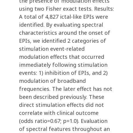
the presence of modulation effects
using two Fisher exact tests. Results:
A total of 4,827 ictal-like EPIs were
identified. By evaluating spectral
characteristics around the onset of
EPIs, we identified 2 categories of
stimulation event-related
modulation effects that occurred
immediately following stimulation
events: 1) inhibition of EPIs, and 2)
modulation of broadband
frequencies. The later effect has not
been described previously. These
direct stimulation effects did not
correlate with clinical outcome
(odds ratio=0.67; p=1.0). Evaluation
of spectral features throughout an