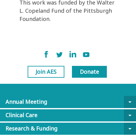
This work was funded by the Walter
L. Copeland Fund of the Pittsburgh
Foundation.
Join AES
Donate
Annual Meeting
arrow_drop_down
Clinical Care
arrow_drop_down
Research & Funding
arrow_drop_down