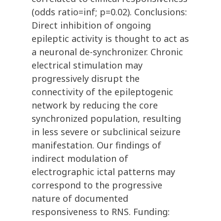
(odds ratio=inf; p=0.02). Conclusions:
Direct inhibition of ongoing
epileptic activity is thought to act as
a neuronal de-synchronizer. Chronic
electrical stimulation may
progressively disrupt the
connectivity of the epileptogenic
network by reducing the core
synchronized population, resulting
in less severe or subclinical seizure
manifestation. Our findings of
indirect modulation of
electrographic ictal patterns may
correspond to the progressive
nature of documented
responsiveness to RNS. Funding: