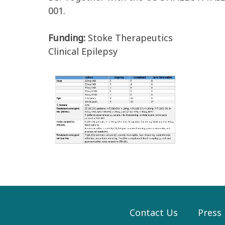
001.
Funding:
Stoke Therapeutics
Clinical Epilepsy
Contact Us
Press