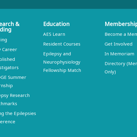
earch &
Education
Membershi
ding
AES Learn
Become a Me
ing
Resident Courses
Get Involved
y Career
Epilepsy and
In Memoriam
blished
Neurophysiology
Directory (M
stigators
Fellowship Match
Only)
DGE Summer
rnship
epsy Research
chmarks
ng the Epilepsies
erence