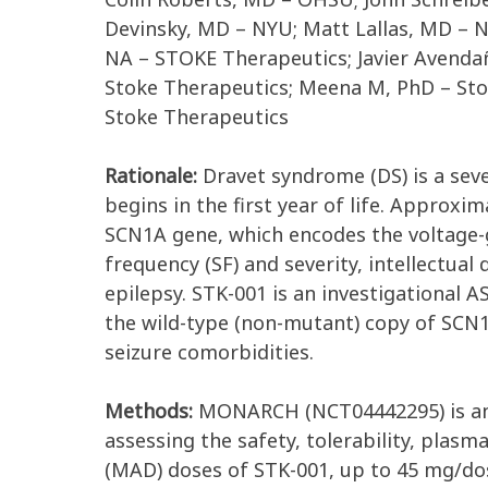
Devinsky, MD – NYU; Matt Lallas, MD – N
NA – STOKE Therapeutics; Javier Avenda
Stoke Therapeutics; Meena M, PhD – Sto
Stoke Therapeutics
Rationale:
Dravet syndrome (DS) is a sev
begins in the first year of life. Approx
SCN1A gene, which encodes the voltage-
frequency (SF) and severity, intellectual
epilepsy. STK-001 is an investigational
the wild-type (non-mutant) copy of SCN1
seizure comorbidities.
Methods:
MONARCH (NCT04442295) is an o
assessing the safety, tolerability, plas
(MAD) doses of STK-001, up to 45 mg/dose