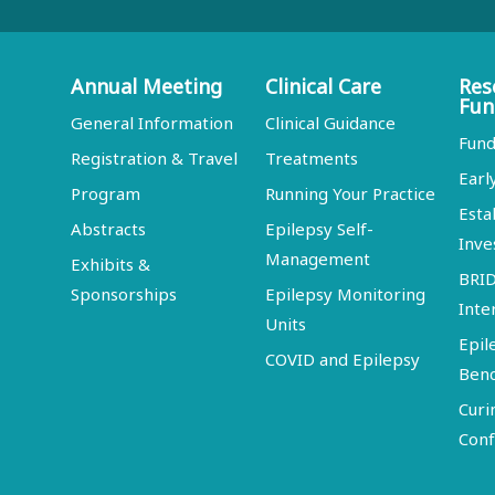
Annual Meeting
Clinical Care
Res
Fun
General Information
Clinical Guidance
Fund
Registration & Travel
Treatments
Earl
Program
Running Your Practice
Esta
Abstracts
Epilepsy Self-
Inve
Management
Exhibits &
BRI
Sponsorships
Epilepsy Monitoring
Inte
Units
Epil
COVID and Epilepsy
Ben
Curi
Conf