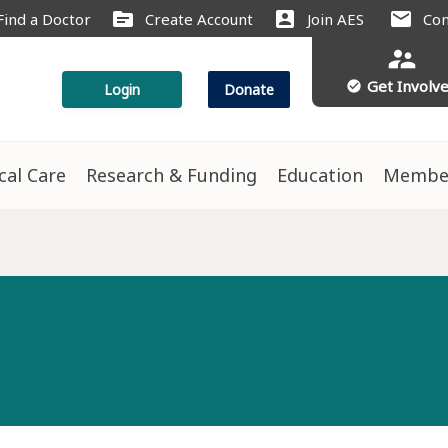
source
account_box
mail
Find a Doctor
Create Account
Join AES
Con
supervisor_account
Get Involv
check_circle
Login
Donate
ical Care
Research & Funding
Education
Membe