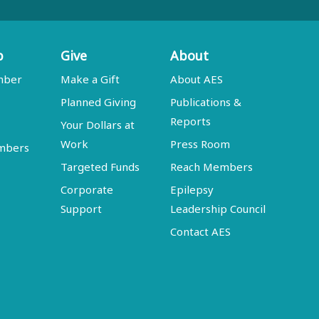
p
Give
About
mber
Make a Gift
About AES
Planned Giving
Publications &
Reports
Your Dollars at
Work
Press Room
embers
Targeted Funds
Reach Members
Corporate
Epilepsy
Support
Leadership Council
Contact AES