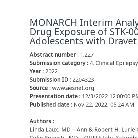
MONARCH Interim Analyse
Drug Exposure of STK-00
Adolescents with Dravet
Abstract number :
1.227
Submission category :
4. Clinical Epileps
Year :
2022
Submission ID :
2204323
Source :
www.aesnet.org
Presentation date :
12/3/2022 12:00:00 P
Published date :
Nov 22, 2022, 05:24 AM
Authors :
Linda Laux, MD – Ann & Robert H. Lurie Ch
Colin Roberts, MD – OHSU; John Schreiber