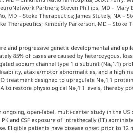
euroNetwork Partners; Steven Phillips, MD – Mary B
ño, MD – Stoke Therapeutics; James Stutely, NA – S
ke Therapeutics; Kimberly Parkerson, MD – Stoke Th
ere and progressive genetic developmental and epile
imately 85% of cases are caused by heterozygous, los
gated sodium channel type 1 α subunit (Na
1.1) pro
v
 disability, ataxia/motor abnormalities, and a high r
 ASO treatment designed to upregulate Na
1.1 protei
v
A to restore physiological Na
1.1 levels, thereby p
v
ngoing, open-label, multi-center study in the US o
ma PK and CSF exposure of intrathecally (IT) adminis
. Eligible patients have disease onset prior to 12 