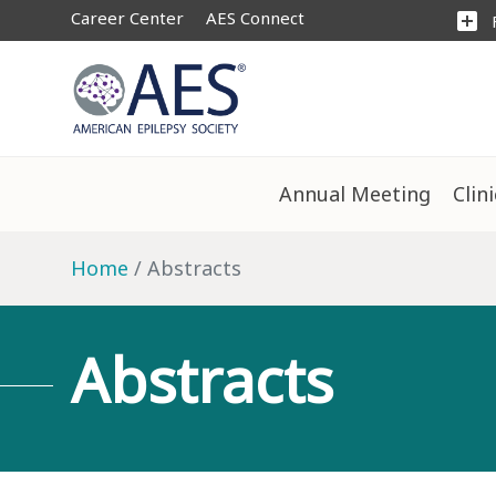
Career Center
AES Connect
add_box
Annual Meeting
Clin
Home
Abstracts
Abstracts