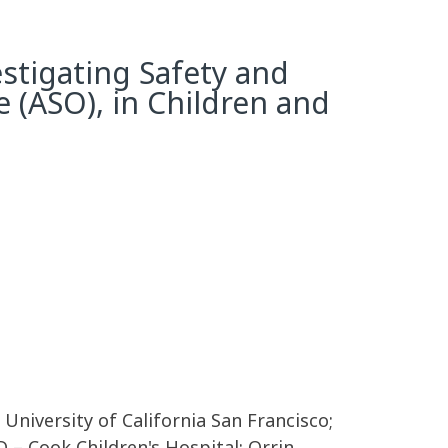
stigating Safety and
 (ASO), in Children and
University of California San Francisco;
 – Cook Children's Hospital; Orrin