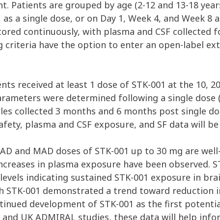
t. Patients are grouped by age (2-12 and 13-18 year
1 as a single dose, or on Day 1, Week 4, and Week 8
itored continuously, with plasma and CSF collected 
ng criteria have the option to enter an open-label 
ents received at least 1 dose of STK-001 at the 10, 
arameters were determined following a single dose (
es collected 3 months and 6 months post single do
afety, plasma and CSF exposure, and SF data will be
SAD and MAD doses of STK-001 up to 30 mg are well-
increases in plasma exposure have been observed. S
levels indicating sustained STK-001 exposure in brai
ith STK-001 demonstrated a trend toward reduction 
ntinued development of STK-001 as the first potenti
d UK ADMIRAL studies, these data will help inform 