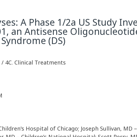
s: A Phase 1/2a US Study Inve
1, an Antisense Oligonucleotide
 Syndrome (DS)
y / 4C. Clinical Treatments
M
ildren's Hospital of Chicago; Joseph Sullivan, MD – 
, MD – Children's National Hospital; Scott Perry, MD