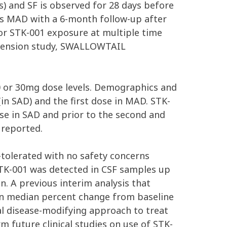
s) and SF is observed for 28 days before
 as MAD with a 6-month follow-up after
for STK-001 exposure at multiple time
extension study, SWALLOWTAIL
20 or 30mg dose levels. Demographics and
in SAD) and the first dose in MAD. STK-
se in SAD and prior to the second and
 reported.
tolerated with no safety concerns
TK-001 was detected in CSF samples up
n. A previous interim analysis that
in median percent change from baseline
al disease-modifying approach to treat
future clinical studies on use of STK-