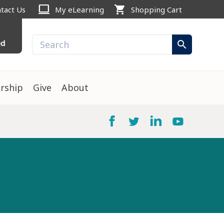
computer
shopping_cart
tact Us
My eLearning
Shopping Cart
ed
search
rship
Give
About