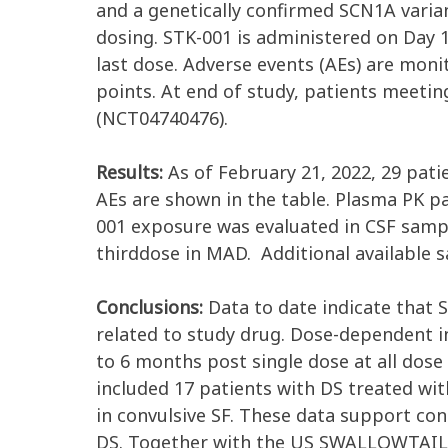
and a genetically confirmed SCN1A varian
dosing. STK-001 is administered on Day 
last dose. Adverse events (AEs) are mon
points. At end of study, patients meeti
(NCT04740476).
Results:
As of February 21, 2022, 29 pati
AEs are shown in the table. Plasma PK p
001 exposure was evaluated in CSF sampl
thirddose in MAD. Additional available s
Conclusions:
Data to date indicate that 
related to study drug. Dose-dependent 
to 6 months post single dose at all dose 
included 17 patients with DS treated w
in convulsive SF. These data support co
DS. Together with the US SWALLOWTAIL an