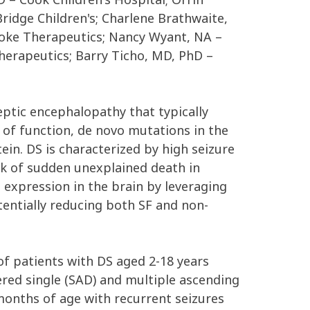
ridge Children's; Charlene Brathwaite,
toke Therapeutics; Nancy Wyant, NA –
erapeutics; Barry Ticho, MD, PhD –
ptic encephalopathy that typically
s of function, de novo mutations in the
tein. DS is characterized by high seizure
isk of sudden unexplained death in
n expression in the brain by leveraging
otentially reducing both SF and non-
f patients with DS aged 2-18 years
tered single (SAD) and multiple ascending
months of age with recurrent seizures