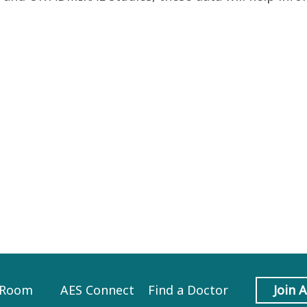
 Room
AES Connect
Find a Doctor
Join 