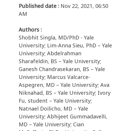
Published date :
Nov 22, 2021, 06:50
AM
Authors :
Shobhit Singla, MD/PhD - Yale
University; Lim-Anna Sieu, PhD – Yale
University; Abdelrahman
Sharafeldin, BS – Yale University;
Ganesh Chandrasekaran, BS – Yale
University; Marcus Valcarce-
Aspegren, MD – Yale University; Ava
Niknahad, BS – Yale University; Ivory
Fu, student – Yale University;
Natnael Doilicho, MD – Yale
University; Abhijeet Gummadavelli,
MD – Yale University; Cian