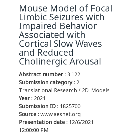
Mouse Model of Focal
Limbic Seizures with
Impaired Behavior
Associated with
Cortical Slow Waves
and Reduced
Cholinergic Arousal
Abstract number :
3.122
Submission category :
2.
Translational Research / 2D. Models
Year :
2021
Submission ID :
1825700
Source :
www.aesnet.org
Presentation date :
12/6/2021
12:00:00 PM