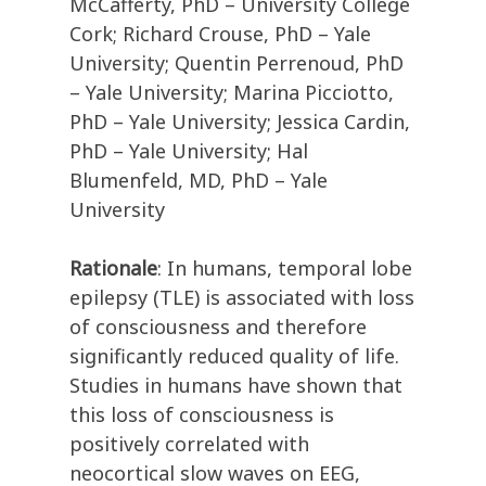
McCafferty, PhD – University College
Cork; Richard Crouse, PhD – Yale
University; Quentin Perrenoud, PhD
– Yale University; Marina Picciotto,
PhD – Yale University; Jessica Cardin,
PhD – Yale University; Hal
Blumenfeld, MD, PhD – Yale
University
Rationale
: In humans, temporal lobe
epilepsy (TLE) is associated with loss
of consciousness and therefore
significantly reduced quality of life.
Studies in humans have shown that
this loss of consciousness is
positively correlated with
neocortical slow waves on EEG,