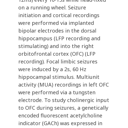
on a running wheel. Seizure
initiation and cortical recordings
were performed via implanted
bipolar electrodes in the dorsal
hippocampus (LFP recording and
stimulating) and into the right
orbitofrontal cortex (OFC) (LFP
recording). Focal limbic seizures
were induced by a 2s, 60 Hz
hippocampal stimulus. Multiunit
activity (MUA) recordings in left OFC
were performed via a tungsten
electrode. To study cholinergic input
to OFC during seizures, a genetically
encoded fluorescent acetylcholine
indicator (GACh) was expressed in