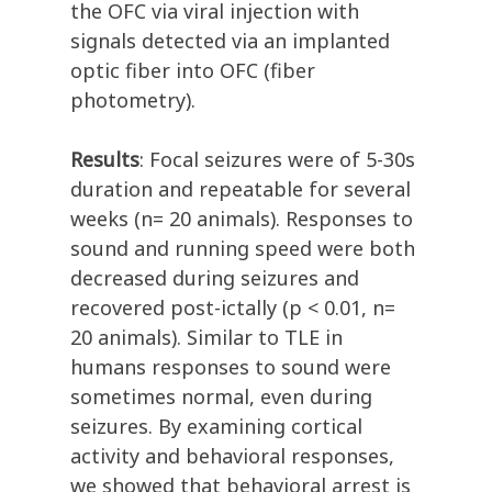
the OFC via viral injection with
signals detected via an implanted
optic fiber into OFC (fiber
photometry).
Results
: Focal seizures were of 5-30s
duration and repeatable for several
weeks (n= 20 animals). Responses to
sound and running speed were both
decreased during seizures and
recovered post-ictally (p < 0.01, n=
20 animals). Similar to TLE in
humans responses to sound were
sometimes normal, even during
seizures. By examining cortical
activity and behavioral responses,
we showed that behavioral arrest is