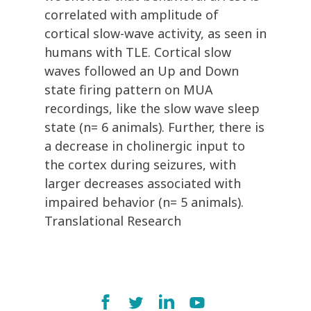
correlated with amplitude of
cortical slow-wave activity, as seen in
humans with TLE. Cortical slow
waves followed an Up and Down
state firing pattern on MUA
recordings, like the slow wave sleep
state (n= 6 animals). Further, there is
a decrease in cholinergic input to
the cortex during seizures, with
larger decreases associated with
impaired behavior (n= 5 animals).
Translational Research