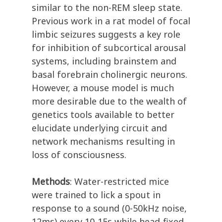
similar to the non-REM sleep state.
Previous work in a rat model of focal
limbic seizures suggests a key role
for inhibition of subcortical arousal
systems, including brainstem and
basal forebrain cholinergic neurons.
However, a mouse model is much
more desirable due to the wealth of
genetics tools available to better
elucidate underlying circuit and
network mechanisms resulting in
loss of consciousness.
Methods
: Water-restricted mice
were trained to lick a spout in
response to a sound (0-50kHz noise,
12ms) every 10-15s while head-fixed