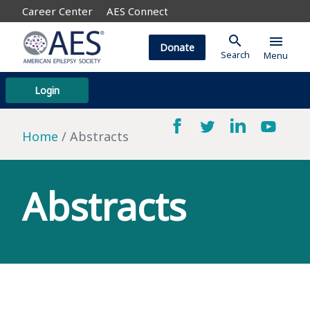
Career Center
AES Connect
search
menu
Donate
Search
Menu
Login
Home
Abstracts
Abstracts