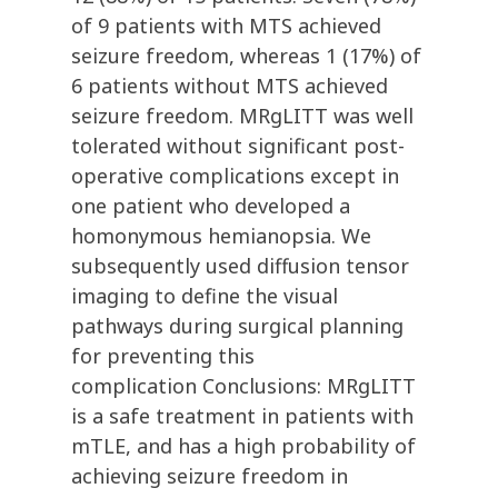
of 9 patients with MTS achieved
seizure freedom, whereas 1 (17%) of
6 patients without MTS achieved
seizure freedom. MRgLITT was well
tolerated without significant post-
operative complications except in
one patient who developed a
homonymous hemianopsia. We
subsequently used diffusion tensor
imaging to define the visual
pathways during surgical planning
for preventing this
complication Conclusions: MRgLITT
is a safe treatment in patients with
mTLE, and has a high probability of
achieving seizure freedom in