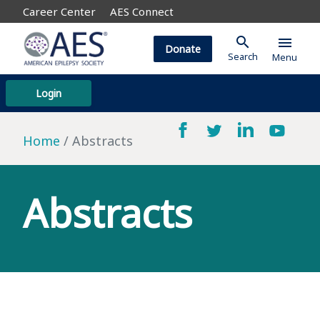
Career Center
AES Connect
search
menu
Donate
Search
Menu
Login
Home
Abstracts
Abstracts