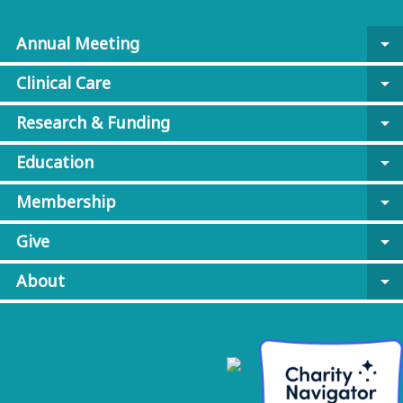
Annual Meeting
arrow_drop_down
Clinical Care
arrow_drop_down
Research & Funding
arrow_drop_down
Education
arrow_drop_down
Membership
arrow_drop_down
Give
arrow_drop_down
About
arrow_drop_down