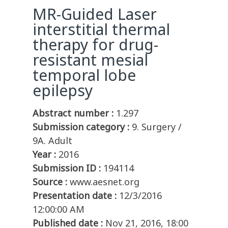
MR-Guided Laser
interstitial thermal
therapy for drug-
resistant mesial
temporal lobe
epilepsy
Abstract number :
1.297
Submission category :
9. Surgery /
9A. Adult
Year :
2016
Submission ID :
194114
Source :
www.aesnet.org
Presentation date :
12/3/2016
12:00:00 AM
Published date :
Nov 21, 2016, 18:00