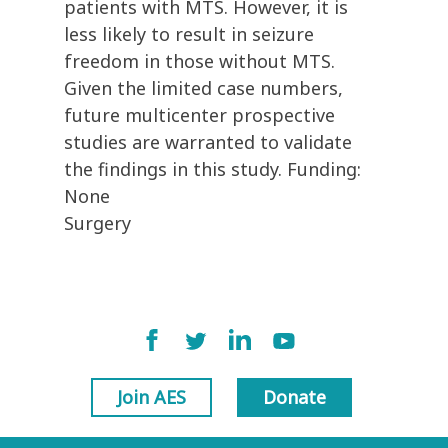
patients with MTS. However, it is
less likely to result in seizure
freedom in those without MTS.
Given the limited case numbers,
future multicenter prospective
studies are warranted to validate
the findings in this study. Funding:
None
Surgery
Join AES
Donate