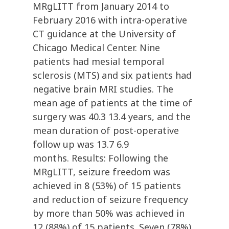
MRgLITT from January 2014 to
February 2016 with intra-operative
CT guidance at the University of
Chicago Medical Center. Nine
patients had mesial temporal
sclerosis (MTS) and six patients had
negative brain MRI studies. The
mean age of patients at the time of
surgery was 40.3 13.4 years, and the
mean duration of post-operative
follow up was 13.7 6.9
months. Results: Following the
MRgLITT, seizure freedom was
achieved in 8 (53%) of 15 patients
and reduction of seizure frequency
by more than 50% was achieved in
12 (88%) of 15 patients. Seven (78%)