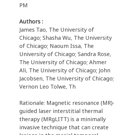
PM
Authors :
James Tao, The University of
Chicago; Shasha Wu, The University
of Chicago; Naoum Issa, The
University of Chicago; Sandra Rose,
The University of Chicago; Ahmer
Ali, The University of Chicago; John
Jacobsen, The University of Chicago;
Vernon Leo Tolwe, Th
Rationale: Magnetic resonance (MR)-
guided laser interstitial thermal
therapy (MRgLITT) is a minimally
invasive technique that can create