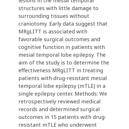
lesions in the mesial temporal
structures with little damage to
surrounding tissues without
craniotomy. Early data suggest that
MRgLITT is associated with
favorable surgical outcomes and
cognitive function in patients with
mesial temporal lobe epilepsy. The
aim of the study is to determine the
effectiveness MRgLITT in treating
patients with drug-resistant mesial
temporal lobe epilepsy (mTLE) in a
single epilepsy center. Methods: We
retrospectively reviewed medical
records and determined surgical
outcomes in 15 patients with drug-
resistant mTLE who underwent