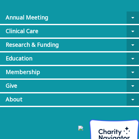
Annual Meeting
arrow_drop_down
Clinical Care
arrow_drop_down
Research & Funding
arrow_drop_down
Education
arrow_drop_down
Membership
arrow_drop_down
Give
arrow_drop_down
About
arrow_drop_down