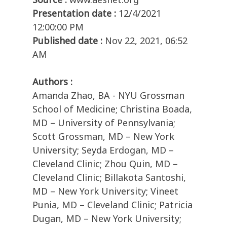
Presentation date :
12/4/2021
12:00:00 PM
Published date :
Nov 22, 2021, 06:52
AM
Authors :
Amanda Zhao, BA - NYU Grossman
School of Medicine; Christina Boada,
MD – University of Pennsylvania;
Scott Grossman, MD – New York
University; Seyda Erdogan, MD –
Cleveland Clinic; Zhou Quin, MD –
Cleveland Clinic; Billakota Santoshi,
MD – New York University; Vineet
Punia, MD – Cleveland Clinic; Patricia
Dugan, MD – New York University;