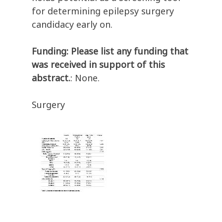
for determining epilepsy surgery
candidacy early on.
Funding: Please list any funding that
was received in support of this
abstract.
: None.
Surgery