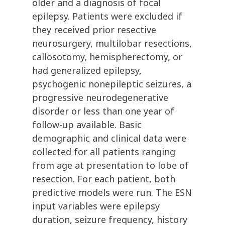
older and a diagnosis of focal
epilepsy. Patients were excluded if
they received prior resective
neurosurgery, multilobar resections,
callosotomy, hemispherectomy, or
had generalized epilepsy,
psychogenic nonepileptic seizures, a
progressive neurodegenerative
disorder or less than one year of
follow-up available. Basic
demographic and clinical data were
collected for all patients ranging
from age at presentation to lobe of
resection. For each patient, both
predictive models were run. The ESN
input variables were epilepsy
duration, seizure frequency, history