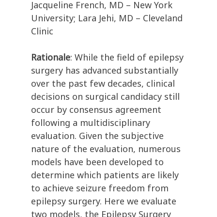
Jacqueline French, MD – New York
University; Lara Jehi, MD – Cleveland
Clinic
Rationale
: While the field of epilepsy
surgery has advanced substantially
over the past few decades, clinical
decisions on surgical candidacy still
occur by consensus agreement
following a multidisciplinary
evaluation. Given the subjective
nature of the evaluation, numerous
models have been developed to
determine which patients are likely
to achieve seizure freedom from
epilepsy surgery. Here we evaluate
two models, the Epilepsy Surgery