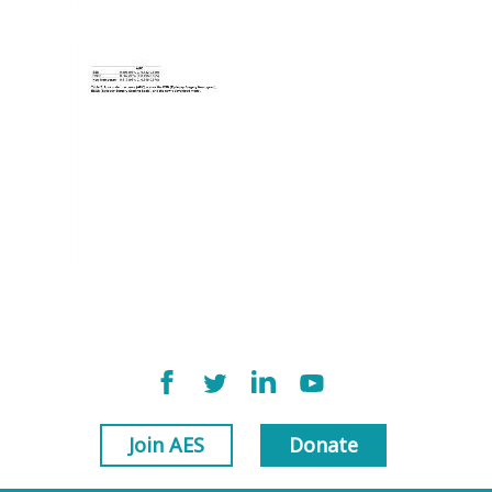
Join AES
Donate