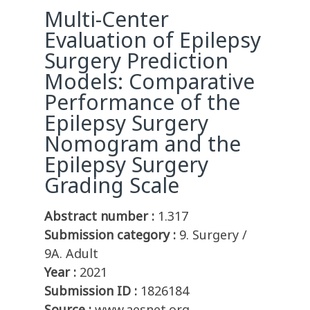
Multi-Center
Evaluation of Epilepsy
Surgery Prediction
Models: Comparative
Performance of the
Epilepsy Surgery
Nomogram and the
Epilepsy Surgery
Grading Scale
Abstract number :
1.317
Submission category :
9. Surgery /
9A. Adult
Year :
2021
Submission ID :
1826184
Source :
www.aesnet.org