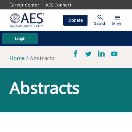
Career Center
AES Connect
search
menu
Donate
Search
Menu
Login
Home
Abstracts
Abstracts