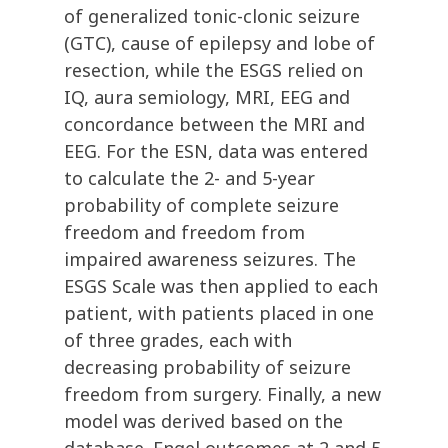
of generalized tonic-clonic seizure
(GTC), cause of epilepsy and lobe of
resection, while the ESGS relied on
IQ, aura semiology, MRI, EEG and
concordance between the MRI and
EEG. For the ESN, data was entered
to calculate the 2- and 5-year
probability of complete seizure
freedom and freedom from
impaired awareness seizures. The
ESGS Scale was then applied to each
patient, with patients placed in one
of three grades, each with
decreasing probability of seizure
freedom from surgery. Finally, a new
model was derived based on the