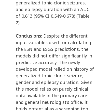
generalized tonic-clonic seizures,
and epilepsy duration with an AUC
of 0.613 (95% CI 0.549-0.678) (Table
2).
Conclusions
: Despite the different
input variables used for calculating
the ESN and ESGS predictions, the
models did not differ significantly in
predictive accuracy. The newly
developed model relied on history of
generalized tonic clonic seizure,
gender and epilepsy duration. Given
this model relies on purely clinical
data available in the primary care
and general neurologist’s office, it
holds potential as a screening tool