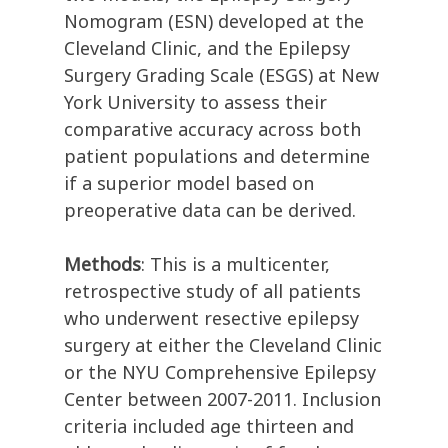
Nomogram (ESN) developed at the
Cleveland Clinic, and the Epilepsy
Surgery Grading Scale (ESGS) at New
York University to assess their
comparative accuracy across both
patient populations and determine
if a superior model based on
preoperative data can be derived.
Methods
: This is a multicenter,
retrospective study of all patients
who underwent resective epilepsy
surgery at either the Cleveland Clinic
or the NYU Comprehensive Epilepsy
Center between 2007-2011. Inclusion
criteria included age thirteen and