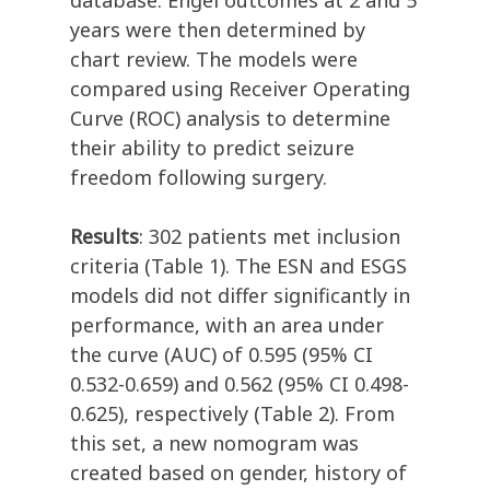
database. Engel outcomes at 2 and 5
years were then determined by
chart review. The models were
compared using Receiver Operating
Curve (ROC) analysis to determine
their ability to predict seizure
freedom following surgery.
Results
: 302 patients met inclusion
criteria (Table 1). The ESN and ESGS
models did not differ significantly in
performance, with an area under
the curve (AUC) of 0.595 (95% CI
0.532-0.659) and 0.562 (95% CI 0.498-
0.625), respectively (Table 2). From
this set, a new nomogram was
created based on gender, history of