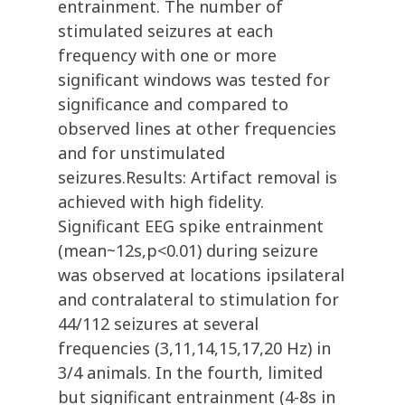
entrainment. The number of
stimulated seizures at each
frequency with one or more
significant windows was tested for
significance and compared to
observed lines at other frequencies
and for unstimulated
seizures.Results: Artifact removal is
achieved with high fidelity.
Significant EEG spike entrainment
(mean~12s,p<0.01) during seizure
was observed at locations ipsilateral
and contralateral to stimulation for
44/112 seizures at several
frequencies (3,11,14,15,17,20 Hz) in
3/4 animals. In the fourth, limited
but significant entrainment (4-8s in