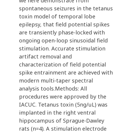
we here demonstrate from
spontaneous seizures in the tetanus
toxin model of temporal lobe
epilepsy, that field potential spikes
are transiently phase-locked with
ongoing open-loop sinusoidal field
stimulation. Accurate stimulation
artifact removal and
characterization of field potential
spike entrainment are achieved with
modern multi-taper spectral
analysis tools.Methods: All
procedures were approved by the
IACUC. Tetanus toxin (5ng/uL) was
implanted in the right ventral
hippocampus of Sprague-Dawley
rats (n=4). A stimulation electrode