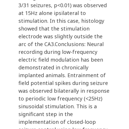
3/31 seizures, p<0.01) was observed
at 15Hz alone ipsilateral to
stimulation. In this case, histology
showed that the stimulation
electrode was slightly outside the
arc of the CA3.Conclusions: Neural
recording during low-frequency
electric field modulation has been
demonstrated in chronically
implanted animals. Entrainment of
field potential spikes during seizure
was observed bilaterally in response
to periodic low frequency (<25Hz)
sinusoidal stimulation. This is a
significant step in the
implementation of closed-loop