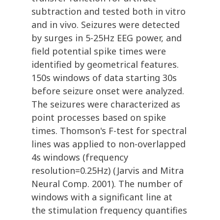
subtraction and tested both in vitro
and in vivo. Seizures were detected
by surges in 5-25Hz EEG power, and
field potential spike times were
identified by geometrical features.
150s windows of data starting 30s
before seizure onset were analyzed.
The seizures were characterized as
point processes based on spike
times. Thomson's F-test for spectral
lines was applied to non-overlapped
4s windows (frequency
resolution=0.25Hz) (Jarvis and Mitra
Neural Comp. 2001). The number of
windows with a significant line at
the stimulation frequency quantifies