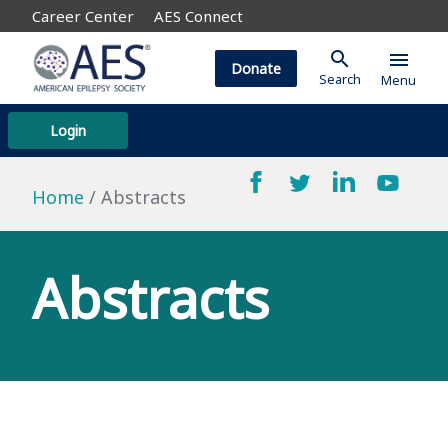
Career Center
AES Connect
search
menu
Donate
Search
Menu
Login
Home
Abstracts
Abstracts