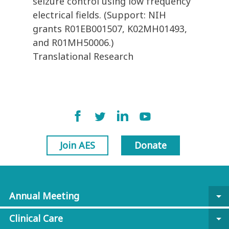
seizure control using low frequency
electrical fields. (Support: NIH
grants R01EB001507, K02MH01493,
and R01MH50006.)
Translational Research
Join AES
Donate
Annual Meeting
arrow_drop_down
Clinical Care
arrow_drop_down