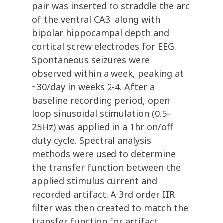
pair was inserted to straddle the arc
of the ventral CA3, along with
bipolar hippocampal depth and
cortical screw electrodes for EEG.
Spontaneous seizures were
observed within a week, peaking at
~30/day in weeks 2-4. After a
baseline recording period, open
loop sinusoidal stimulation (0.5–
25Hz) was applied in a 1hr on/off
duty cycle. Spectral analysis
methods were used to determine
the transfer function between the
applied stimulus current and
recorded artifact. A 3rd order IIR
filter was then created to match the
transfer function for artifact