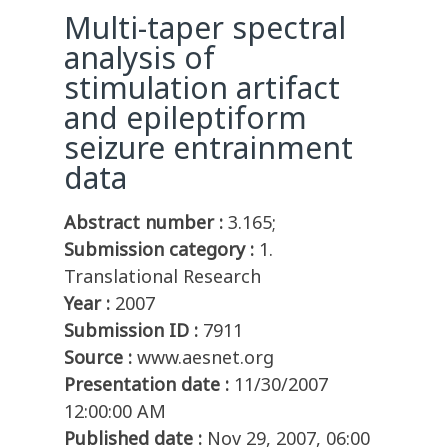
Multi-taper spectral
analysis of
stimulation artifact
and epileptiform
seizure entrainment
data
Abstract number :
3.165;
Submission category :
1.
Translational Research
Year :
2007
Submission ID :
7911
Source :
www.aesnet.org
Presentation date :
11/30/2007
12:00:00 AM
Published date :
Nov 29, 2007, 06:00