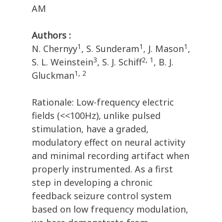
AM
Authors :
1
1
1
N. Chernyy
, S. Sunderam
, J. Mason
,
3
2, 1
S. L. Weinstein
, S. J. Schiff
, B. J.
1, 2
Gluckman
Rationale: Low-frequency electric
fields (<<100Hz), unlike pulsed
stimulation, have a graded,
modulatory effect on neural activity
and minimal recording artifact when
properly instrumented. As a first
step in developing a chronic
feedback seizure control system
based on low frequency modulation,