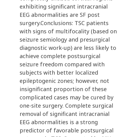
exhibiting significant intracranial
EEG abnormalities are SF post
surgery.Conclusions: TSC patients
with signs of multifocality (based on
seizure semiology and presurgical
diagnostic work-up) are less likely to
achieve complete postsurgical
seizure freedom compared with
subjects with better localized
epileptogenic zones; however, not
insignificant proportion of these
complicated cases may be cured by
one-site surgery. Complete surgical
removal of significant intracranial
EEG abnormalities is a strong
predictor of favorable postsurgical