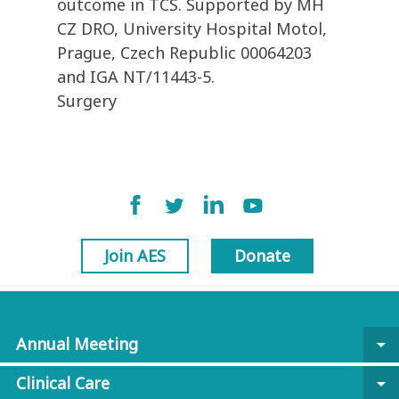
outcome in TCS. Supported by MH
CZ DRO, University Hospital Motol,
Prague, Czech Republic 00064203
and IGA NT/11443-5.
Surgery
Join AES
Donate
Annual Meeting
arrow_drop_down
Clinical Care
arrow_drop_down