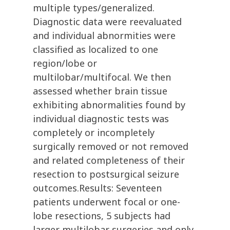
multiple types/generalized.
Diagnostic data were reevaluated
and individual abnormities were
classified as localized to one
region/lobe or
multilobar/multifocal. We then
assessed whether brain tissue
exhibiting abnormalities found by
individual diagnostic tests was
completely or incompletely
surgically removed or not removed
and related completeness of their
resection to postsurgical seizure
outcomes.Results: Seventeen
patients underwent focal or one-
lobe resections, 5 subjects had
larger multilobar surgeries and only