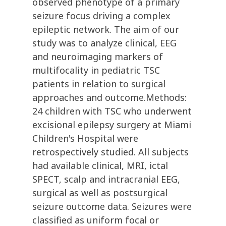
observed phenotype of a primary
seizure focus driving a complex
epileptic network. The aim of our
study was to analyze clinical, EEG
and neuroimaging markers of
multifocality in pediatric TSC
patients in relation to surgical
approaches and outcome.Methods:
24 children with TSC who underwent
excisional epilepsy surgery at Miami
Children's Hospital were
retrospectively studied. All subjects
had available clinical, MRI, ictal
SPECT, scalp and intracranial EEG,
surgical as well as postsurgical
seizure outcome data. Seizures were
classified as uniform focal or