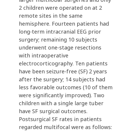
2 children were operated on at 2
remote sites in the same
hemisphere. Fourteen patients had
long-term intracranial EEG prior
surgery; remaining 10 subjects
underwent one-stage resections
with intraoperative
electrocorticography. Ten patients
have been seizure-free (SF) 2 years
after the surgery; 14 subjects had
less favorable outcomes (10 of them
were significantly improved). Two
children with a single large tuber
have SF surgical outcomes.
Postsurgical SF rates in patients
regarded multifocal were as follows: