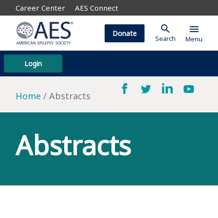
Career Center
AES Connect
search
menu
Donate
Search
Menu
Login
Home
Abstracts
Abstracts