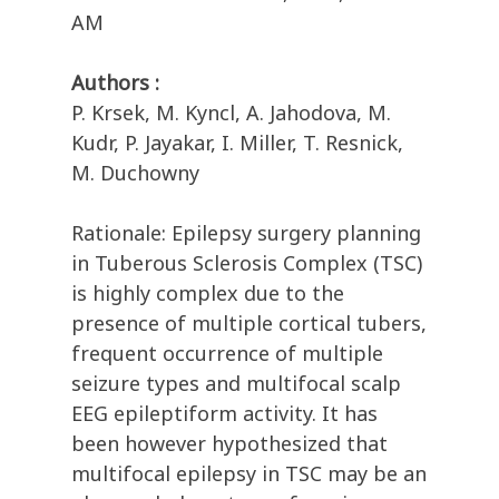
AM
Authors :
P. Krsek, M. Kyncl, A. Jahodova, M.
Kudr, P. Jayakar, I. Miller, T. Resnick,
M. Duchowny
Rationale: Epilepsy surgery planning
in Tuberous Sclerosis Complex (TSC)
is highly complex due to the
presence of multiple cortical tubers,
frequent occurrence of multiple
seizure types and multifocal scalp
EEG epileptiform activity. It has
been however hypothesized that
multifocal epilepsy in TSC may be an