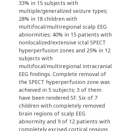
33% in 15 subjects with
multiple/generalized seizure types;
28% in 18 children with
multifocal/multiregional scalp EEG
abnormities; 40% in 15 patients with
nonlocalized/extensive ictal SPECT
hyperperfusion zones and 25% in 12
subjects with
multifocal/multiregional intracranial
EEG findings. Complete removal of
the SPECT hyperperfusion zone was
achieved in 5 subjects; 3 of them
have been rendered SF. Six of 7
children with completely removed
brain regions of scalp EEG
abnormity and 9 of 12 patients with
completely excised cortical regions