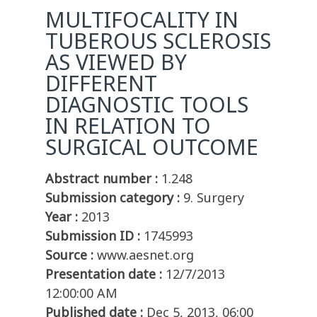
MULTIFOCALITY IN
TUBEROUS SCLEROSIS
AS VIEWED BY
DIFFERENT
DIAGNOSTIC TOOLS
IN RELATION TO
SURGICAL OUTCOME
Abstract number :
1.248
Submission category :
9. Surgery
Year :
2013
Submission ID :
1745993
Source :
www.aesnet.org
Presentation date :
12/7/2013
12:00:00 AM
Published date :
Dec 5, 2013, 06:00