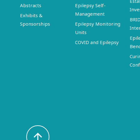
Esta
Abstracts
Epilepsy Self-
Inve
Management
Exhibits &
BRI
Sponsorships
Epilepsy Monitoring
Inte
Units
Epil
COVID and Epilepsy
Ben
Curi
Conf
arrow_upward