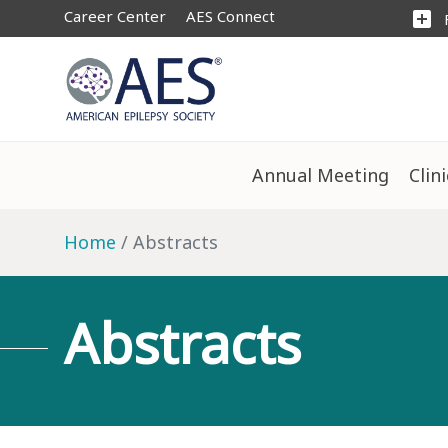
Career Center
AES Connect
add_box
Annual Meeting
Clin
Home
Abstracts
Abstracts