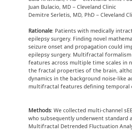
Juan Bulacio, MD – Cleveland Clinic
Demitre Serletis, MD, PhD – Cleveland Cl
Rationale
: Patients with medically intrac
epilepsy surgery. Finding novel mathema
seizure onset and propagation could impr
epilepsy surgery. Multifractal formalism
features across multiple time scales in 
the fractal properties of the brain, alt
dynamics in the background noise-like 
multifractal features defining temporal 
Methods
: We collected multi-channel sE
who subsequently underwent standard an
Multifractal Detrended Fluctuation Analy