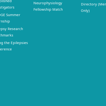
blished
Neurophysiology
Directory (M
stigators
Fellowship Match
Only)
DGE Summer
rnship
epsy Research
chmarks
ng the Epilepsies
erence