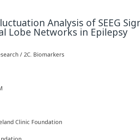
luctuation Analysis of SEEG Sig
al Lobe Networks in Epilepsy
esearch / 2C. Biomarkers
M
eland Clinic Foundation
undation