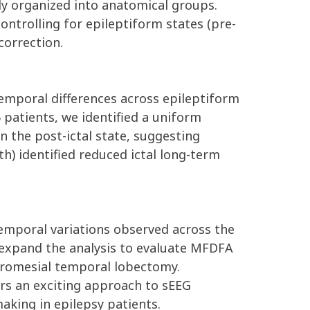
ly organized into anatomical groups.
ontrolling for epileptiform states (pre-
correction.
temporal differences across epileptiform
 patients, we identified a uniform
in the post-ictal state, suggesting
h) identified reduced ictal long-term
temporal variations observed across the
w expand the analysis to evaluate MFDFA
teromesial temporal lobectomy.
ers an exciting approach to sEEG
aking in epilepsy patients.