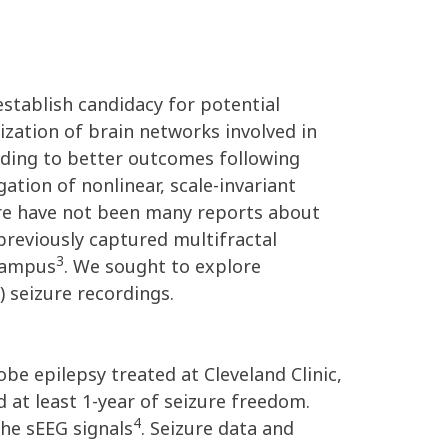
 establish candidacy for potential
zation of brain networks involved in
eading to better outcomes following
ation of nonlinear, scale-invariant
here have not been many reports about
previously captured multifractal
3
ocampus
. We sought to explore
 seizure recordings.
be epilepsy treated at Cleveland Clinic,
at least 1-year of seizure freedom.
4
the sEEG signals
. Seizure data and