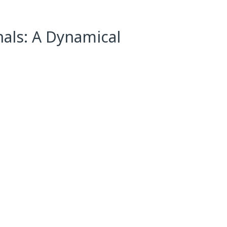
nals: A Dynamical