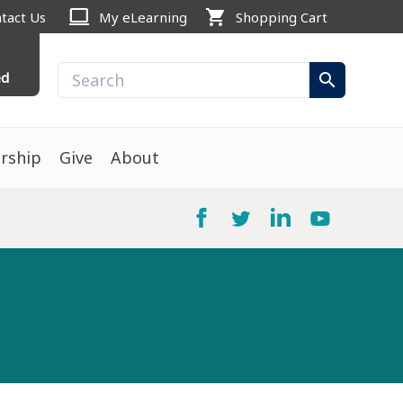
computer
shopping_cart
tact Us
My eLearning
Shopping Cart
ed
search
rship
Give
About