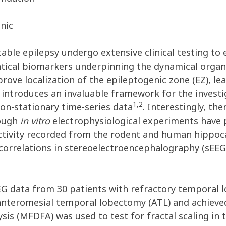
inic
table epilepsy undergo extensive clinical testing to
tical biomarkers underpinning the dynamical organi
ove localization of the epileptogenic zone (EZ), l
 introduces an invaluable framework for the investig
1,2
non-stationary time-series data
. Interestingly, t
hough
in vitro
electrophysiological experiments have 
activity recorded from the rodent and human hipp
correlations in stereoelectroencephalography (sEEG)
EG data from 30 patients with refractory temporal lo
teromesial temporal lobectomy (ATL) and achieved 
sis (MFDFA) was used to test for fractal scaling in 