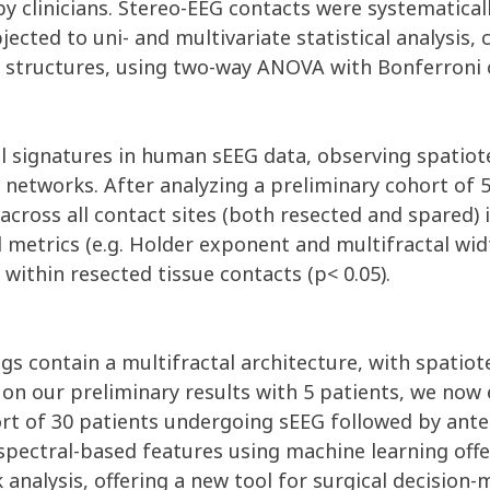
y clinicians. Stereo-EEG contacts were systematical
ted to uni- and multivariate statistical analysis, c
cal structures, using two-way ANOVA with Bonferroni 
tal signatures in human sEEG data, observing spatio
networks. After analyzing a preliminary cohort of 5
 across all contact sites (both resected and spared) 
metrics (e.g. Holder exponent and multifractal widt
within resected tissue contacts (p< 0.05).
ngs contain a multifractal architecture, with spatio
d on our preliminary results with 5 patients, we no
hort of 30 patients undergoing sEEG followed by an
 spectral-based features using machine learning off
analysis, offering a new tool for surgical decision-m