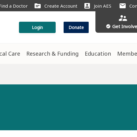
source
account_box
mail
Find a Doctor
Create Account
Join AES
Con
supervisor_account
Get Involv
check_circle
Login
Donate
ical Care
Research & Funding
Education
Membe