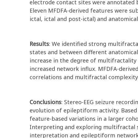
electrode contact sites were annotated b
Eleven MFDFA-derived features were subjec
ictal, ictal and post-ictal) and anatomi
Results
: We identified strong multifrac
states and between different anatomical 
increase in the degree of multifractality
increased network influx. MFDFA-derived 
correlations and multifractal complexity 
Conclusions
: Stereo-EEG seizure recordi
evolution of epileptiform activity. Base
feature-based variations in a larger co
Interpreting and exploring multifractal
interpretation and epileptiform network 