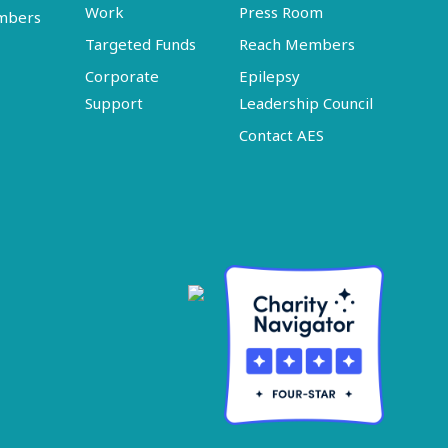
Work
Press Room
embers
Targeted Funds
Reach Members
Corporate
Epilepsy
Support
Leadership Council
Contact AES