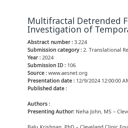
Multifractal Detrended F
Investigation of Tempor
Abstract number :
3.224
Submission category :
2. Translational R
Year :
2024
Submission ID :
106
Source :
www.aesnet.org
Presentation date :
12/9/2024 12:00:00 A
Published date :
Authors :
Presenting Author:
Neha John, MS – Clev
Balu Krishnan, PhD – Cleveland Clinic Fo