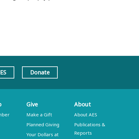
AES
Donate
p
Give
About
mber
Make a Gift
About AES
Planned Giving
Publications &
Reports
Your Dollars at