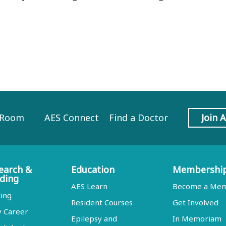
 Room
AES Connect
Find a Doctor
Join 
earch &
Education
Membershi
ding
AES Learn
Become a Me
ing
Resident Courses
Get Involved
y Career
Epilepsy and
In Memoriam