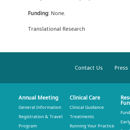
Funding
: None.
Translational Research
Contact Us
Press
Annual Meeting
Clinical Care
Res
Fun
General Information
Clinical Guidance
Fund
Registration & Travel
Treatments
Earl
Program
Running Your Practice