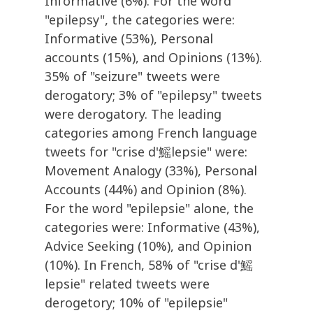
Informative (6%). For the word
"epilepsy", the categories were:
Informative (53%), Personal
accounts (15%), and Opinions (13%).
35% of "seizure" tweets were
derogatory; 3% of "epilepsy" tweets
were derogatory. The leading
categories among French language
tweets for "crise d'鰩lepsie" were:
Movement Analogy (33%), Personal
Accounts (44%) and Opinion (8%).
For the word "epilepsie" alone, the
categories were: Informative (43%),
Advice Seeking (10%), and Opinion
(10%). In French, 58% of "crise d'鰩
lepsie" related tweets were
derogetory; 10% of "epilepsie"