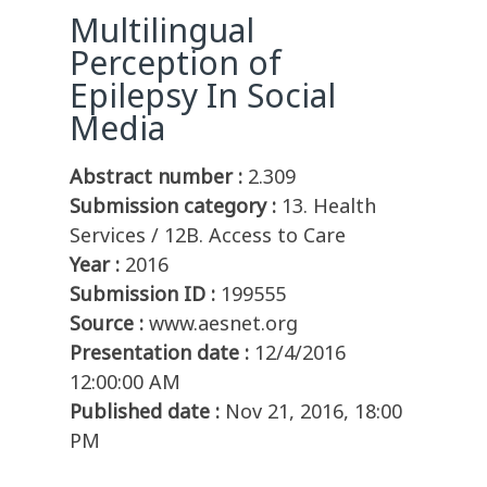
Multilingual
Perception of
Epilepsy In Social
Media
Abstract number :
2.309
Submission category :
13. Health
Services / 12B. Access to Care
Year :
2016
Submission ID :
199555
Source :
www.aesnet.org
Presentation date :
12/4/2016
12:00:00 AM
Published date :
Nov 21, 2016, 18:00
PM