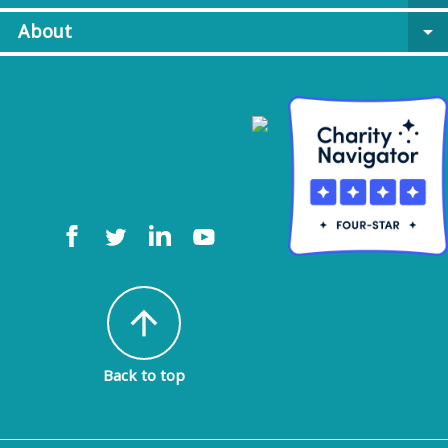
About
arrow_drop_down
arrow_upward
Back to top