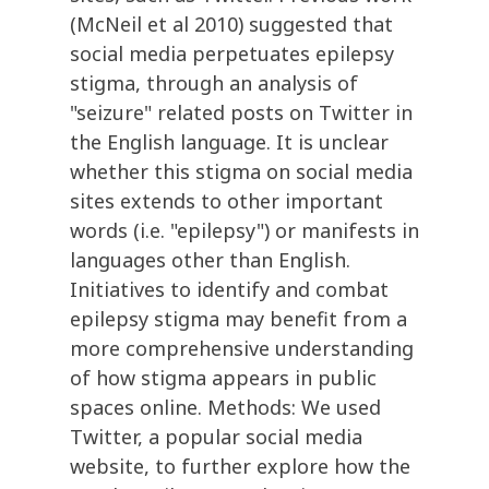
(McNeil et al 2010) suggested that
social media perpetuates epilepsy
stigma, through an analysis of
"seizure" related posts on Twitter in
the English language. It is unclear
whether this stigma on social media
sites extends to other important
words (i.e. "epilepsy") or manifests in
languages other than English.
Initiatives to identify and combat
epilepsy stigma may benefit from a
more comprehensive understanding
of how stigma appears in public
spaces online. Methods: We used
Twitter, a popular social media
website, to further explore how the