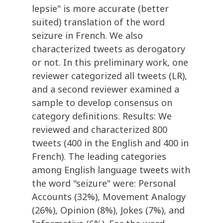
lepsie" is more accurate (better
suited) translation of the word
seizure in French. We also
characterized tweets as derogatory
or not. In this preliminary work, one
reviewer categorized all tweets (LR),
and a second reviewer examined a
sample to develop consensus on
category definitions. Results: We
reviewed and characterized 800
tweets (400 in the English and 400 in
French). The leading categories
among English language tweets with
the word "seizure" were: Personal
Accounts (32%), Movement Analogy
(26%), Opinion (8%), Jokes (7%), and