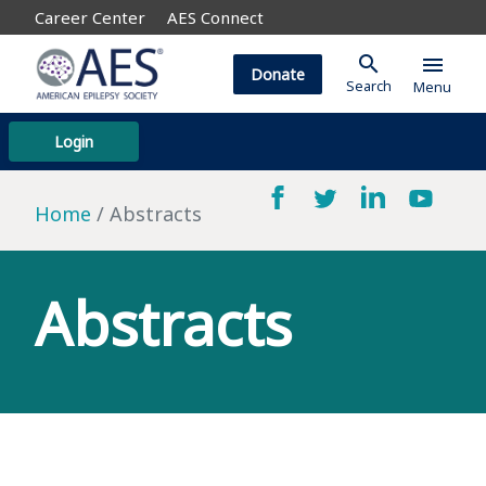
Career Center
AES Connect
search
menu
Donate
Search
Menu
Login
Home
Abstracts
Abstracts