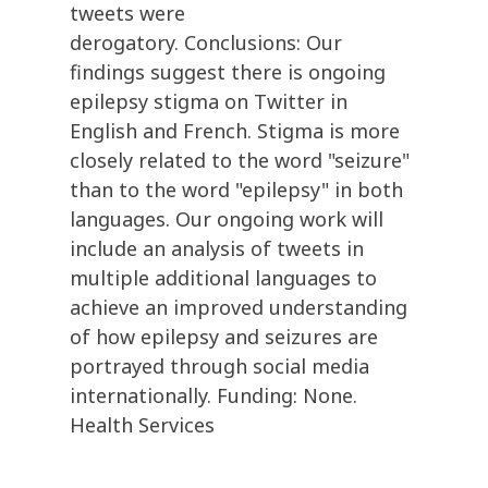
tweets were
derogatory. Conclusions: Our
findings suggest there is ongoing
epilepsy stigma on Twitter in
English and French. Stigma is more
closely related to the word "seizure"
than to the word "epilepsy" in both
languages. Our ongoing work will
include an analysis of tweets in
multiple additional languages to
achieve an improved understanding
of how epilepsy and seizures are
portrayed through social media
internationally. Funding: None.
Health Services