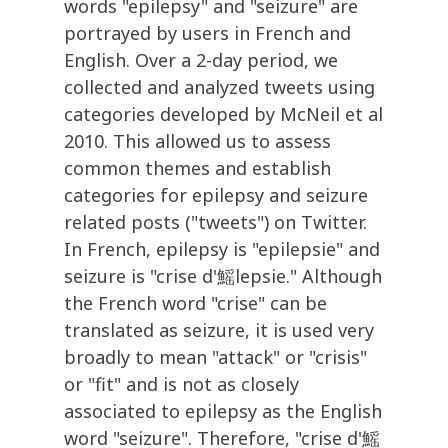
words "epilepsy" and "seizure" are
portrayed by users in French and
English. Over a 2-day period, we
collected and analyzed tweets using
categories developed by McNeil et al
2010. This allowed us to assess
common themes and establish
categories for epilepsy and seizure
related posts ("tweets") on Twitter.
In French, epilepsy is "epilepsie" and
seizure is "crise d'鰩lepsie." Although
the French word "crise" can be
translated as seizure, it is used very
broadly to mean "attack" or "crisis"
or "fit" and is not as closely
associated to epilepsy as the English
word "seizure". Therefore, "crise d'鰩