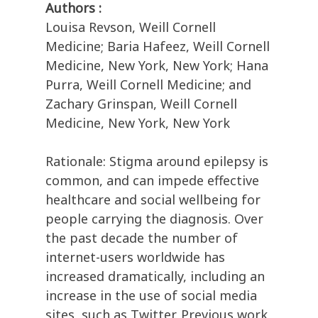
Authors :
Louisa Revson, Weill Cornell
Medicine; Baria Hafeez, Weill Cornell
Medicine, New York, New York; Hana
Purra, Weill Cornell Medicine; and
Zachary Grinspan, Weill Cornell
Medicine, New York, New York
Rationale: Stigma around epilepsy is
common, and can impede effective
healthcare and social wellbeing for
people carrying the diagnosis. Over
the past decade the number of
internet-users worldwide has
increased dramatically, including an
increase in the use of social media
sites, such as Twitter. Previous work