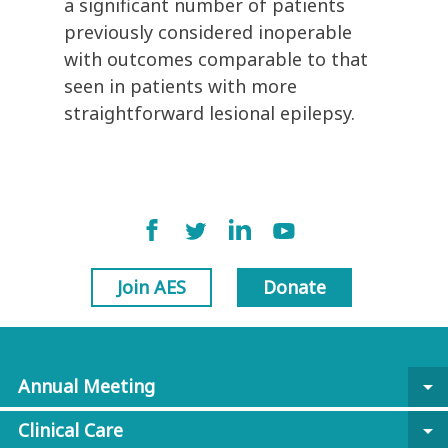
a significant number of patients
previously considered inoperable
with outcomes comparable to that
seen in patients with more
straightforward lesional epilepsy.
Join AES
Donate
Annual Meeting
arrow_drop_down
Clinical Care
arrow_drop_down