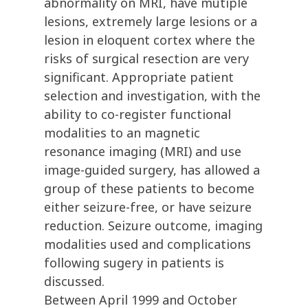
abnormality on MRI, have mutiple
lesions, extremely large lesions or a
lesion in eloquent cortex where the
risks of surgical resection are very
significant. Appropriate patient
selection and investigation, with the
ability to co-register functional
modalities to an magnetic
resonance imaging (MRI) and use
image-guided surgery, has allowed a
group of these patients to become
either seizure-free, or have seizure
reduction. Seizure outcome, imaging
modalities used and complications
following sugery in patients is
discussed.
Between April 1999 and October