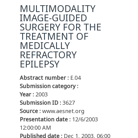
MULTIMODALITY
IMAGE-GUIDED
SURGERY FOR THE
TREATMENT OF
MEDICALLY
REFRACTORY
EPILEPSY
Abstract number :
E.04
Submission category :
Year :
2003
Submission ID :
3627
Source :
www.aesnet.org
Presentation date :
12/6/2003
12:00:00 AM
Published date :
Dec 1, 2003, 06:00