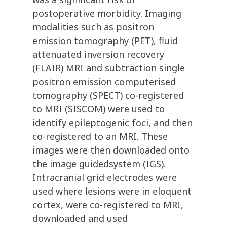
postoperative morbidity. Imaging
modalities such as positron
emission tomography (PET), fluid
attenuated inversion recovery
(FLAIR) MRI and subtraction single
positron emission computerised
tomography (SPECT) co-registered
to MRI (SISCOM) were used to
identify epileptogenic foci, and then
co-registered to an MRI. These
images were then downloaded onto
the image guidedsystem (IGS).
Intracranial grid electrodes were
used where lesions were in eloquent
cortex, were co-registered to MRI,
downloaded and used