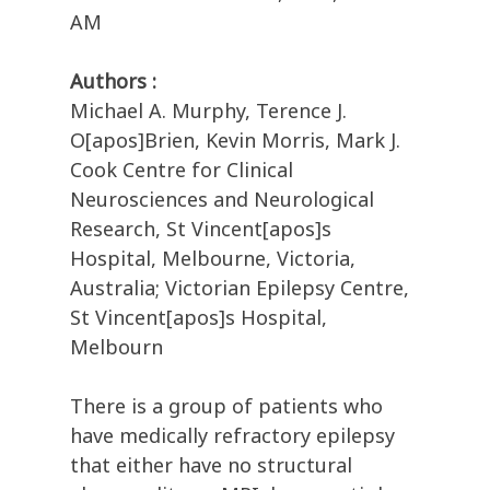
AM
Authors :
Michael A. Murphy, Terence J.
O[apos]Brien, Kevin Morris, Mark J.
Cook Centre for Clinical
Neurosciences and Neurological
Research, St Vincent[apos]s
Hospital, Melbourne, Victoria,
Australia; Victorian Epilepsy Centre,
St Vincent[apos]s Hospital,
Melbourn
There is a group of patients who
have medically refractory epilepsy
that either have no structural