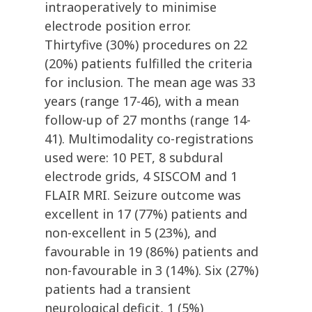
intraoperatively to minimise
electrode position error.
Thirtyfive (30%) procedures on 22
(20%) patients fulfilled the criteria
for inclusion. The mean age was 33
years (range 17-46), with a mean
follow-up of 27 months (range 14-
41). Multimodality co-registrations
used were: 10 PET, 8 subdural
electrode grids, 4 SISCOM and 1
FLAIR MRI. Seizure outcome was
excellent in 17 (77%) patients and
non-excellent in 5 (23%), and
favourable in 19 (86%) patients and
non-favourable in 3 (14%). Six (27%)
patients had a transient
neurological deficit, 1 (5%)