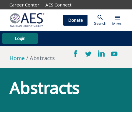
Career Center
AES Connect
search
menu
Donate
Search
Menu
Login
Home
Abstracts
Abstracts