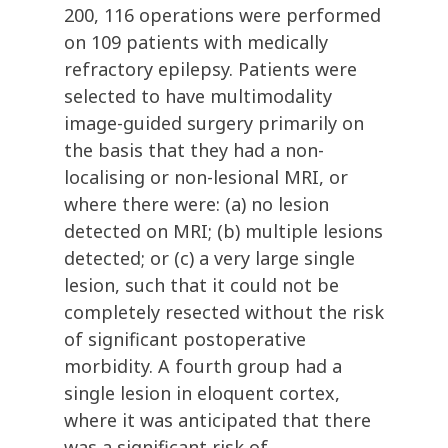
200, 116 operations were performed
on 109 patients with medically
refractory epilepsy. Patients were
selected to have multimodality
image-guided surgery primarily on
the basis that they had a non-
localising or non-lesional MRI, or
where there were: (a) no lesion
detected on MRI; (b) multiple lesions
detected; or (c) a very large single
lesion, such that it could not be
completely resected without the risk
of significant postoperative
morbidity. A fourth group had a
single lesion in eloquent cortex,
where it was anticipated that there
was a significant risk of