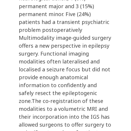
permanent major and 3 (15%)
permanent minor. Five (24%)
patients had a transient psychiatric
problem postoperatively
Multimodality image-guided surgery
offers a new perspective in epilepsy
surgery. Functional imaging
modalities often lateralised and
localised a seizure focus but did not
provide enough anatomical
information to confidently and
safely resect the epileptogenic
zone.The co-registration of these
modalities to a volumetric MRI and
their incorporation into the IGS has
allowed surgeons to offer surgery to