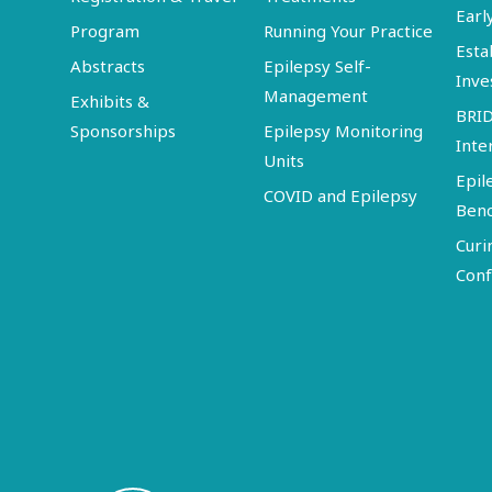
Earl
Program
Running Your Practice
Esta
Abstracts
Epilepsy Self-
Inve
Management
Exhibits &
BRI
Sponsorships
Epilepsy Monitoring
Inte
Units
Epil
COVID and Epilepsy
Ben
Curi
Conf