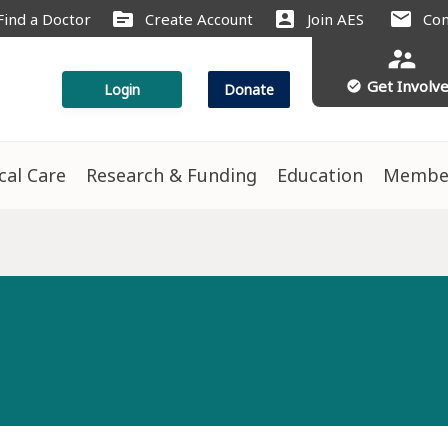
source
account_box
mail
Find a Doctor
Create Account
Join AES
Con
supervisor_account
Get Involv
check_circle
Login
Donate
ical Care
Research & Funding
Education
Membe