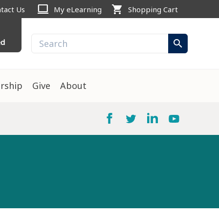
computer
shopping_cart
tact Us
My eLearning
Shopping Cart
ed
search
rship
Give
About