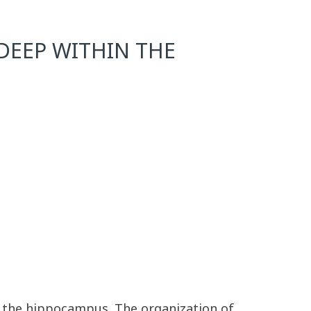
DEEP WITHIN THE
of the hippocampus. The organization of