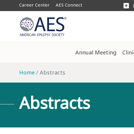
Career Center
AES Connect
add_box
Annual Meeting
Clin
Home
Abstracts
Abstracts