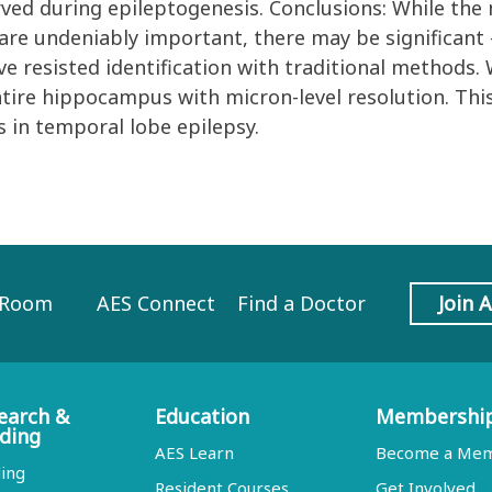
rved during epileptogenesis. Conclusions: While th
are undeniably important, there may be significant 
ve resisted identification with traditional methods.
tire hippocampus with micron-level resolution. This
s in temporal lobe epilepsy.
 Room
AES Connect
Find a Doctor
Join 
earch &
Education
Membershi
ding
AES Learn
Become a Me
ing
Resident Courses
Get Involved