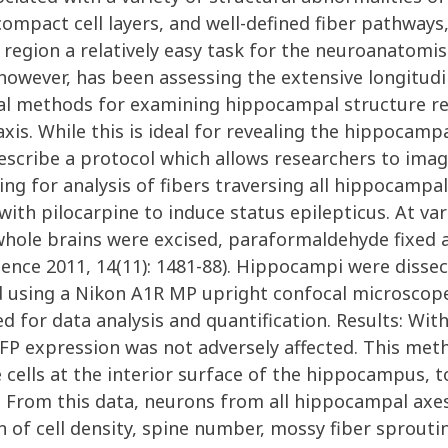
ompact cell layers, and well-defined fiber pathways
is region a relatively easy task for the neuroanato
 however, has been assessing the extensive longitud
ional methods for examining hippocampal structure r
is. While this is ideal for revealing the hippocampal
 describe a protocol which allows researchers to im
wing for analysis of fibers traversing all hippocamp
th pilocarpine to induce status epilepticus. At var
whole brains were excised, paraformaldehyde fixed 
ence 2011, 14(11): 1481-88). Hippocampi were dissec
d using a Nikon A1R MP upright confocal microscope
for data analysis and quantification. Results: With
P expression was not adversely affected. This meth
ells at the interior surface of the hippocampus, to
. From this data, neurons from all hippocampal ax
on of cell density, spine number, mossy fiber sprout