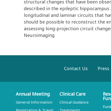
structural changes that have been obse
described in the epileptic hippocampus 
longitudinal and laminar circuits that ha
should be possible to reconstruct the en
assessing long-projection circuit change
Neuroimaging
Contact Us
Press
Annual Meeting
Clinical Care
Res
Fun
General Information
Clinical Guidance
Fund
Registration & Travel
Treatments