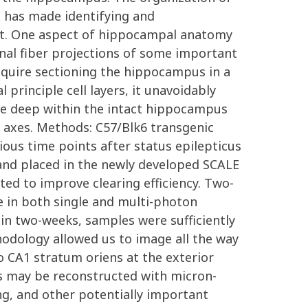
, has made identifying and
mist. One aspect of hippocampal anatomy
inal fiber projections of some important
equire sectioning the hippocampus in a
 principle cell layers, it unavoidably
age deep within the intact hippocampus
al axes. Methods: C57/Blk6 transgenic
ious time points after status epilepticus
and placed in the newly developed SCALE
ted to improve clearing efficiency. Two-
 in both single and multi-photon
in two-weeks, samples were sufficiently
odology allowed us to image all the way
 CA1 stratum oriens at the exterior
es may be reconstructed with micron-
ing, and other potentially important