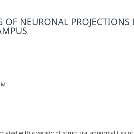
 OF NEURONAL PROJECTIONS 
AMPUS
 AM
ociated with a variety of structural abnormalities 