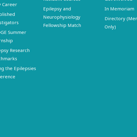
y Career
Epilepsy and
In Memoriam
blished
Neurophysiology
Directory (M
stigators
Fellowship Match
Only)
DGE Summer
rnship
epsy Research
chmarks
ng the Epilepsies
erence