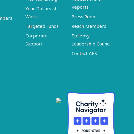
Reports
Your Dollars at
Work
Press Room
embers
Targeted Funds
Reach Members
Corporate
Epilepsy
Support
Leadership Council
Contact AES