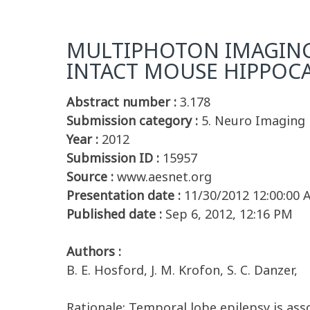
MULTIPHOTON IMAGING
INTACT MOUSE HIPPOC
Abstract number :
3.178
Submission category :
5. Neuro Imaging
Year :
2012
Submission ID :
15957
Source :
www.aesnet.org
Presentation date :
11/30/2012 12:00:00
Published date :
Sep 6, 2012, 12:16 PM
Authors :
B. E. Hosford, J. M. Krofon, S. C. Danzer,
Rationale: Temporal lobe epilepsy is ass