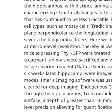
the hippocampus, with distinct lamina, c
characterizing structural changes in th
that has continued to be less tractable,
cell types, such as mossy cells. Tradit
plane perpendicular to the longitudinal ax
severs the longitudinal fibers. Here we
at micron-level resolution, thereby allo
mice expressing Thy1-GFP were treated wi
treatment, animals were sacrificed and 
tissue clearing reagent (Nature Neurosci
six weeks later, hippocampi were image
modes. Imaris Imaging software was used 
cleared for deep imaging. Endogenous GF
through the hippocampus, from granule c
surface, a depth of greater than 1.0 mm
level precision allowing for quantificati