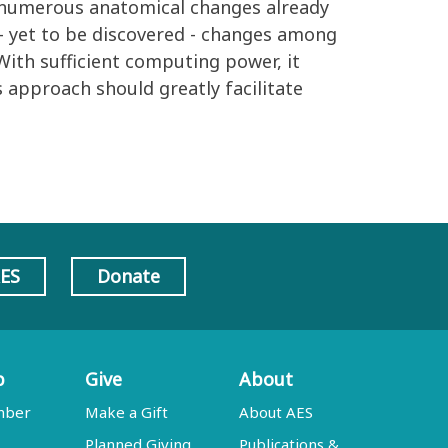
e numerous anatomical changes already
- yet to be discovered - changes among
 With sufficient computing power, it
 approach should greatly facilitate
AES
Donate
p
Give
About
mber
Make a Gift
About AES
Planned Giving
Publications &