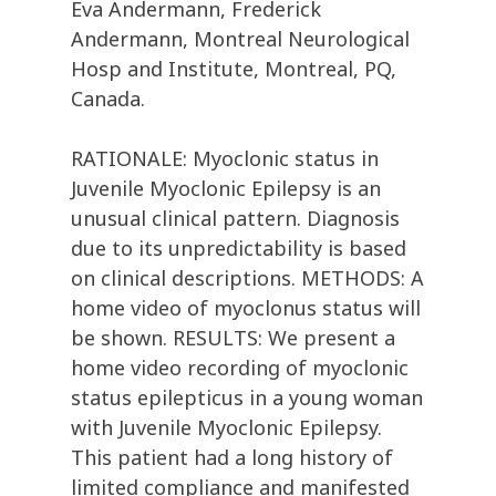
Eva Andermann, Frederick
Andermann, Montreal Neurological
Hosp and Institute, Montreal, PQ,
Canada.
RATIONALE: Myoclonic status in
Juvenile Myoclonic Epilepsy is an
unusual clinical pattern. Diagnosis
due to its unpredictability is based
on clinical descriptions. METHODS: A
home video of myoclonus status will
be shown. RESULTS: We present a
home video recording of myoclonic
status epilepticus in a young woman
with Juvenile Myoclonic Epilepsy.
This patient had a long history of
limited compliance and manifested