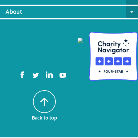
About
arrow_drop_down
arrow_upward
Back to top