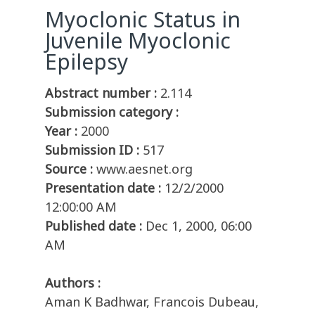
Myoclonic Status in
Juvenile Myoclonic
Epilepsy
Abstract number :
2.114
Submission category :
Year :
2000
Submission ID :
517
Source :
www.aesnet.org
Presentation date :
12/2/2000
12:00:00 AM
Published date :
Dec 1, 2000, 06:00
AM
Authors :
Aman K Badhwar, Francois Dubeau,