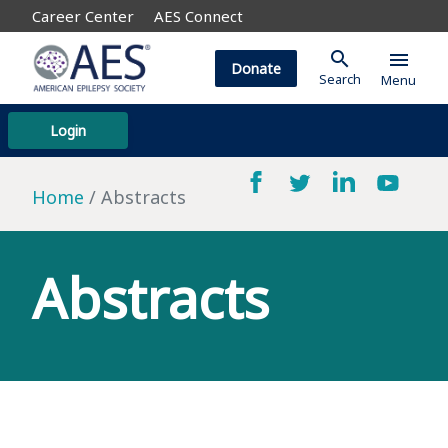
Career Center
AES Connect
search
menu
Donate
Search
Menu
Login
Home
Abstracts
Abstracts