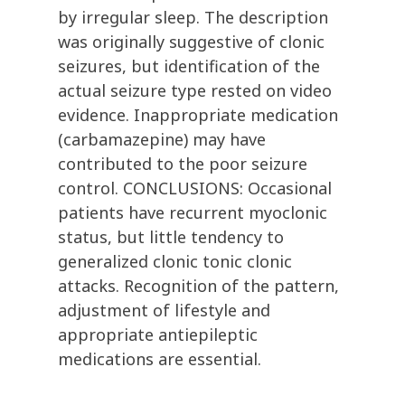
by irregular sleep. The description
was originally suggestive of clonic
seizures, but identification of the
actual seizure type rested on video
evidence. Inappropriate medication
(carbamazepine) may have
contributed to the poor seizure
control. CONCLUSIONS: Occasional
patients have recurrent myoclonic
status, but little tendency to
generalized clonic tonic clonic
attacks. Recognition of the pattern,
adjustment of lifestyle and
appropriate antiepileptic
medications are essential.