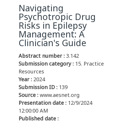
Navigating
Psychotropic Drug
Risks in Epilepsy
Management: A
Clinician's Guide
Abstract number :
3.142
Submission category :
15. Practice
Resources
Year :
2024
Submission ID :
139
Source :
www.aesnet.org
Presentation date :
12/9/2024
12:00:00 AM
Published date :