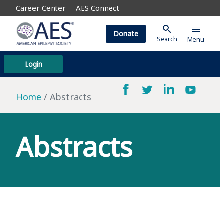
Career Center
AES Connect
search
menu
Donate
Search
Menu
Login
Home
Abstracts
Abstracts