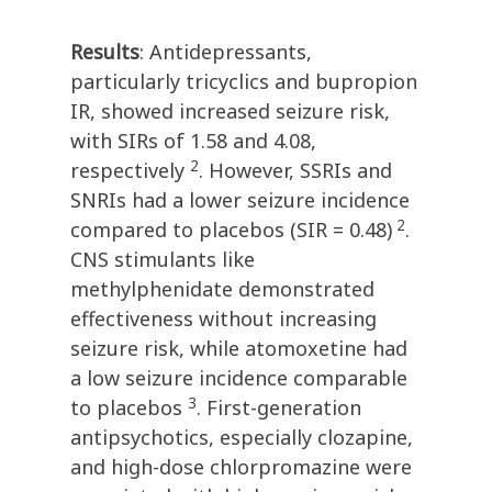
Results
: Antidepressants,
particularly tricyclics and bupropion
IR, showed increased seizure risk,
with SIRs of 1.58 and 4.08,
2
respectively
. However, SSRIs and
SNRIs had a lower seizure incidence
2
compared to placebos (SIR = 0.48)
.
CNS stimulants like
methylphenidate demonstrated
effectiveness without increasing
seizure risk, while atomoxetine had
a low seizure incidence comparable
3
to placebos
. First-generation
antipsychotics, especially clozapine,
and high-dose chlorpromazine were