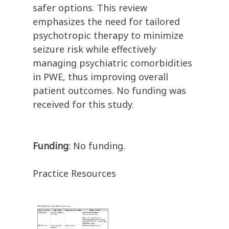
safer options. This review
emphasizes the need for tailored
psychotropic therapy to minimize
seizure risk while effectively
managing psychiatric comorbidities
in PWE, thus improving overall
patient outcomes. No funding was
received for this study.
Funding
: No funding.
Practice Resources