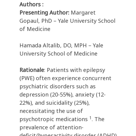
Authors :
Presenting Author:
Margaret
Gopaul, PhD – Yale University School
of Medicine
Hamada Altalib, DO, MPH – Yale
University School of Medicine
Rationale
: Patients with epilepsy
(PWE) often experience concurrent
psychiatric disorders such as
depression (20-55%), anxiety (12-
22%), and suicidality (25%),
necessitating the use of
1
psychotropic medications
. The
prevalence of attention-
deficit/hyperactivity disorder (ADHD)