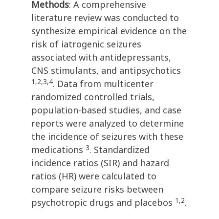
Methods
: A comprehensive
literature review was conducted to
synthesize empirical evidence on the
risk of iatrogenic seizures
associated with antidepressants,
CNS stimulants, and antipsychotics
1,2,3,4
. Data from multicenter
randomized controlled trials,
population-based studies, and case
reports were analyzed to determine
the incidence of seizures with these
3
medications
. Standardized
incidence ratios (SIR) and hazard
ratios (HR) were calculated to
compare seizure risks between
1,2
psychotropic drugs and placebos
.