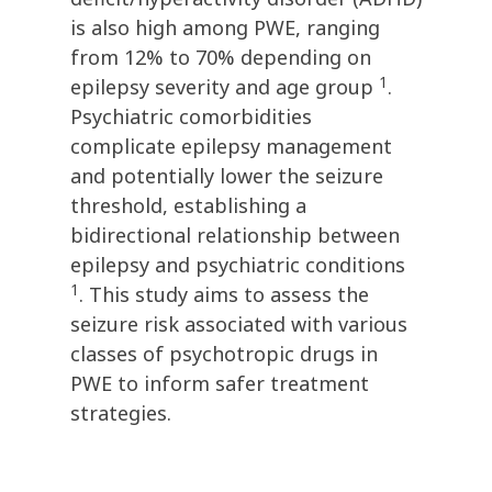
is also high among PWE, ranging
from 12% to 70% depending on
1
epilepsy severity and age group
.
Psychiatric comorbidities
complicate epilepsy management
and potentially lower the seizure
threshold, establishing a
bidirectional relationship between
epilepsy and psychiatric conditions
1
. This study aims to assess the
seizure risk associated with various
classes of psychotropic drugs in
PWE to inform safer treatment
strategies.