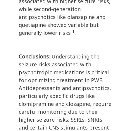
associated with higher seizure risks,
while second-generation
antipsychotics like olanzapine and
quetiapine showed variable but
1
generally lower risks
.
Conclusions
: Understanding the
seizure risks associated with
psychotropic medications is critical
for optimizing treatment in PWE.
Antidepressants and antipsychotics,
particularly specific drugs like
clomipramine and clozapine, require
careful monitoring due to their
higher seizure risks. SSRIs, SNRIs,
and certain CNS stimulants present