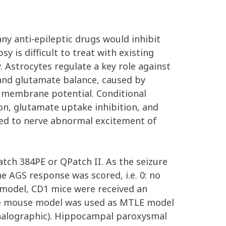
ny anti-epileptic drugs would inhibit
y is difficult to treat with existing
 Astrocytes regulate a key role against
 and glutamate balance, caused by
ng membrane potential. Conditional
n, glutamate uptake inhibition, and
lated to nerve abnormal excitement of
ch 384PE or QPatch II. As the seizure
 AGS response was scored, i.e. 0: no
S model, CD1 mice were received an
nate mouse model was used as MTLE model
phalographic). Hippocampal paroxysmal