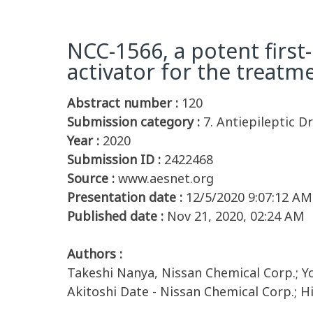
NCC-1566, a potent first
activator for the treatm
Abstract number :
120
Submission category :
7. Antiepileptic D
Year :
2020
Submission ID :
2422468
Source :
www.aesnet.org
Presentation date :
12/5/2020 9:07:12 AM
Published date :
Nov 21, 2020, 02:24 AM
Authors :
Takeshi Nanya, Nissan Chemical Corp.; 
Akitoshi Date - Nissan Chemical Corp.; H