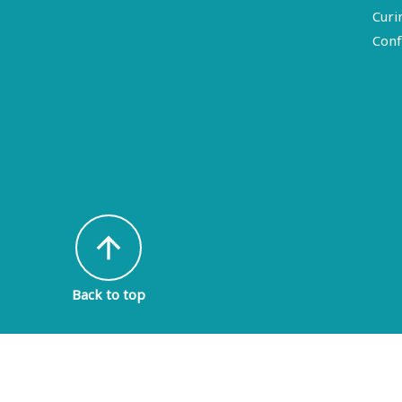
Curi
Conf
arrow_upward
Back to top