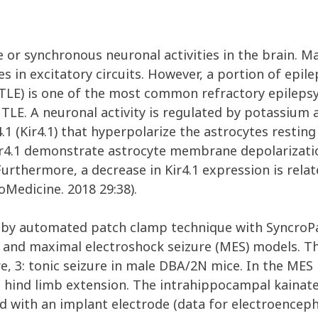
 or synchronous neuronal activities in the brain. Ma
s in excitatory circuits. However, a portion of epileps
TLE) is one of the most common refractory epilepsy.
TLE. A neuronal activity is regulated by potassium
.1 (Kir4.1) that hyperpolarize the astrocytes resti
ir4.1 demonstrate astrocyte membrane depolarizatio
. Furthermore, a decrease in Kir4.1 expression is re
Medicine. 2018 29:38).
by automated patch clamp technique with SyncroPat
 and maximal electroshock seizure (MES) models. The
zure, 3: tonic seizure in male DBA/2N mice. In the ME
nic hind limb extension. The intrahippocampal kai
ed with an implant electrode (data for electroence