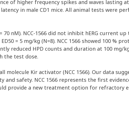
ce of higher frequency spikes and waves lasting at 
 latency in male CD1 mice. All animal tests were pe
 = 70 nM). NCC-1566 did not inhibit hERG current u
h ED50 = 5 mg/kg (N=8). NCC 1566 showed 100 % pro
antly reduced HPD counts and duration at 100 mg/kg
 the test dose.
all molecule Kir activator (NCC 1566). Our data sugg
vity and safety. NCC 1566 represents the first eviden
uld provide a new treatment option for refractory e