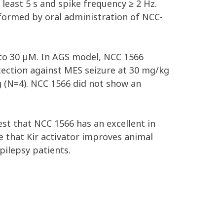
least 5 s and spike frequency ≥ 2 Hz.
rformed by oral administration of NCC-
p to 30 µM. In AGS model, NCC 1566
tection against MES seizure at 30 mg/kg
 (N=4). NCC 1566 did not show an
est that NCC 1566 has an excellent in
ce that Kir activator improves animal
pilepsy patients.