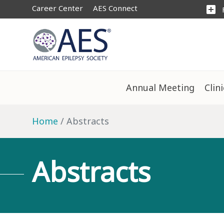
Career Center
AES Connect
add_box
Annual Meeting
Clin
Home
Abstracts
Abstracts