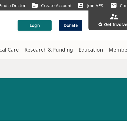
source
account_box
mail
Find a Doctor
Create Account
Join AES
Con
supervisor_account
Get Involv
check_circle
Login
Donate
ical Care
Research & Funding
Education
Membe