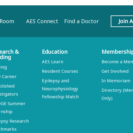
 Room
AES Connect
Find a Doctor
Join 
earch &
Education
Membershi
ding
AES Learn
Become a Me
ing
Resident Courses
Get Involved
y Career
Epilepsy and
In Memoriam
blished
Neurophysiology
Directory (M
stigators
Fellowship Match
Only)
DGE Summer
rnship
epsy Research
chmarks