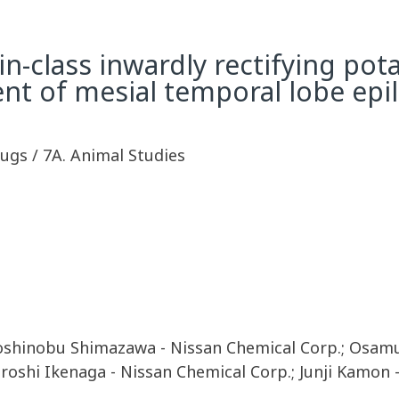
-in-class inwardly rectifying po
ent of mesial temporal lobe epi
rugs / 7A. Animal Studies
Yoshinobu Shimazawa - Nissan Chemical Corp.; Osamu
iroshi Ikenaga - Nissan Chemical Corp.; Junji Kamon 