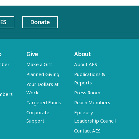
AES
Donate
p
Give
About
mber
Make a Gift
About AES
Planned Giving
Publications &
Reports
Your Dollars at
Work
Press Room
embers
Targeted Funds
Reach Members
Corporate
Epilepsy
Support
Leadership Council
Contact AES