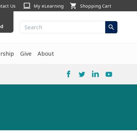
computer
shopping_cart
tact Us
My eLearning
Shopping Cart
ed
search
rship
Give
About