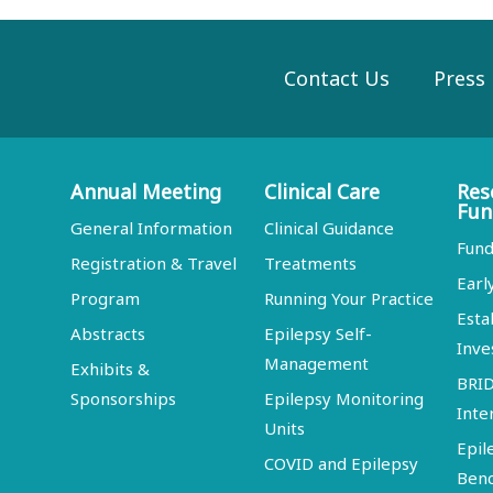
Contact Us
Press
Annual Meeting
Clinical Care
Res
Fun
General Information
Clinical Guidance
Fund
Registration & Travel
Treatments
Earl
Program
Running Your Practice
Esta
Abstracts
Epilepsy Self-
Inve
Management
Exhibits &
BRI
Sponsorships
Epilepsy Monitoring
Inte
Units
Epil
COVID and Epilepsy
Ben