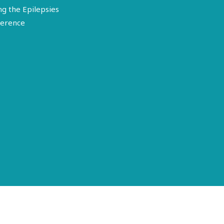
ng the Epilepsies
erence
Terms of Use
Disclosure
Privacy Policy