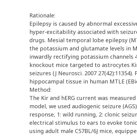
Rationale:
Epilepsy is caused by abnormal excessive
hyper-excitability associated with seizure
drugs. Mesial temporal lobe epilepsy (M
the potassium and glutamate levels in M
inwardly rectifying potassium channels 4
knockout mice targeted to astrocytes K
seizures (J Neurosci. 2007 27(42):11354)
hippocampal tissue in human MTLE (EBio
Method:
The Kir and hERG current was measured 
model, we used audiogenic seizure (AGS)
response, 1: wild running, 2: clonic sei
electrical stimulus to ears to evoke to
using adult male C57BL/6J mice, equipp