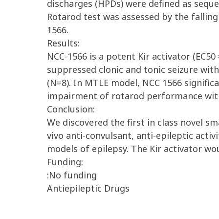
discharges (HPDs) were defined as sequen
Rotarod test was assessed by the falling
1566.
Results:
NCC-1566 is a potent Kir activator (EC50
suppressed clonic and tonic seizure wit
(N=8). In MTLE model, NCC 1566 signific
impairment of rotarod performance with
Conclusion:
We discovered the first in class novel sm
vivo anti-convulsant, anti-epileptic acti
models of epilepsy. The Kir activator wo
Funding:
:No funding
Antiepileptic Drugs