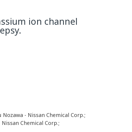
tassium ion channel
lepsy.
 Nozawa - Nissan Chemical Corp.;
- Nissan Chemical Corp.;