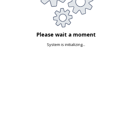
Please wait a moment
System is initializing...