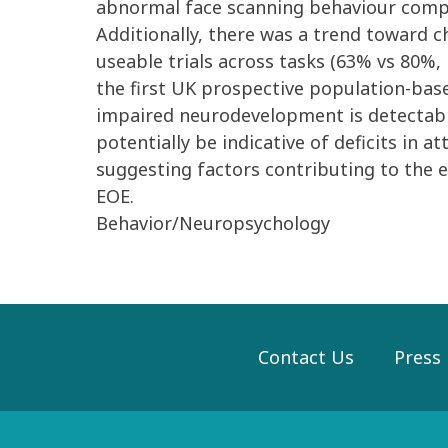
abnormal face scanning behaviour compa
Additionally, there was a trend toward c
useable trials across tasks (63% vs 80%,
the first UK prospective population-bas
impaired neurodevelopment is detectable
potentially be indicative of deficits in
suggesting factors contributing to the e
EOE.
Behavior/Neuropsychology
Contact Us
Press