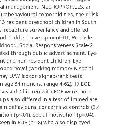
ational management. NEUROPROFILES, an
urobehavioural comorbidities, their risk
3 resident preschool children in South
e-recapture surveillance and offered
and Toddler Development-III, Wechsler
ldhood, Social Responsiveness Scale-2,
ited through public advertisement. Eye-
t and non-resident children. Eye-
eloped novel (working memory & social
ey U/Wilcoxon signed-rank tests.
an age 34 months, range 4-62). 17 EOE
ssessed. Children with EOE were more
oups also differed in a test of immediate
ain behavioural concerns vs controls (3.4
tion (p<.01), social motivation (p=.04),
 seen in EOE (p=.8) who also displayed