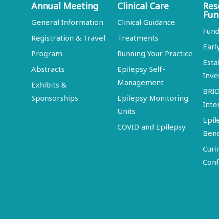
Annual Meeting
Clinical Care
Res
Fun
General Information
Clinical Guidance
Fund
Registration & Travel
Treatments
Earl
Program
Running Your Practice
Esta
Abstracts
Epilepsy Self-
Inve
Management
Exhibits &
BRI
Sponsorships
Epilepsy Monitoring
Inte
Units
Epil
COVID and Epilepsy
Ben
Curi
Conf