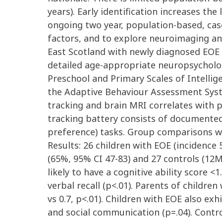
years). Early identification increases 
ongoing two year, population-based, case
factors, and to explore neuroimaging an
East Scotland with newly diagnosed EOE 
detailed age-appropriate neuropsycholog
Preschool and Primary Scales of Intellig
the Adaptive Behaviour Assessment Syste
tracking and brain MRI correlates with p
tracking battery consists of documented
preference) tasks. Group comparisons w
Results: 26 children with EOE (incidence
(65%, 95% CI 47-83) and 27 controls (12
likely to have a cognitive ability score 
verbal recall (p<.01). Parents of childr
vs 0.7, p<.01). Children with EOE also exh
and social communication (p=.04). Control