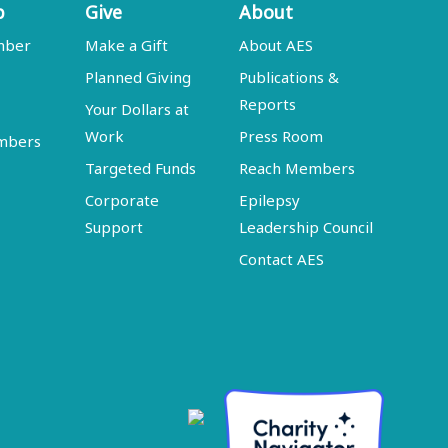
p
Give
About
mber
Make a Gift
About AES
Planned Giving
Publications &
Reports
Your Dollars at
Work
Press Room
embers
Targeted Funds
Reach Members
Corporate
Epilepsy
Support
Leadership Council
Contact AES