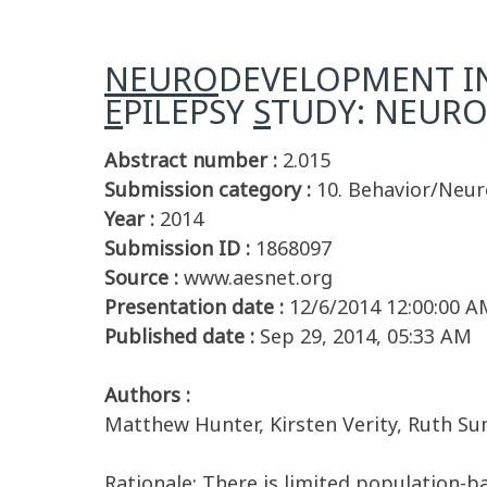
NEURO
DEVELOPMENT I
E
PILEPSY
S
TUDY: NEURO
Abstract number :
2.015
Submission category :
10. Behavior/Neu
Year :
2014
Submission ID :
1868097
Source :
www.aesnet.org
Presentation date :
12/6/2014 12:00:00 A
Published date :
Sep 29, 2014, 05:33 AM
Authors :
Matthew Hunter, Kirsten Verity, Ruth Sum
Rationale: There is limited population-b