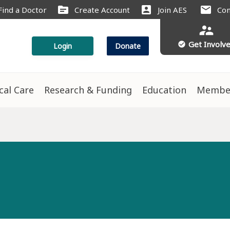
source
account_box
mail
Find a Doctor
Create Account
Join AES
Con
supervisor_account
Get Involv
check_circle
Login
Donate
ical Care
Research & Funding
Education
Membe