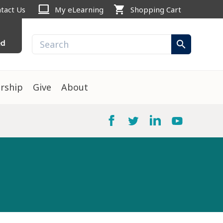
computer
shopping_cart
tact Us
My eLearning
Shopping Cart
ed
search
rship
Give
About