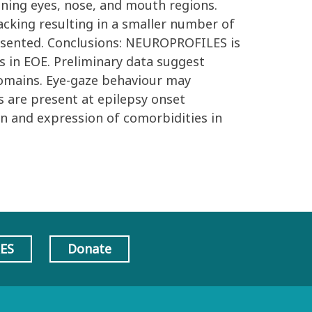
ning eyes, nose, and mouth regions.
acking resulting in a smaller number of
presented. Conclusions: NEUROPROFILES is
s in EOE. Preliminary data suggest
 domains. Eye-gaze behaviour may
s are present at epilepsy onset
on and expression of comorbidities in
AES
Donate