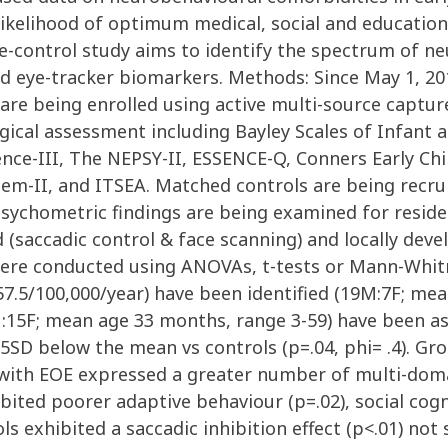
the likelihood of optimum medical, social and educ
-control study aims to identify the spectrum of ne
d eye-tracker biomarkers. Methods: Since May 1, 201
are being enrolled using active multi-source captur
ical assessment including Bayley Scales of Infant 
ence-III, The NEPSY-II, ESSENCE-Q, Conners Early Chi
m-II, and ITSEA. Matched controls are being recru
sychometric findings are being examined for residen
 (saccadic control & face scanning) and locally dev
ere conducted using ANOVAs, t-tests or Mann-Whitn
 57.5/100,000/year) have been identified (19M:7F; me
M:15F; mean age 33 months, range 3-59) have been a
<1.5SD below the mean vs controls (p=.04, phi= .4). Gr
en with EOE expressed a greater number of multi-dom
ibited poorer adaptive behaviour (p=.02), social cogni
s exhibited a saccadic inhibition effect (p<.01) not