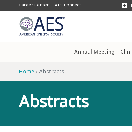
Career Center
AES Connect
add_box
Annual Meeting
Clin
Home
Abstracts
Abstracts