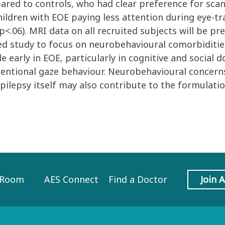
red to controls, who had clear preference for scan
hildren with EOE paying less attention during eye-tr
 p<.06). MRI data on all recruited subjects will be 
ed study to focus on neurobehavioural comorbiditie
 early in EOE, particularly in cognitive and social
 attentional gaze behaviour. Neurobehavioural concern
pilepsy itself may also contribute to the formulati
 Room
AES Connect
Find a Doctor
Join 