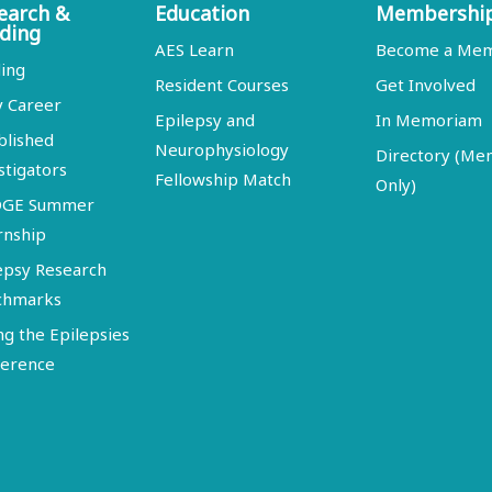
earch &
Education
Membershi
ding
AES Learn
Become a Me
ing
Resident Courses
Get Involved
y Career
Epilepsy and
In Memoriam
blished
Neurophysiology
Directory (M
stigators
Fellowship Match
Only)
DGE Summer
rnship
epsy Research
chmarks
ng the Epilepsies
erence