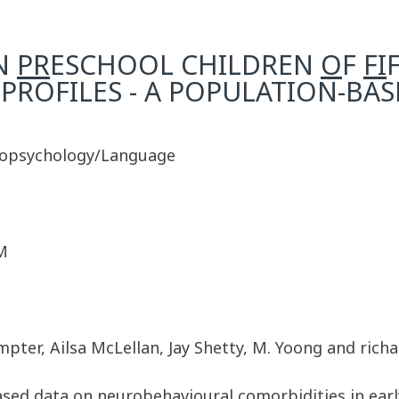
N
PR
ESCHOOL CHILDREN
O
F
FI
PROFILES - A POPULATION-BA
ropsychology/Language
M
pter, Ailsa McLellan, Jay Shetty, M. Yoong and richa
ased data on neurobehavioural comorbidities in earl