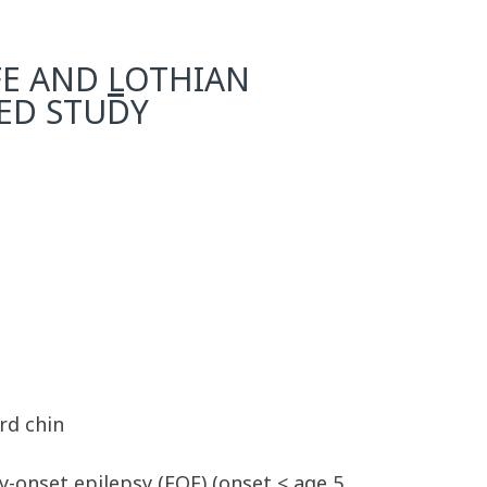
FE AND
L
OTHIAN
SED STUDY
rd chin
y-onset epilepsy (EOE) (onset < age 5