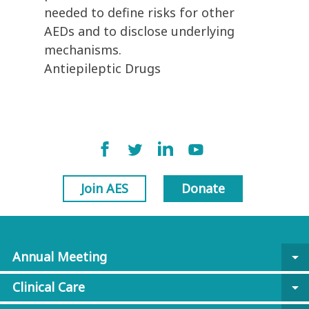
needed to define risks for other
AEDs and to disclose underlying
mechanisms.
Antiepileptic Drugs
Join AES
Donate
Annual Meeting
arrow_drop_down
Clinical Care
arrow_drop_down