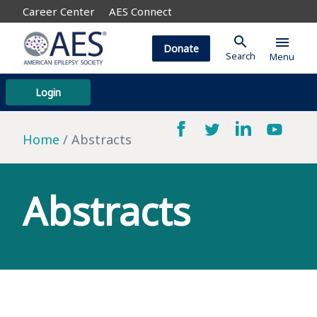
Career Center
AES Connect
search
menu
Donate
Search
Menu
Login
Home
Abstracts
Abstracts