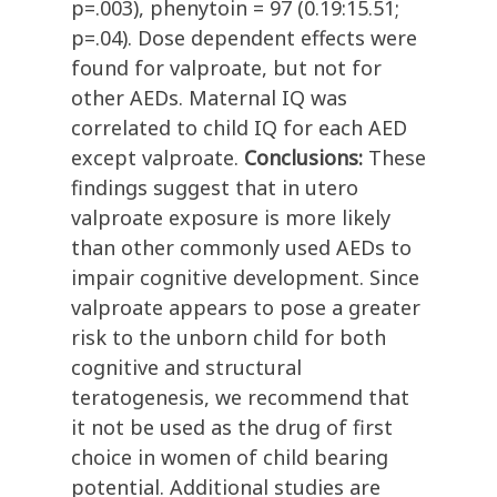
p=.003), phenytoin = 97 (0.19:15.51;
p=.04). Dose dependent effects were
found for valproate, but not for
other AEDs. Maternal IQ was
correlated to child IQ for each AED
except valproate.
Conclusions:
These
findings suggest that in utero
valproate exposure is more likely
than other commonly used AEDs to
impair cognitive development. Since
valproate appears to pose a greater
risk to the unborn child for both
cognitive and structural
teratogenesis, we recommend that
it not be used as the drug of first
choice in women of child bearing
potential. Additional studies are