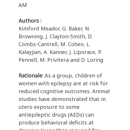
AM
Authors :
Kimford Meador, G. Baker, N.
Browning, J. Clayton-Smith, D.
Combs-Cantrell, M. Cohen, L.
Kalayjian, A. Kanner, J. Liporace, P.
Pennell, M. Privitera and D. Loring
Rationale:
As a group, children of
women with epilepsy are at risk for
reduced cognitive outcomes. Animal
studies have demonstrated that in
utero exposure to some
antiepileptic drugs (AEDs) can
produce behavioral deficits at