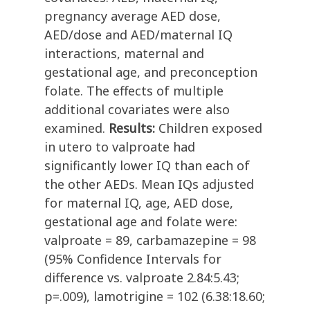
pregnancy average AED dose,
AED/dose and AED/maternal IQ
interactions, maternal and
gestational age, and preconception
folate. The effects of multiple
additional covariates were also
examined.
Results:
Children exposed
in utero to valproate had
significantly lower IQ than each of
the other AEDs. Mean IQs adjusted
for maternal IQ, age, AED dose,
gestational age and folate were:
valproate = 89, carbamazepine = 98
(95% Confidence Intervals for
difference vs. valproate 2.84:5.43;
p=.009), lamotrigine = 102 (6.38:18.60;