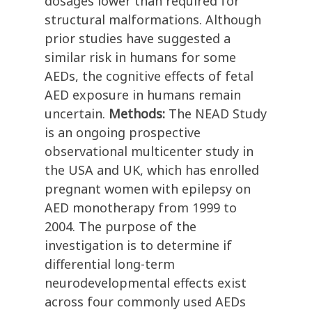
dosages lower than required for
structural malformations. Although
prior studies have suggested a
similar risk in humans for some
AEDs, the cognitive effects of fetal
AED exposure in humans remain
uncertain.
Methods:
The NEAD Study
is an ongoing prospective
observational multicenter study in
the USA and UK, which has enrolled
pregnant women with epilepsy on
AED monotherapy from 1999 to
2004. The purpose of the
investigation is to determine if
differential long-term
neurodevelopmental effects exist
across four commonly used AEDs