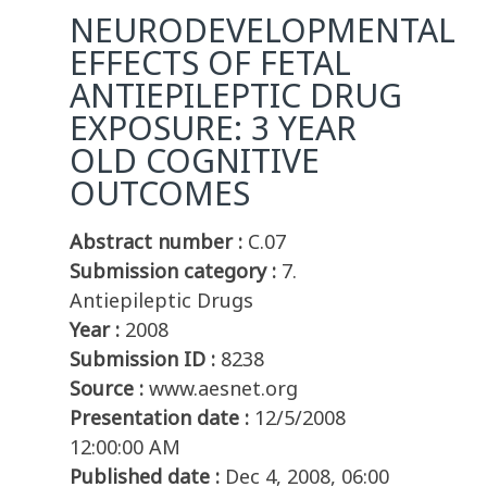
NEURODEVELOPMENTAL
EFFECTS OF FETAL
ANTIEPILEPTIC DRUG
EXPOSURE: 3 YEAR
OLD COGNITIVE
OUTCOMES
Abstract number :
C.07
Submission category :
7.
Antiepileptic Drugs
Year :
2008
Submission ID :
8238
Source :
www.aesnet.org
Presentation date :
12/5/2008
12:00:00 AM
Published date :
Dec 4, 2008, 06:00