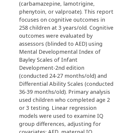
(carbamazepine, lamotrigine,
phenytoin, or valproate). This report
focuses on cognitive outcomes in
258 children at 3 years/old. Cognitive
outcomes were evaluated by
assessors (blinded to AED) using
Mental Developmental Index of
Bayley Scales of Infant
Development-2nd edition
(conducted 24-27 months/old) and
Differential Ability Scales (conducted
36-39 months/old). Primary analysis
used children who completed age 2
or 3 testing. Linear regression
models were used to examine IQ
group differences, adjusting for
covariates: AED, maternal IQ,