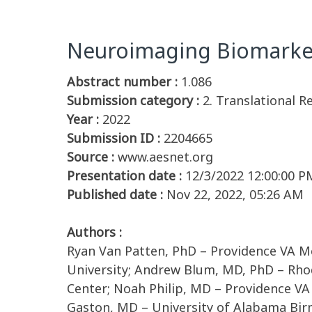
Neuroimaging Biomarker
Abstract number :
1.086
Submission category :
2. Translational 
Year :
2022
Submission ID :
2204665
Source :
www.aesnet.org
Presentation date :
12/3/2022 12:00:00 P
Published date :
Nov 22, 2022, 05:26 AM
Authors :
Ryan Van Patten, PhD – Providence VA M
University; Andrew Blum, MD, PhD – Rhod
Center; Noah Philip, MD – Providence VA
Gaston, MD – University of Alabama Bi