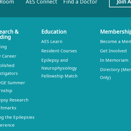
 Room
AES Connect
Find a Doctor
Join 
earch &
Education
Membershi
ding
AES Learn
Become a Me
ing
Resident Courses
Get Involved
y Career
Epilepsy and
In Memoriam
blished
Neurophysiology
Directory (M
stigators
Fellowship Match
Only)
DGE Summer
rnship
epsy Research
chmarks
ng the Epilepsies
erence