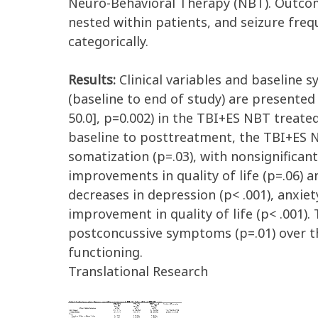
Neuro-Behavioral Therapy (NBT). Outcom
nested within patients, and seizure freq
categorically.
Results:
Clinical variables and baseline 
(baseline to end of study) are presented 
50.0], p=0.002) in the TBI+ES NBT treate
baseline to posttreatment, the TBI+ES N
somatization (p=.03), with nonsignifican
improvements in quality of life (p=.06) 
decreases in depression (p< .001), anxie
improvement in quality of life (p< .001
postconcussive symptoms (p=.01) over th
functioning.
Translational Research