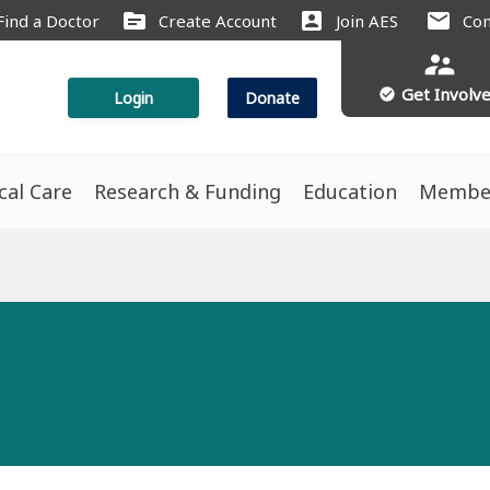
source
account_box
mail
Find a Doctor
Create Account
Join AES
Con
supervisor_account
Get Involv
check_circle
Login
Donate
ical Care
Research & Funding
Education
Membe