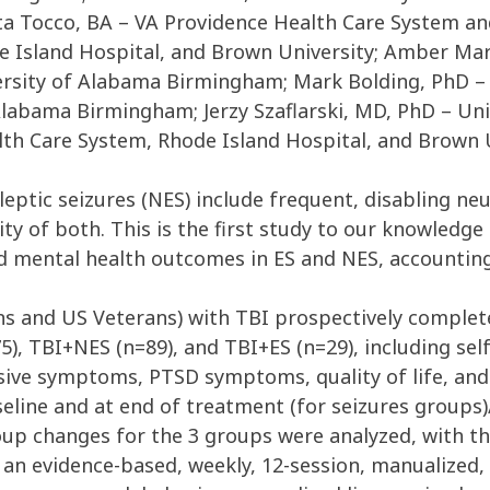
a Tocco, BA – VA Providence Health Care System and
e Island Hospital, and Brown University; Amber Ma
rsity of Alabama Birmingham; Mark Bolding, PhD –
Alabama Birmingham; Jerzy Szaflarski, MD, PhD – Un
th Care System, Rhode Island Hospital, and Brown 
leptic seizures (NES) include frequent, disabling 
ty of both. This is the first study to our knowledg
d mental health outcomes in ES and NES, accounting
ans and US Veterans) with TBI prospectively complet
5), TBI+NES (n=89), and TBI+ES (n=29), including self
ve symptoms, PTSD symptoms, quality of life, and ov
seline and at end of treatment (for seizures groups
oup changes for the 3 groups were analyzed, with th
n evidence-based, weekly, 12-session, manualized, 