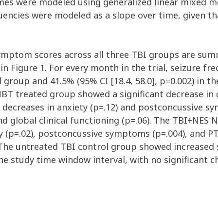
es were modeled using generalized linear mixed m
uencies were modeled as a slope over time, given th
symptom scores across all three TBI groups are summ
in Figure 1. For every month in the trial, seizure f
d group and 41.5% (95% CI [18.4, 58.0], p=0.002) in
BT treated group showed a significant decrease in
t decreases in anxiety (p=.12) and postconcussive s
and global clinical functioning (p=.06). The TBI+NES
ty (p=.02), postconcussive symptoms (p=.004), and 
). The untreated TBI control group showed increased
e study time window interval, with no significant c