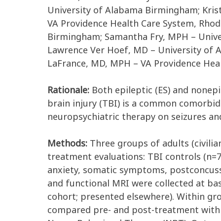
University of Alabama Birmingham; Krist
VA Providence Health Care System, Rhod
Birmingham; Samantha Fry, MPH – Unive
Lawrence Ver Hoef, MD – University of 
LaFrance, MD, MPH – VA Providence Heal
Rationale:
Both epileptic (ES) and nonepi
brain injury (TBI) is a common comorbidi
neuropsychiatric therapy on seizures an
Methods:
Three groups of adults (civili
treatment evaluations: TBI controls (n=7
anxiety, somatic symptoms, postconcussi
and functional MRI were collected at ba
cohort; presented elsewhere). Within gr
compared pre- and post-treatment with a