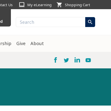
computer
shopping_cart
tact Us
My eLearning
Shopping Cart
ed
search
rship
Give
About