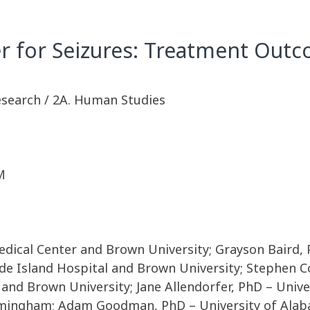
 for Seizures: Treatment Out
Research / 2A. Human Studies
M
edical Center and Brown University; Grayson Baird,
e Island Hospital and Brown University; Stephen C
 and Brown University; Jane Allendorfer, PhD – Univ
rmingham; Adam Goodman, PhD – University of Alab