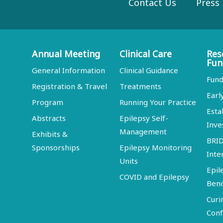
Contact Us
Press
Annual Meeting
Clinical Care
Res
Fun
General Information
Clinical Guidance
Fund
Registration & Travel
Treatments
Earl
Program
Running Your Practice
Esta
Abstracts
Epilepsy Self-
Inve
Management
Exhibits &
BRI
Sponsorships
Epilepsy Monitoring
Inte
Units
Epil
COVID and Epilepsy
Ben
Curi
Conf