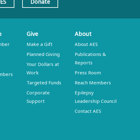
AES
Donate
p
Give
About
mber
Make a Gift
About AES
Planned Giving
Publications &
Reports
Your Dollars at
Work
Press Room
embers
Targeted Funds
Reach Members
Corporate
Epilepsy
Support
Leadership Council
Contact AES