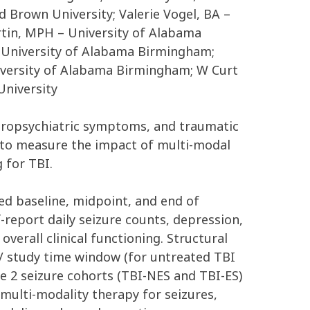
 Brown University; Valerie Vogel, BA –
rtin, MPH – University of Alabama
 University of Alabama Birmingham;
iversity of Alabama Birmingham; W Curt
University
neuropsychiatric symptoms, and traumatic
e to measure the impact of multi-modal
 for TBI.
ed baseline, midpoint, and end of
-report daily seizure counts, depression,
erall clinical functioning. Structural
)/ study time window (for untreated TBI
e 2 seizure cohorts (TBI-NES and TBI-ES)
multi-modality therapy for seizures,