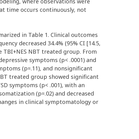
odeling, where observations were
at time occurs continuously, not
arized in Table 1. Clinical outcomes
requency decreased 34.4% (95% CI [14.5,
 the TBI+NES NBT treated group. From
 depressive symptoms (p< .0001) and
ymptoms (p=.11), and nonsignificant
 NBT treated group showed significant
PTSD symptoms (p< .001), with an
 somatization (p=.02) and decreased
hanges in clinical symptomatology or