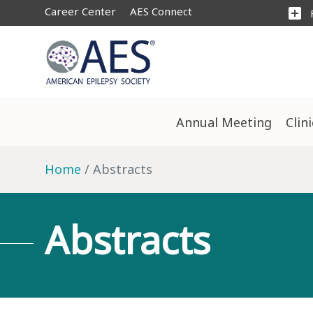
Career Center
AES Connect
add_box
Annual Meeting
Clin
Home
Abstracts
Abstracts