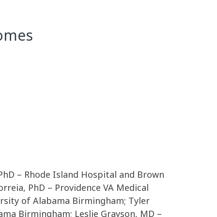
comes
 PhD – Rhode Island Hospital and Brown
orreia, PhD – Providence VA Medical
ersity of Alabama Birmingham; Tyler
ama Birmingham; Leslie Grayson, MD –