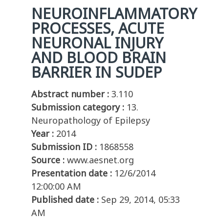
NEUROINFLAMMATORY
PROCESSES, ACUTE
NEURONAL INJURY
AND BLOOD BRAIN
BARRIER IN SUDEP
Abstract number :
3.110
Submission category :
13.
Neuropathology of Epilepsy
Year :
2014
Submission ID :
1868558
Source :
www.aesnet.org
Presentation date :
12/6/2014
12:00:00 AM
Published date :
Sep 29, 2014, 05:33
AM