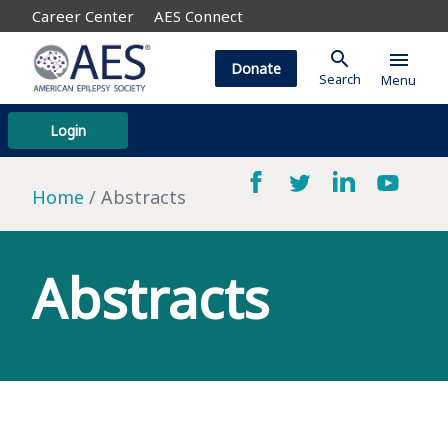
Career Center
AES Connect
search
menu
Donate
Search
Menu
Login
Home
Abstracts
Abstracts