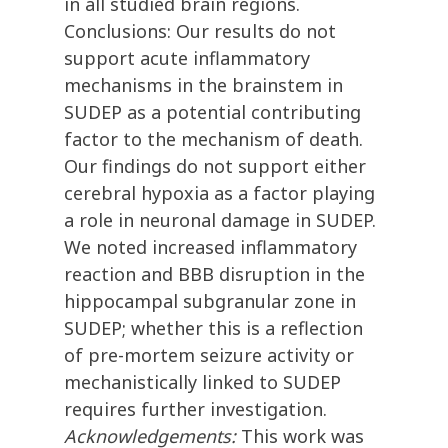
in all studied brain regions.
Conclusions: Our results do not
support acute inflammatory
mechanisms in the brainstem in
SUDEP as a potential contributing
factor to the mechanism of death.
Our findings do not support either
cerebral hypoxia as a factor playing
a role in neuronal damage in SUDEP.
We noted increased inflammatory
reaction and BBB disruption in the
hippocampal subgranular zone in
SUDEP; whether this is a reflection
of pre-mortem seizure activity or
mechanistically linked to SUDEP
requires further investigation.
Acknowledgements:
This work was