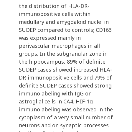
the distribution of HLA-DR-
immunopositive cells within
medullary and amygdaloid nuclei in
SUDEP compared to controls; CD163
was expressed mainly in
perivascular macrophages in all
groups. In the subgranular zone in
the hippocampus, 89% of definite
SUDEP cases showed increased HLA-
DR-immunopositive cells and 79% of
definite SUDEP cases showed strong
immunolabeling with IgG on
astroglial cells in CA4. HIF-1α
immunolabeling was observed in the
cytoplasm of a very small number of
neurons and on synaptic processes