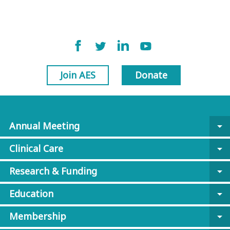
Join AES
Donate
Annual Meeting
arrow_drop_down
Clinical Care
arrow_drop_down
Research & Funding
arrow_drop_down
Education
arrow_drop_down
Membership
arrow_drop_down