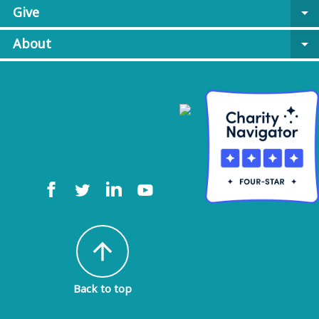
Give
arrow_drop_down
About
arrow_drop_down
arrow_upward
Back to top