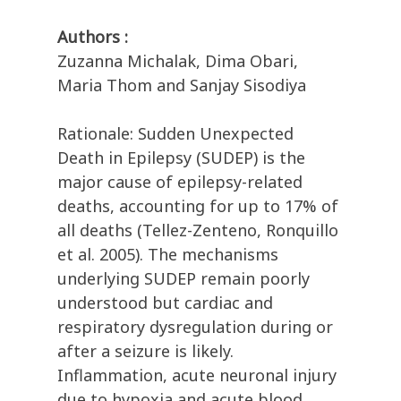
Authors :
Zuzanna Michalak, Dima Obari,
Maria Thom and Sanjay Sisodiya
Rationale: Sudden Unexpected
Death in Epilepsy (SUDEP) is the
major cause of epilepsy-related
deaths, accounting for up to 17% of
all deaths (Tellez-Zenteno, Ronquillo
et al. 2005). The mechanisms
underlying SUDEP remain poorly
understood but cardiac and
respiratory dysregulation during or
after a seizure is likely.
Inflammation, acute neuronal injury
due to hypoxia and acute blood