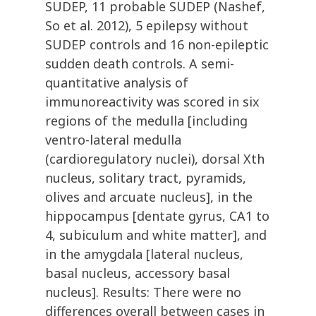
SUDEP, 11 probable SUDEP (Nashef,
So et al. 2012), 5 epilepsy without
SUDEP controls and 16 non-epileptic
sudden death controls. A semi-
quantitative analysis of
immunoreactivity was scored in six
regions of the medulla [including
ventro-lateral medulla
(cardioregulatory nuclei), dorsal Xth
nucleus, solitary tract, pyramids,
olives and arcuate nucleus], in the
hippocampus [dentate gyrus, CA1 to
4, subiculum and white matter], and
in the amygdala [lateral nucleus,
basal nucleus, accessory basal
nucleus]. Results: There were no
differences overall between cases in