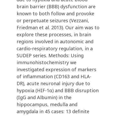
brain barrier (BBB) dysfunction are
known to both follow and provoke
or perpetuate seizures (Vezzani,
Friedman et al. 2013). Our aim was to
explore these processes, in brain
regions involved in autonomic and
cardio-respiratory regulation, in a
SUDEP series. Methods: Using
immunohistochemistry we
investigated expression of markers
of inflammation (CD163 and HLA-
DR), acute neuronal injury due to
hypoxia (HIF-1α) and BBB disruption
(IgG and Albumin) in the
hippocampus, medulla and
amygdala in 45 cases: 13 definite