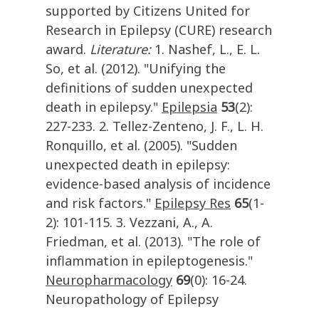
supported by Citizens United for
Research in Epilepsy (CURE) research
award.
Literature:
1. Nashef, L., E. L.
So, et al. (2012). "Unifying the
definitions of sudden unexpected
death in epilepsy."
Epilepsia
53
(2):
227-233. 2. Tellez-Zenteno, J. F., L. H.
Ronquillo, et al. (2005). "Sudden
unexpected death in epilepsy:
evidence-based analysis of incidence
and risk factors."
Epilepsy Res
65
(1-
2): 101-115. 3. Vezzani, A., A.
Friedman, et al. (2013). "The role of
inflammation in epileptogenesis."
Neuropharmacology
69
(0): 16-24.
Neuropathology of Epilepsy