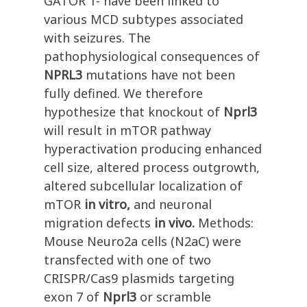
GATOR 1- have been linked to
various MCD subtypes associated
with seizures. The
pathophysiological consequences of
NPRL3
mutations have not been
fully defined. We therefore
hypothesize that knockout of
Nprl3
will result in mTOR pathway
hyperactivation producing enhanced
cell size, altered process outgrowth,
altered subcellular localization of
mTOR
in vitro,
and neuronal
migration defects
in vivo.
Methods:
Mouse Neuro2a cells (N2aC) were
transfected with one of two
CRISPR/Cas9 plasmids targeting
exon 7 of
Nprl3
or scramble