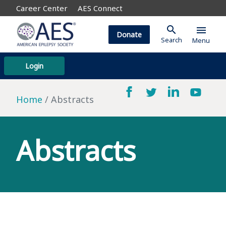
Career Center
AES Connect
search
menu
Donate
Search
Menu
Login
Home
Abstracts
Abstracts