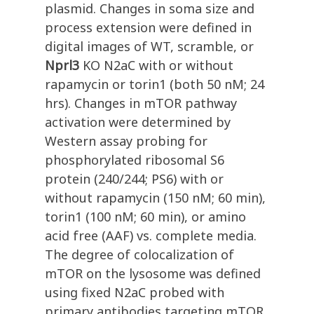
plasmid. Changes in soma size and
process extension were defined in
digital images of WT, scramble, or
Nprl3
KO N2aC with or without
rapamycin or torin1 (both 50 nM; 24
hrs). Changes in mTOR pathway
activation were determined by
Western assay probing for
phosphorylated ribosomal S6
protein (240/244; PS6) with or
without rapamycin (150 nM; 60 min),
torin1 (100 nM; 60 min), or amino
acid free (AAF) vs. complete media.
The degree of colocalization of
mTOR on the lysosome was defined
using fixed N2aC probed with
primary antibodies targeting mTOR