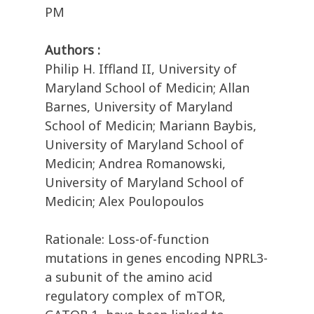
PM
Authors :
Philip H. Iffland II, University of
Maryland School of Medicin; Allan
Barnes, University of Maryland
School of Medicin; Mariann Baybis,
University of Maryland School of
Medicin; Andrea Romanowski,
University of Maryland School of
Medicin; Alex Poulopoulos
Rationale: Loss-of-function
mutations in genes encoding NPRL3-
a subunit of the amino acid
regulatory complex of mTOR,