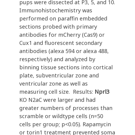
pups were dissected at P3, 5, and 10.
Immunohistochemistry was
performed on paraffin embedded
sections probed with primary
antibodies for mCherry (Cas9) or
Cux1 and fluorescent secondary
antibodies (alexa 594 or alexa 488,
respectively) and analyzed by
binning tissue sections into cortical
plate, subventricular zone and
ventricular zone as well as
measuring cell size. Results:
Nprl3
KO N2aC were larger and had
greater numbers of processes than
scramble or wildtype cells (n=50
cells per group; p<0.05). Rapamycin
or torin1 treatment prevented soma