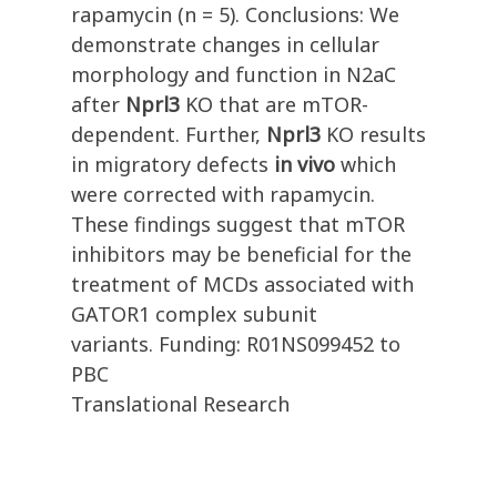
rapamycin (n = 5). Conclusions: We
demonstrate changes in cellular
morphology and function in N2aC
after
Nprl3
KO that are mTOR-
dependent. Further,
Nprl3
KO results
in migratory defects
in vivo
which
were corrected with rapamycin.
These findings suggest that mTOR
inhibitors may be beneficial for the
treatment of MCDs associated with
GATOR1 complex subunit
variants. Funding: R01NS099452 to
PBC
Translational Research