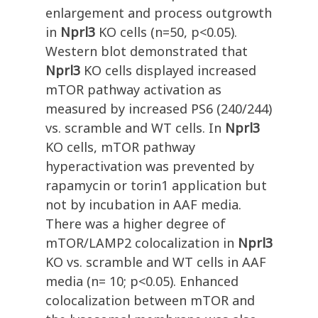
enlargement and process outgrowth
in
Nprl3
KO cells (n=50, p<0.05).
Western blot demonstrated that
Nprl3
KO cells displayed increased
mTOR pathway activation as
measured by increased PS6 (240/244)
vs. scramble and WT cells. In
Nprl3
KO cells, mTOR pathway
hyperactivation was prevented by
rapamycin or torin1 application but
not by incubation in AAF media.
There was a higher degree of
mTOR/LAMP2 colocalization in
Nprl3
KO vs. scramble and WT cells in AAF
media (n= 10; p<0.05). Enhanced
colocalization between mTOR and