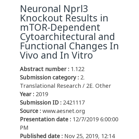
Neuronal Nprl3
Knockout Results in
mTOR-Dependent
Cytoarchitectural and
Functional Changes In
Vivo and In Vitro
Abstract number :
1.122
Submission category :
2.
Translational Research / 2E. Other
Year :
2019
Submission ID :
2421117
Source :
www.aesnet.org
Presentation date :
12/7/2019 6:00:00
PM
Published date :
Nov 25, 2019, 12:14