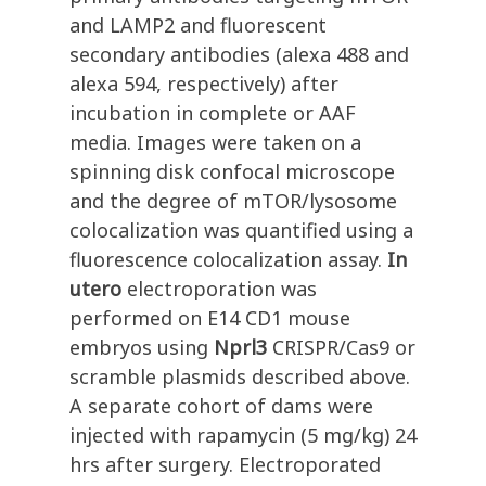
and LAMP2 and fluorescent
secondary antibodies (alexa 488 and
alexa 594, respectively) after
incubation in complete or AAF
media. Images were taken on a
spinning disk confocal microscope
and the degree of mTOR/lysosome
colocalization was quantified using a
fluorescence colocalization assay.
In
utero
electroporation was
performed on E14 CD1 mouse
embryos using
Nprl3
CRISPR/Cas9 or
scramble plasmids described above.
A separate cohort of dams were
injected with rapamycin (5 mg/kg) 24
hrs after surgery. Electroporated