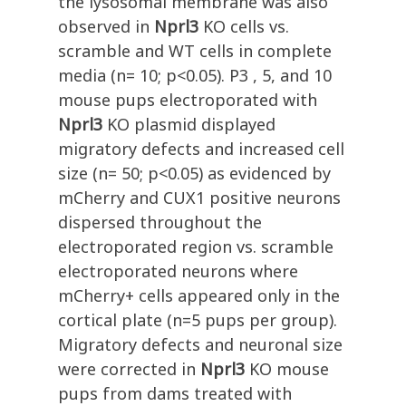
the lysosomal membrane was also
observed in
Nprl3
KO cells vs.
scramble and WT cells in complete
media (n= 10; p<0.05). P3 , 5, and 10
mouse pups electroporated with
Nprl3
KO plasmid displayed
migratory defects and increased cell
size (n= 50; p<0.05) as evidenced by
mCherry and CUX1 positive neurons
dispersed throughout the
electroporated region vs. scramble
electroporated neurons where
mCherry+ cells appeared only in the
cortical plate (n=5 pups per group).
Migratory defects and neuronal size
were corrected in
Nprl3
KO mouse
pups from dams treated with