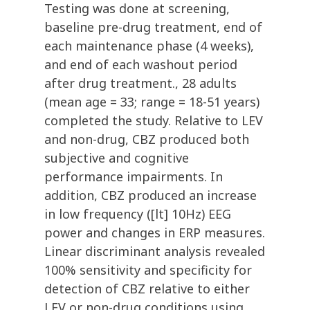
Testing was done at screening,
baseline pre-drug treatment, end of
each maintenance phase (4 weeks),
and end of each washout period
after drug treatment., 28 adults
(mean age = 33; range = 18-51 years)
completed the study. Relative to LEV
and non-drug, CBZ produced both
subjective and cognitive
performance impairments. In
addition, CBZ produced an increase
in low frequency ([lt] 10Hz) EEG
power and changes in ERP measures.
Linear discriminant analysis revealed
100% sensitivity and specificity for
detection of CBZ relative to either
LEV or non-drug conditions using