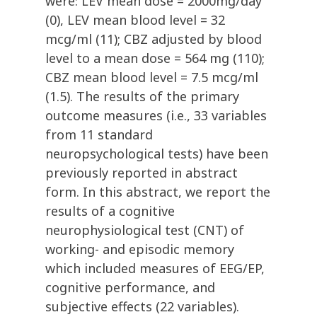
were: LEV mean dose = 2000mg/day
(0), LEV mean blood level = 32
mcg/ml (11); CBZ adjusted by blood
level to a mean dose = 564 mg (110);
CBZ mean blood level = 7.5 mcg/ml
(1.5). The results of the primary
outcome measures (i.e., 33 variables
from 11 standard
neuropsychological tests) have been
previously reported in abstract
form. In this abstract, we report the
results of a cognitive
neurophysiological test (CNT) of
working- and episodic memory
which included measures of EEG/EP,
cognitive performance, and
subjective effects (22 variables).