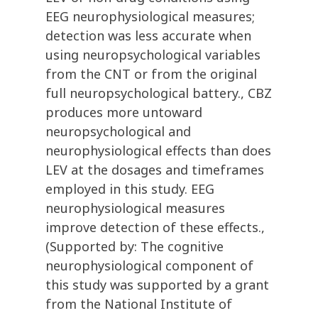
EEG neurophysiological measures;
detection was less accurate when
using neuropsychological variables
from the CNT or from the original
full neuropsychological battery., CBZ
produces more untoward
neuropsychological and
neurophysiological effects than does
LEV at the dosages and timeframes
employed in this study. EEG
neurophysiological measures
improve detection of these effects.,
(Supported by: The cognitive
neurophysiological component of
this study was supported by a grant
from the National Institute of