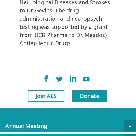
Neurological Diseases and Strokes
to Dr. Gevins. The drug
administration and neuropsych
testing was supported by a grant
from UCB Pharma to Dr. Meador.)
Antiepileptic Drugs
Join AES
Donate
Annual Meeting
arrow_drop_down