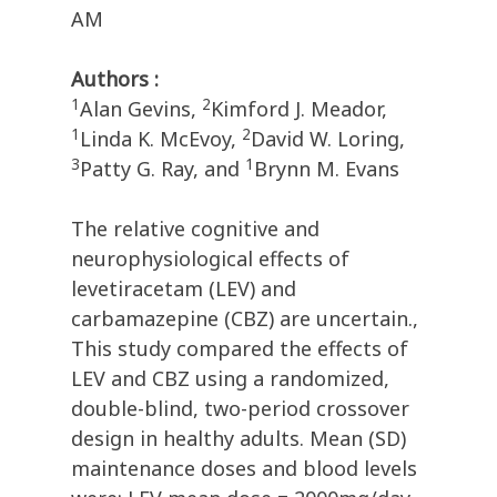
AM
Authors :
1
2
Alan Gevins,
Kimford J. Meador,
1
2
Linda K. McEvoy,
David W. Loring,
3
1
Patty G. Ray, and
Brynn M. Evans
The relative cognitive and
neurophysiological effects of
levetiracetam (LEV) and
carbamazepine (CBZ) are uncertain.,
This study compared the effects of
LEV and CBZ using a randomized,
double-blind, two-period crossover
design in healthy adults. Mean (SD)
maintenance doses and blood levels