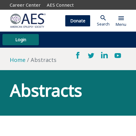
Career Center
AES Connect
search
menu
Donate
Search
Menu
Login
Home
Abstracts
Abstracts