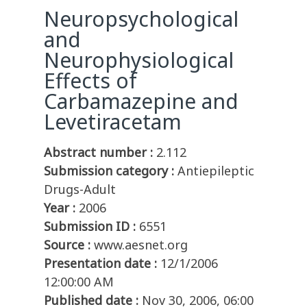
Neuropsychological
and
Neurophysiological
Effects of
Carbamazepine and
Levetiracetam
Abstract number :
2.112
Submission category :
Antiepileptic
Drugs-Adult
Year :
2006
Submission ID :
6551
Source :
www.aesnet.org
Presentation date :
12/1/2006
12:00:00 AM
Published date :
Nov 30, 2006, 06:00