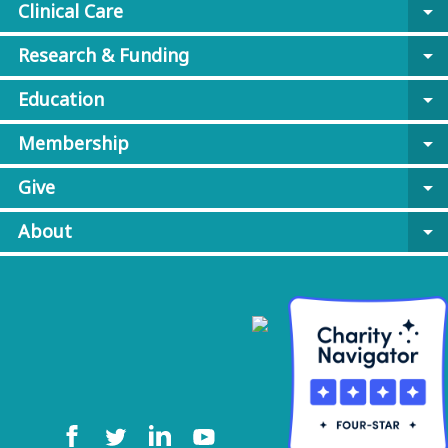
Clinical Care
arrow_drop_down
Research & Funding
arrow_drop_down
Education
arrow_drop_down
Membership
arrow_drop_down
Give
arrow_drop_down
About
arrow_drop_down