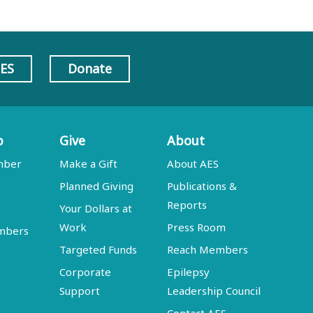
AES
Donate
p
Give
About
mber
Make a Gift
About AES
Planned Giving
Publications &
Reports
Your Dollars at
Work
Press Room
embers
Targeted Funds
Reach Members
Corporate
Epilepsy
Support
Leadership Council