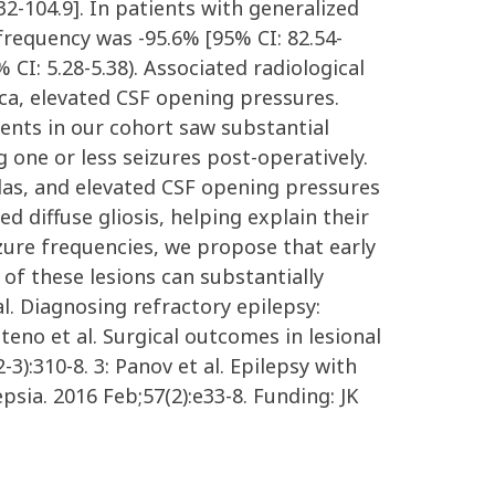
2-104.9]. In patients with generalized
 frequency was -95.6% [95% CI: 82.54-
CI: 5.28-5.38). Associated radiological
ica, elevated CSF opening pressures.
ients in our cohort saw substantial
one or less seizures post-operatively.
llas, and elevated CSF opening pressures
d diffuse gliosis, helping explain their
eizure frequencies, we propose that early
 of these lesions can substantially
l. Diagnosing refractory epilepsy:
teno et al. Surgical outcomes in lesional
3):310-8. 3: Panov et al. Epilepsy with
sia. 2016 Feb;57(2):e33-8. Funding: JK