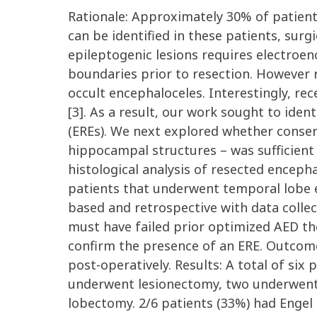
Rationale: Approximately 30% of patients
can be identified in these patients, surgi
epileptogenic lesions requires electroen
boundaries prior to resection. However r
occult encephaloceles. Interestingly, re
[3]. As a result, our work sought to iden
(EREs). We next explored whether conserv
hippocampal structures – was sufficient t
histological analysis of resected enceph
patients that underwent temporal lobe e
based and retrospective with data collec
must have failed prior optimized AED th
confirm the presence of an ERE. Outcom
post-operatively. Results: A total of si
underwent lesionectomy, two underwent
lobectomy. 2/6 patients (33%) had Enge