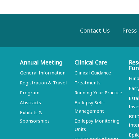
Contact Us
Press
Annual Meeting
Clinical Care
Res
Fun
General Information
Clinical Guidance
Fund
Registration & Travel
Treatments
Earl
Program
Running Your Practice
Esta
Abstracts
Epilepsy Self-
Inve
Management
Exhibits &
BRI
Sponsorships
Epilepsy Monitoring
Inte
Units
Epil