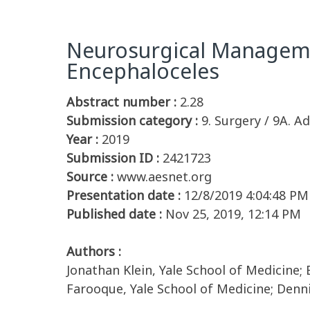
Neurosurgical Manageme
Encephaloceles
Abstract number :
2.28
Submission category :
9. Surgery / 9A. Ad
Year :
2019
Submission ID :
2421723
Source :
www.aesnet.org
Presentation date :
12/8/2019 4:04:48 PM
Published date :
Nov 25, 2019, 12:14 PM
Authors :
Jonathan Klein, Yale School of Medicine; 
Farooque, Yale School of Medicine; Denni