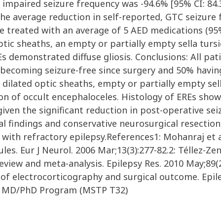
l impaired seizure frequency was -94.6% [95% CI: 84.3
, the average reduction in self-reported, GTC seizure
re treated with an average of 5 AED medications (95% 
ptic sheaths, an empty or partially empty sella turs
s demonstrated diffuse gliosis. Conclusions: All pat
becoming seizure-free since surgery and 50% having 
d dilated optic sheaths, empty or partially empty se
tion of occult encephaloceles. Histology of EREs showe
y given the significant reduction in post-operative s
al findings and conservative neurosurgical resection
 with refractory epilepsy.References1: Mohanraj et a
s. Eur J Neurol. 2006 Mar;13(3):277-82.2: Téllez-Zen
eview and meta-analysis. Epilepsy Res. 2010 May;89(2-
of electrocorticography and surgical outcome. Epilep
le MD/PhD Program (MSTP T32)