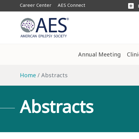
Career Center
AES Connect
add_box
Annual Meeting
Clin
Home
Abstracts
Abstracts