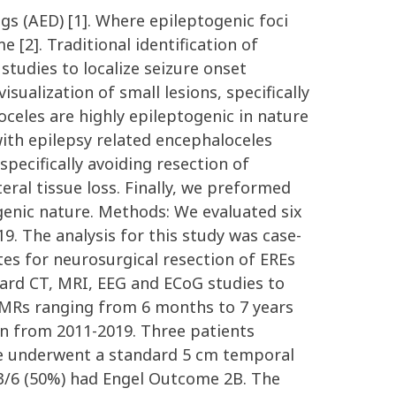
gs (AED) [1]. Where epileptogenic foci
e [2]. Traditional identification of
tudies to localize seizure onset
ualization of small lesions, specifically
oceles are highly epileptogenic in nature
 with epilepsy related encephaloceles
pecifically avoiding resection of
eral tissue loss. Finally, we preformed
ogenic nature. Methods: We evaluated six
. The analysis for this study was case-
es for neurosurgical resection of EREs
dard CT, MRI, EEG and ECoG studies to
EMRs ranging from 6 months to 7 years
ion from 2011-2019. Three patients
e underwent a standard 5 cm temporal
3/6 (50%) had Engel Outcome 2B. The