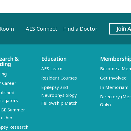
 Room
AES Connect
Find a Doctor
Join 
earch &
Education
Membershi
ding
AES Learn
Become a Me
ing
Resident Courses
Get Involved
y Career
Epilepsy and
In Memoriam
blished
Neurophysiology
Directory (M
stigators
Fellowship Match
Only)
DGE Summer
rnship
epsy Research