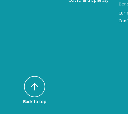
COVID and Epilepsy
Ben
Curi
Conf
arrow_upward
Back to top