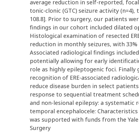
average reduction in self-reported, foca
tonic-clonic (GTC) seizure activity (n=4)
108.8]. Prior to surgery, our patients we
findings in our cohort included dilated o
Histological examination of resected ERE
reduction in monthly seizures, with 33% 
Associated radiological findings include
potentially allowing for early identifica
role as highly epileptogenic foci. Finall
recognition of ERE-associated radiologic
reduce disease burden in select patients
response to sequential treatment schedule
and non-lesional epilepsy: a systematic r
temporal encephalocele: Characteristics 
was supported with funds from the Ya
Surgery