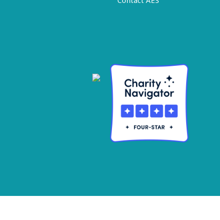
Contact AES