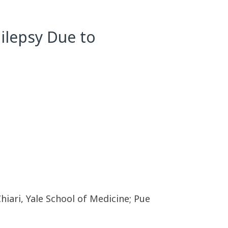
ilepsy Due to
hiari, Yale School of Medicine; Pue