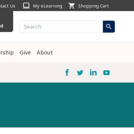
computer
shopping_cart
tact Us
My eLearning
Shopping Cart
ed
search
rship
Give
About