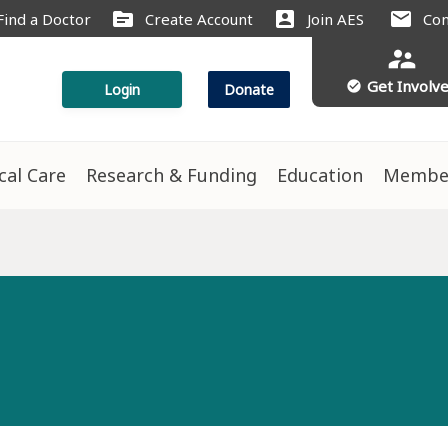
source
account_box
mail
Find a Doctor
Create Account
Join AES
Con
supervisor_account
Get Involv
check_circle
Login
Donate
ical Care
Research & Funding
Education
Membe