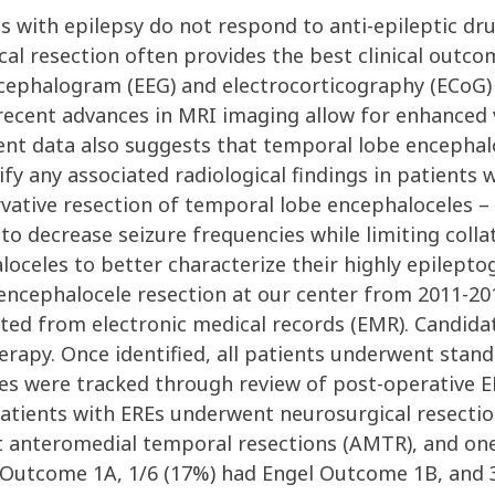
 with epilepsy do not respond to anti-epileptic dru
cal resection often provides the best clinical outcom
cephalogram (EEG) and electrocorticography (ECoG) s
ecent advances in MRI imaging allow for enhanced vis
cent data also suggests that temporal lobe encephal
tify any associated radiological findings in patients
ative resection of temporal lobe encephaloceles – s
o decrease seizure frequencies while limiting collat
aloceles to better characterize their highly epilept
ncephalocele resection at our center from 2011-2019
ted from electronic medical records (EMR). Candidat
erapy. Once identified, all patients underwent stan
es were tracked through review of post-operative 
x patients with EREs underwent neurosurgical resect
 anteromedial temporal resections (AMTR), and on
l Outcome 1A, 1/6 (17%) had Engel Outcome 1B, and 