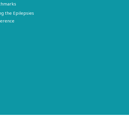
chmarks
ng the Epilepsies
erence