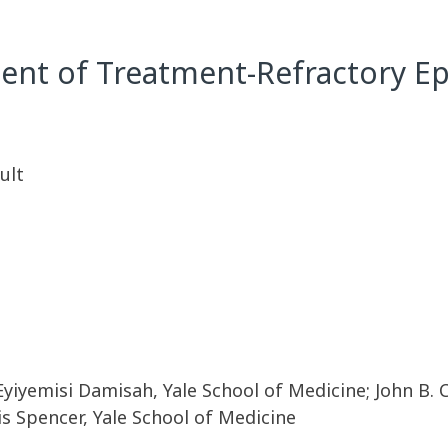
nt of Treatment-Refractory Ep
ult
Eyiyemisi Damisah, Yale School of Medicine; John B. C
s Spencer, Yale School of Medicine