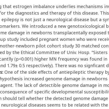
 that estrogen imbalance underlies mechanisms invol
 for the diagnostics and therapy of this disease. Th
epilepsy is not just a neurological disease but a s
biomarkers. We introduced a new genotoxicological b
nome damage in newborns transplacentally exposed t
 up study included pregnant women who were receiv
n mother-newborn pilot cohort study 30 matched cont
d by the Ethical Committee of Univ. Hosp. "Sisters o
icantlly (p<0.001) higher MN frequency was found i
nd 1.79± 0.5 respectively). There was no signficant
s:
One of the side effects of antiepileptic therapy 
r hypothesis increased genome damage in newborns i
 agent. The lack of detectible genome damage in mo
onsequence of specific developmental susceptibilit
ch should tell whether the detected genome damage i
r neurological diseases seems to be related with t