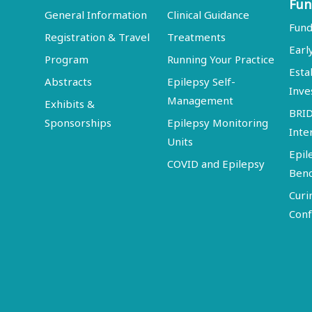
Fun
General Information
Clinical Guidance
Fund
Registration & Travel
Treatments
Earl
Program
Running Your Practice
Esta
Abstracts
Epilepsy Self-
Inve
Management
Exhibits &
BRI
Sponsorships
Epilepsy Monitoring
Inte
Units
Epil
COVID and Epilepsy
Ben
Curi
Conf