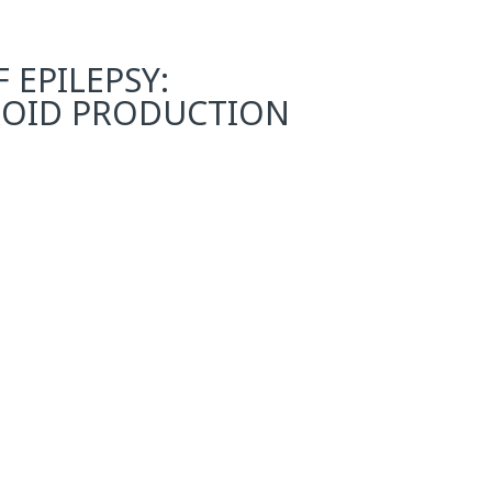
EPILEPSY:
ROID PRODUCTION