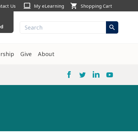
computer
shopping_cart
tact Us
My eLearning
Shopping Cart
ed
search
rship
Give
About