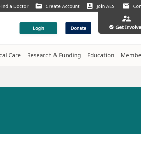
source
account_box
mail
Find a Doctor
Create Account
Join AES
Con
supervisor_account
Get Involv
check_circle
Login
Donate
ical Care
Research & Funding
Education
Membe