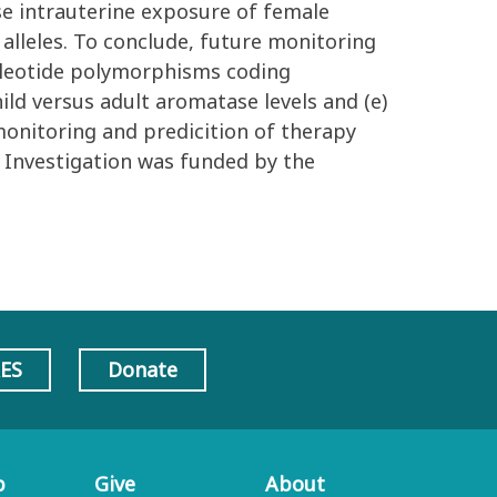
ase intrauterine exposure of female
alleles. To conclude, future monitoring
ucleotide polymorphisms coding
ild versus adult aromatase levels and (e)
monitoring and predicition of therapy
 Investigation was funded by the
AES
Donate
p
Give
About