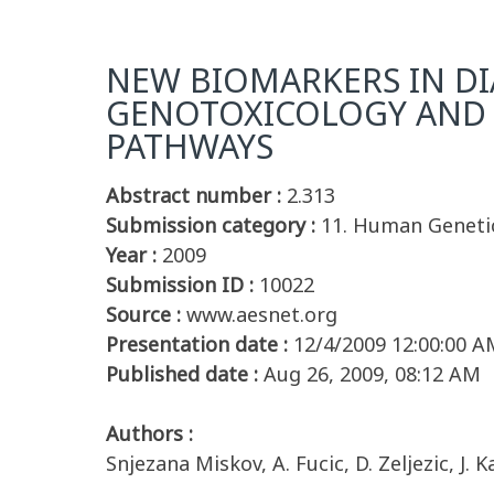
NEW BIOMARKERS IN DI
GENOTOXICOLOGY AND 
PATHWAYS
Abstract number :
2.313
Submission category :
11. Human Geneti
Year :
2009
Submission ID :
10022
Source :
www.aesnet.org
Presentation date :
12/4/2009 12:00:00 A
Published date :
Aug 26, 2009, 08:12 AM
Authors :
Snjezana Miskov, A. Fucic, D. Zeljezic, J.