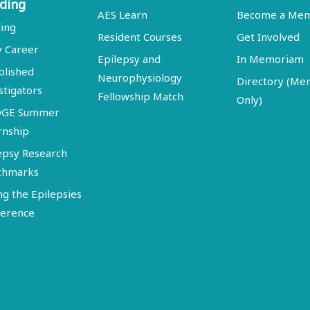
ding
AES Learn
Become a Me
ing
Resident Courses
Get Involved
y Career
Epilepsy and
In Memoriam
blished
Neurophysiology
Directory (M
stigators
Fellowship Match
Only)
DGE Summer
rnship
epsy Research
chmarks
ng the Epilepsies
erence