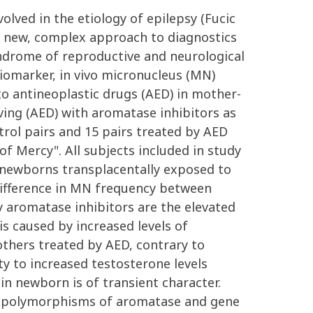
ved in the etiology of epilepsy (Fucic
is new, complex approach to diagnostics
yndrome of reproductive and neurological
iomarker, in vivo micronucleus (MN)
o antineoplastic drugs (AED) in mother-
ing (AED) with aromatase inhibitors as
rol pairs and 15 pairs treated by AED
f Mercy". All subjects included in study
n newborns transplacentally exposed to
 difference in MN frequency between
by aromatase inhibitors are the elevated
s caused by increased levels of
thers treated by AED, contrary to
y to increased testosterone levels
n newborn is of transient character.
he polymorphisms of aromatase and gene