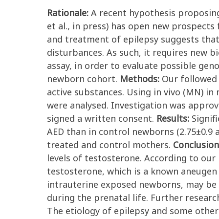
Rationale:
A recent hypothesis proposing
et al., in press) has open new prospects
and treatment of epilepsy suggests that 
disturbances. As such, it requires new 
assay, in order to evaluate possible ge
newborn cohort.
Methods:
Our followed
active substances. Using in vivo (MN) i
were analysed. Investigation was approve
signed a written consent.
Results:
Signif
AED than in control newborns (2.75±0.9 a
treated and control mothers.
Conclusion
levels of testosterone. According to ou
testosterone, which is a known aneugen
intrauterine exposed newborns, may be c
during the prenatal life. Further resear
The etiology of epilepsy and some othe