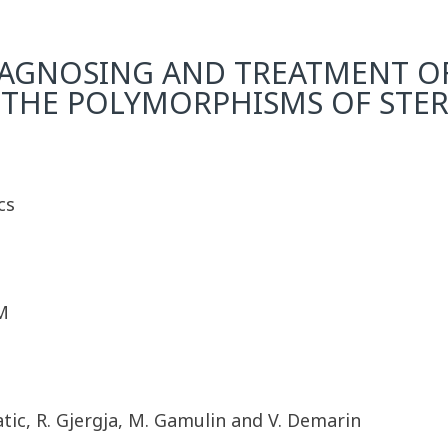
AGNOSING AND TREATMENT OF 
THE POLYMORPHISMS OF STE
cs
M
 Katic, R. Gjergja, M. Gamulin and V. Demarin