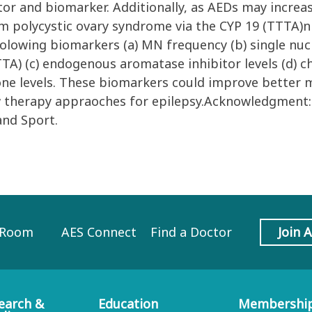
ctor and biomarker. Additionally, as AEDs may incre
m polycystic ovary syndrome via the CYP 19 (TTTA)n 
 folowing biomarkers (a) MN frequency (b) single n
A) (c) endogenous aromatase inhibitor levels (d) ch
one levels. These biomarkers could improve better 
ew therapy appraoches for epilepsy.Acknowledgment:
and Sport.
 Room
AES Connect
Find a Doctor
Join 
earch &
Education
Membershi