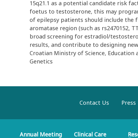
15q21.1 as a potential candidate risk fa
foetus to testosterone, this may progra
of epilepsy patients should include the
aromatase region (such as rs2470152, TTT
broad screening for estradiol/testoster
results, and contribute to designing n
Croatian Ministry of Science, Education 
Genetics
Contact Us
Press
Annual Meeting
Clinical Care
Res