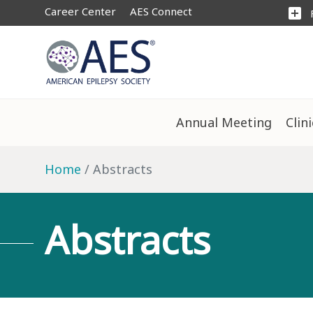
Career Center
AES Connect
add_box
Annual Meeting
Clin
Home
Abstracts
Abstracts