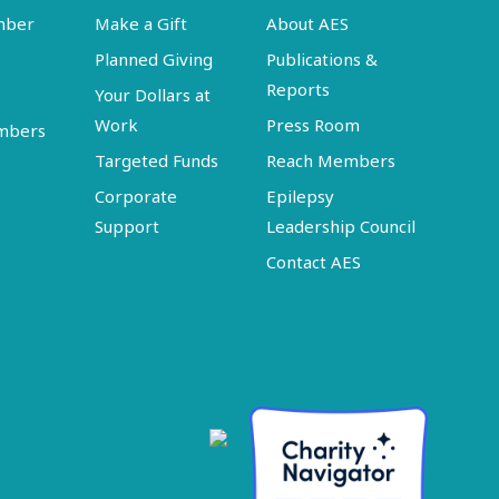
mber
Make a Gift
About AES
Planned Giving
Publications &
Reports
Your Dollars at
Work
Press Room
embers
Targeted Funds
Reach Members
Corporate
Epilepsy
Support
Leadership Council
Contact AES