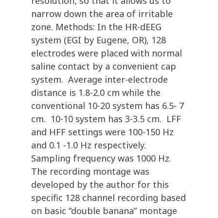
resolution, so that it allows us to
narrow down the area of irritable
zone. Methods: In the HR-dEEG
system (EGI by Eugene, OR), 128
electrodes were placed with normal
saline contact by a convenient cap
system. Average inter-electrode
distance is 1.8-2.0 cm while the
conventional 10-20 system has 6.5- 7
cm. 10-10 system has 3-3.5 cm. LFF
and HFF settings were 100-150 Hz
and 0.1 -1.0 Hz respectively.
Sampling frequency was 1000 Hz.
The recording montage was
developed by the author for this
specific 128 channel recording based
on basic “double banana” montage