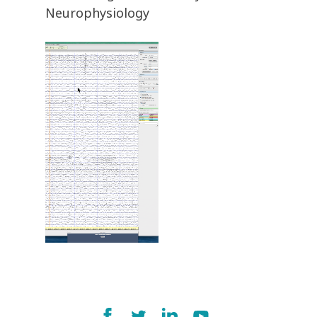
Neurophysiology