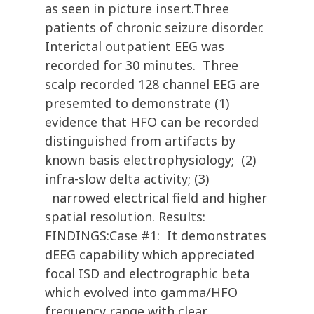
as seen in picture insert.Three
patients of chronic seizure disorder.
Interictal outpatient EEG was
recorded for 30 minutes. Three
scalp recorded 128 channel EEG are
presemted to demonstrate (1)
evidence that HFO can be recorded
distinguished from artifacts by
known basis electrophysiology; (2)
infra-slow delta activity; (3)
narrowed electrical field and higher
spatial resolution. Results:
FINDINGS:Case #1: It demonstrates
dEEG capability which appreciated
focal ISD and electrographic beta
which evolved into gamma/HFO
frequency range with clear