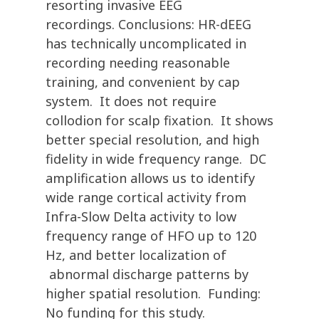
resorting invasive EEG
recordings. Conclusions: HR-dEEG
has technically uncomplicated in
recording needing reasonable
training, and convenient by cap
system. It does not require
collodion for scalp fixation. It shows
better special resolution, and high
fidelity in wide frequency range. DC
amplification allows us to identify
wide range cortical activity from
Infra-Slow Delta activity to low
frequency range of HFO up to 120
Hz, and better localization of
abnormal discharge patterns by
higher spatial resolution. Funding:
No funding for this study.