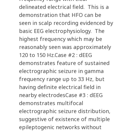
delineated electrical field. This is a
demonstration that HFO can be
seen in scalp recording evidenced by
basic EEG electrophysiology. The
highest frequency which may be
reasonably seen was approximately
120 to 150 Hz.Case #2 : dEEG
demonstrates feature of sustained
electrographic seizure in gamma
frequency range up to 33 Hz, but
having definite electrical field in
nearby electrodesCase #3 : dEEG
demonstrates multifocal
electrographic seizure distribution,
suggestive of existence of multiple
epileptogenic networks without