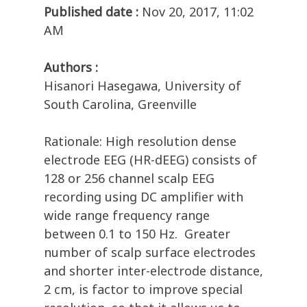
Published date :
Nov 20, 2017, 11:02
AM
Authors :
Hisanori Hasegawa, University of
South Carolina, Greenville
Rationale: High resolution dense
electrode EEG (HR-dEEG) consists of
128 or 256 channel scalp EEG
recording using DC amplifier with
wide range frequency range
between 0.1 to 150 Hz. Greater
number of scalp surface electrodes
and shorter inter-electrode distance,
2 cm, is factor to improve special