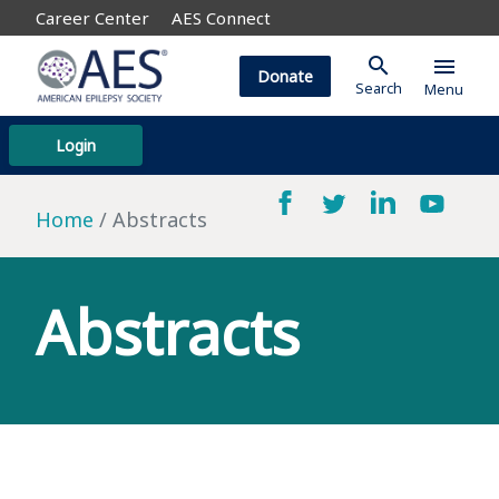
Career Center
AES Connect
search
menu
Donate
Search
Menu
Login
Home
Abstracts
Abstracts