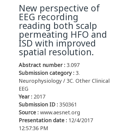
New perspective of
EEG recording
reading both scalp
permeating HFO and
ISD with improved
spatial resolution.
Abstract number :
3.097
Submission category :
3.
Neurophysiology / 3C. Other Clinical
EEG
Year :
2017
Submission ID :
350361
Source :
www.aesnet.org
Presentation date :
12/4/2017
12:57:36 PM