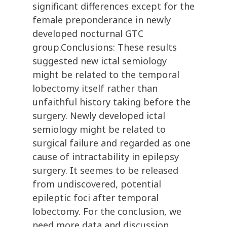
significant differences except for the
female preponderance in newly
developed nocturnal GTC
group.Conclusions: These results
suggested new ictal semiology
might be related to the temporal
lobectomy itself rather than
unfaithful history taking before the
surgery. Newly developed ictal
semiology might be related to
surgical failure and regarded as one
cause of intractability in epilepsy
surgery. It seemes to be released
from undiscovered, potential
epileptic foci after temporal
lobectomy. For the conclusion, we
need more data and discussion.