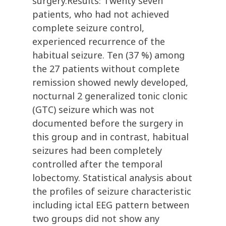
surgery.Results: Twenty seven
patients, who had not achieved
complete seizure control,
experienced recurrence of the
habitual seizure. Ten (37 %) among
the 27 patients without complete
remission showed newly developed,
nocturnal 2 generalized tonic clonic
(GTC) seizure which was not
documented before the surgery in
this group and in contrast, habitual
seizures had been completely
controlled after the temporal
lobectomy. Statistical analysis about
the profiles of seizure characteristic
including ictal EEG pattern between
two groups did not show any