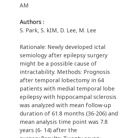
AM
Authors :
S. Park, S. kIM, D. Lee, M. Lee
Rationale: Newly developed ictal
semiology after epilepsy surgery
might be a possible cause of
intractability. Methods: Prognosis
after temporal lobectomy in 64
patients with medial temporal lobe
epilepsy with hippocampal sclerosis
was analyzed with mean follow-up
duration of 61.8 months (36-206) and
mean analysis time point was 7.8
years (6- 14) after the