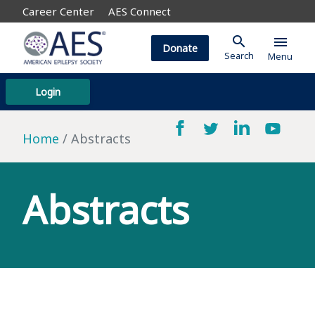
Career Center
AES Connect
search
menu
Donate
Search
Menu
Login
Home
Abstracts
Abstracts