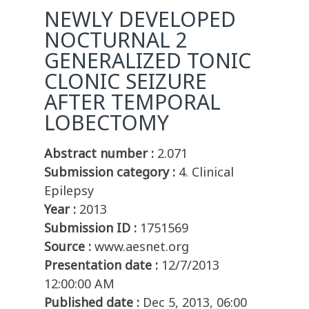
NEWLY DEVELOPED
NOCTURNAL 2
GENERALIZED TONIC
CLONIC SEIZURE
AFTER TEMPORAL
LOBECTOMY
Abstract number :
2.071
Submission category :
4. Clinical
Epilepsy
Year :
2013
Submission ID :
1751569
Source :
www.aesnet.org
Presentation date :
12/7/2013
12:00:00 AM
Published date :
Dec 5, 2013, 06:00