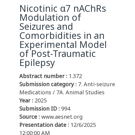
Nicotinic α7 nAChRs
Modulation of
Seizures and
Comorbidities in an
Experimental Model
of Post-Traumatic
Epilepsy
Abstract number :
1.372
Submission category :
7. Anti-seizure
Medications / 7A. Animal Studies
Year :
2025
Submission ID :
994
Source :
www.aesnet.org
Presentation date :
12/6/2025
12:00:00 AM