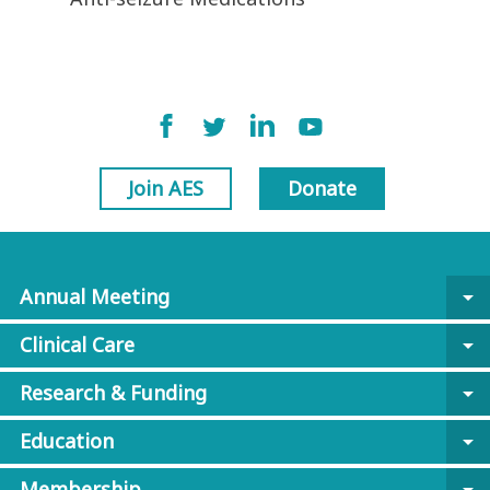
Join AES
Donate
Annual Meeting
arrow_drop_down
Clinical Care
arrow_drop_down
Research & Funding
arrow_drop_down
Education
arrow_drop_down
Membership