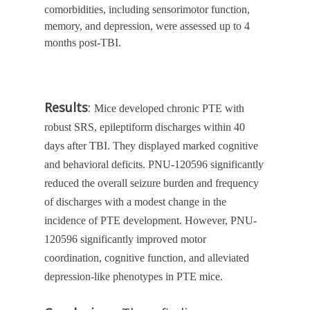
comorbidities, including sensorimotor function,
memory, and depression, were assessed up to 4
months post-TBI.
Results
:
Mice developed chronic PTE with
robust SRS, epileptiform discharges within 40
days after TBI. They displayed marked cognitive
and behavioral deficits. PNU-120596 significantly
reduced the overall seizure burden and frequency
of discharges with a modest change in the
incidence of PTE development. However, PNU-
120596 significantly improved motor
coordination, cognitive function, and alleviated
depression-like phenotypes in PTE mice.