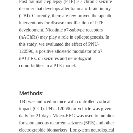
Post-traumatic epilepsy (PTE) is a chronic seizure
disorder that develops after traumatic brain injury
(TBI). Currently, there are few proven therapeutic
interventions for disease modification of PTE
development. Nicotinic α7-subtype receptors
(nAChRs) may play a role in epileptogenesis.
In
this study, we evaluated the effect of PNU-
120596,
a positive allosteric modulator of α7
nAChRs,
on seizures and neurological
comorbidities in a PTE model.
Methods
:
TBI was induced in mice with controlled cortical
impact (CCI). PNU-120596 or vehicle was given
daily for 21 days. Video-EEG was used to monitor
for spontaneous recurrent seizures (SRS) and other
electrographic biomarkers. Long-term neurological