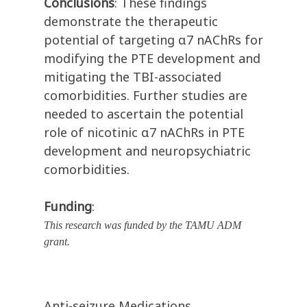
Conclusions
: These findings
demonstrate the therapeutic
potential of targeting α7 nAChRs for
modifying the PTE development and
mitigating the TBI-associated
comorbidities. Further studies are
needed to ascertain the potential
role of nicotinic α7 nAChRs in PTE
development and neuropsychiatric
comorbidities.
Funding
:
This research was funded by the TAMU ADM
grant.
Anti-seizure Medications