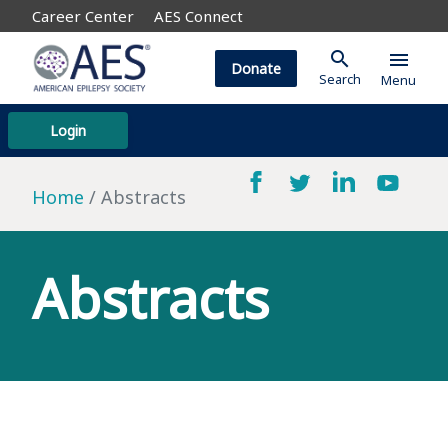
Career Center
AES Connect
search
menu
Donate
Search
Menu
Login
Home
Abstracts
Abstracts