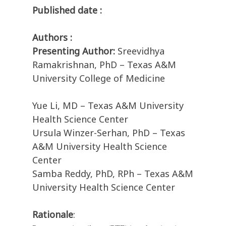
Published date :
Authors :
Presenting Author:
Sreevidhya
Ramakrishnan, PhD – Texas A&M
University College of Medicine
Yue Li, MD – Texas A&M University
Health Science Center
Ursula Winzer-Serhan, PhD – Texas
A&M University Health Science
Center
Samba Reddy, PhD, RPh – Texas A&M
University Health Science Center
Rationale
: