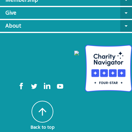
arrow_drop_down
Give
arrow_drop_down
About
arrow_drop_down
arrow_upward
Back to top