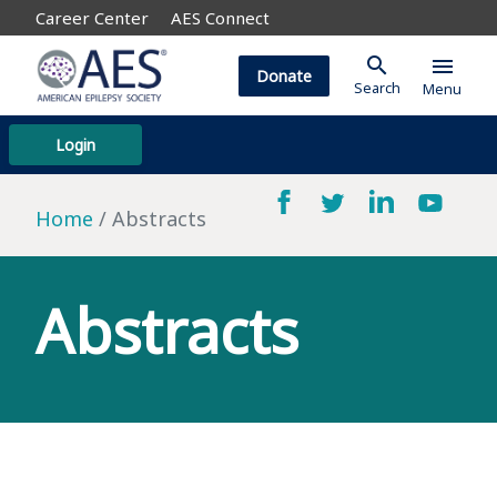
Career Center
AES Connect
search
menu
Donate
Search
Menu
Login
Home
Abstracts
Abstracts