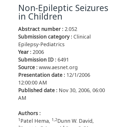
Non-Epileptic Seizures
in Children
Abstract number :
2.052
Submission category :
Clinical
Epilepsy-Pediatrics
Year :
2006
Submission ID :
6491
Source :
www.aesnet.org
Presentation date :
12/1/2006
12:00:00 AM
Published date :
Nov 30, 2006, 06:00
AM
Authors :
1
1,2
Patel Hema,
Dunn W. David,