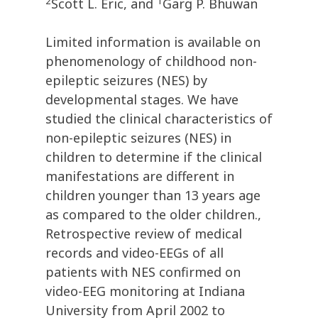
2
1
Scott L. Eric, and
Garg P. Bhuwan
Limited information is available on
phenomenology of childhood non-
epileptic seizures (NES) by
developmental stages. We have
studied the clinical characteristics of
non-epileptic seizures (NES) in
children to determine if the clinical
manifestations are different in
children younger than 13 years age
as compared to the older children.,
Retrospective review of medical
records and video-EEGs of all
patients with NES confirmed on
video-EEG monitoring at Indiana
University from April 2002 to