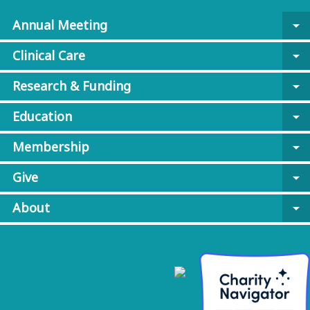
Annual Meeting
arrow_drop_down
Clinical Care
arrow_drop_down
Research & Funding
arrow_drop_down
Education
arrow_drop_down
Membership
arrow_drop_down
Give
arrow_drop_down
About
arrow_drop_down