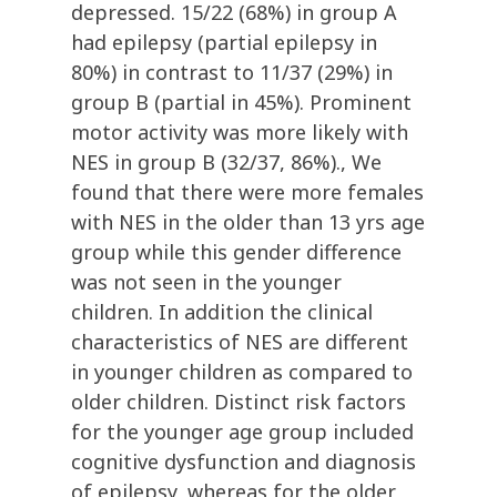
depressed. 15/22 (68%) in group A
had epilepsy (partial epilepsy in
80%) in contrast to 11/37 (29%) in
group B (partial in 45%). Prominent
motor activity was more likely with
NES in group B (32/37, 86%)., We
found that there were more females
with NES in the older than 13 yrs age
group while this gender difference
was not seen in the younger
children. In addition the clinical
characteristics of NES are different
in younger children as compared to
older children. Distinct risk factors
for the younger age group included
cognitive dysfunction and diagnosis
of epilepsy, whereas for the older