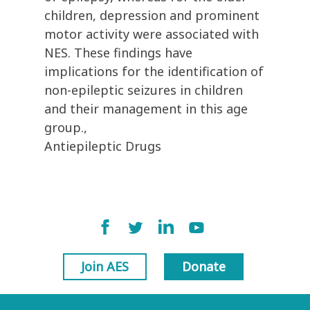
children, depression and prominent
motor activity were associated with
NES. These findings have
implications for the identification of
non-epileptic seizures in children
and their management in this age
group.,
Antiepileptic Drugs
Join AES
Donate