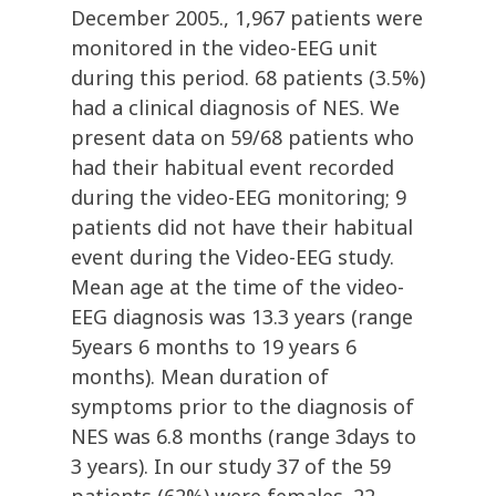
December 2005., 1,967 patients were
monitored in the video-EEG unit
during this period. 68 patients (3.5%)
had a clinical diagnosis of NES. We
present data on 59/68 patients who
had their habitual event recorded
during the video-EEG monitoring; 9
patients did not have their habitual
event during the Video-EEG study.
Mean age at the time of the video-
EEG diagnosis was 13.3 years (range
5years 6 months to 19 years 6
months). Mean duration of
symptoms prior to the diagnosis of
NES was 6.8 months (range 3days to
3 years). In our study 37 of the 59