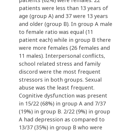
patients (62%) were females. 22
patients were less than 13 years of
age (group A) and 37 were 13 years
and older (group B). In group A male
to female ratio was equal (11
patient each) while in group B there
were more females (26 females and
11 males). Interpersonal conflicts,
school related stress and family
discord were the most frequent
stressors in both groups. Sexual
abuse was the least frequent.
Cognitive dysfunction was present
in 15/22 (68%) in group A and 7/37
(19%) in group B. 2/22 (9%) in group
A had depression as compared to
13/37 (35%) in group B who were