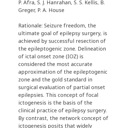
P. Afra, S. J. Hanrahan, S. S. Kellis, B.
Greger, P. A. House
Rationale: Seizure freedom, the
ultimate goal of epilepsy surgery, is
achieved by successful resection of
the epileptogenic zone. Delineation
of ictal onset zone (IOZ) is
considered the most accurate
approximation of the epileptogenic
zone and the gold standard in
surgical evaluation of partial onset
epilepsies. This concept of focal
ictogenesis is the basis of the
clinical practice of epilepsy surgery.
By contrast, the network concept of
ictogenesis posits that widely