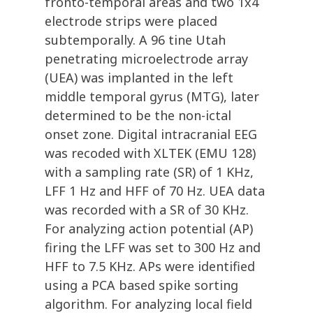
fronto-temporal areas and two 1x4
electrode strips were placed
subtemporally. A 96 tine Utah
penetrating microelectrode array
(UEA) was implanted in the left
middle temporal gyrus (MTG), later
determined to be the non-ictal
onset zone. Digital intracranial EEG
was recoded with XLTEK (EMU 128)
with a sampling rate (SR) of 1 KHz,
LFF 1 Hz and HFF of 70 Hz. UEA data
was recorded with a SR of 30 KHz.
For analyzing action potential (AP)
firing the LFF was set to 300 Hz and
HFF to 7.5 KHz. APs were identified
using a PCA based spike sorting
algorithm. For analyzing local field