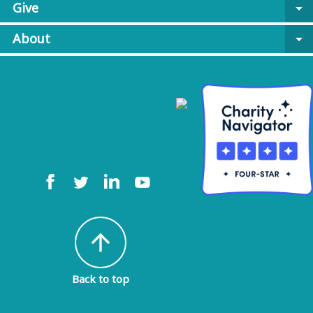
Give
arrow_drop_down
About
arrow_drop_down
arrow_upward
Back to top