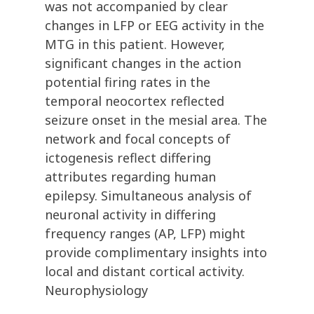
was not accompanied by clear
changes in LFP or EEG activity in the
MTG in this patient. However,
significant changes in the action
potential firing rates in the
temporal neocortex reflected
seizure onset in the mesial area. The
network and focal concepts of
ictogenesis reflect differing
attributes regarding human
epilepsy. Simultaneous analysis of
neuronal activity in differing
frequency ranges (AP, LFP) might
provide complimentary insights into
local and distant cortical activity.
Neurophysiology