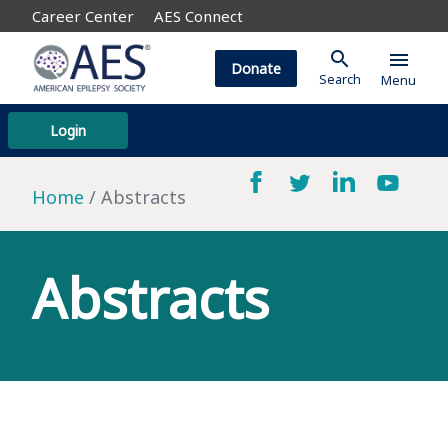
Career Center
AES Connect
search
menu
Donate
Search
Menu
Login
Home
Abstracts
Abstracts