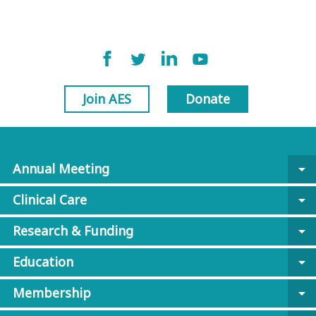
Join AES
Donate
Annual Meeting
arrow_drop_down
Clinical Care
arrow_drop_down
Research & Funding
arrow_drop_down
Education
arrow_drop_down
Membership
arrow_drop_down