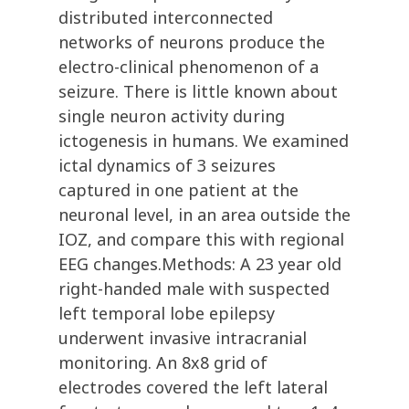
distributed interconnected
networks of neurons produce the
electro-clinical phenomenon of a
seizure. There is little known about
single neuron activity during
ictogenesis in humans. We examined
ictal dynamics of 3 seizures
captured in one patient at the
neuronal level, in an area outside the
IOZ, and compare this with regional
EEG changes.Methods: A 23 year old
right-handed male with suspected
left temporal lobe epilepsy
underwent invasive intracranial
monitoring. An 8x8 grid of
electrodes covered the left lateral