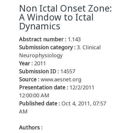
Non Ictal Onset Zone:
A Window to Ictal
Dynamics
Abstract number :
1.143
Submission category :
3. Clinical
Neurophysiology
Year :
2011
Submission ID :
14557
Source :
www.aesnet.org
Presentation date :
12/2/2011
12:00:00 AM
Published date :
Oct 4, 2011, 07:57
AM
Authors :