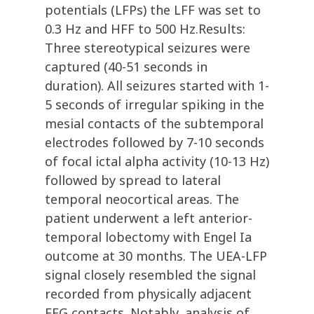
potentials (LFPs) the LFF was set to
0.3 Hz and HFF to 500 Hz.Results:
Three stereotypical seizures were
captured (40-51 seconds in
duration). All seizures started with 1-
5 seconds of irregular spiking in the
mesial contacts of the subtemporal
electrodes followed by 7-10 seconds
of focal ictal alpha activity (10-13 Hz)
followed by spread to lateral
temporal neocortical areas. The
patient underwent a left anterior-
temporal lobectomy with Engel Ia
outcome at 30 months. The UEA-LFP
signal closely resembled the signal
recorded from physically adjacent
EEG contacts. Notably, analysis of