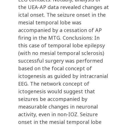
the UEA-AP data revealed changes at
ictal onset. The seizure onset in the
mesial temporal lobe was
accompanied by a cessation of AP
firing in the MTG. Conclusions: In
this case of temporal lobe epilepsy
(with no mesial temporal sclerosis)
successful surgery was performed
based on the focal concept of
ictogenesis as guided by intracranial
EEG. The network concept of
ictogenesis would suggest that
seizures be accompanied by
measurable changes in neuronal
activity, even in non-IOZ. Seizure
onset in the mesial temporal lobe