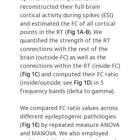
reconstructed their full-brain
cortical activity during spikes (ESI)
and estimated the FC of all cortical
points in the RT (
Fig 1A-B
). We
quantified the strength of the RT
connections with the rest of the
brain (outside-FC) as well as the
connections within the RT (inside-FC)
(
Fig 1C
) and computed their FC ratio
(inside/outside; see
Fig 1D
) in 5
frequency bands (delta to gamma).
We compared FC ratio values across
different epileptogenic pathologies
(
Fig 1E
) by repeated measure ANOVA
and MANOVA. We also employed