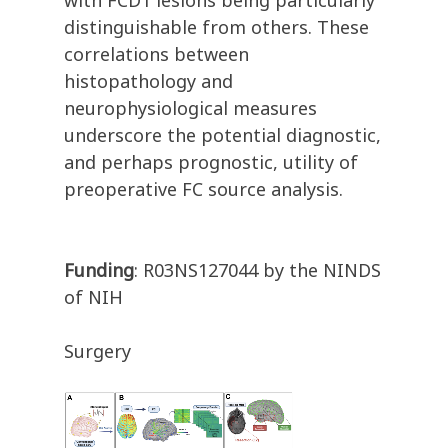
with FCD1 lesions being particularly
distinguishable from others. These
correlations between
histopathology and
neurophysiological measures
underscore the potential diagnostic,
and perhaps prognostic, utility of
preoperative FC source analysis.
Funding
: R03NS127044 by the NINDS
of NIH
Surgery