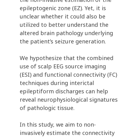
epileptogenic zone (EZ). Yet, it is
unclear whether it could also be
utilized to better understand the
altered brain pathology underlying
the patient’s seizure generation.
We hypothesize that the combined
use of scalp EEG source imaging
(ESI) and
functional connectivity (FC)
techniques during interictal
epileptiform discharges can help
reveal neurophysiological signatures
of pathologic tissue.
In this study, we aim to non-
invasively estimate the connectivity