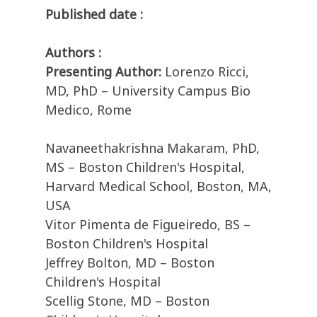
Published date :
Authors :
Presenting Author:
Lorenzo Ricci,
MD, PhD – University Campus Bio
Medico, Rome
Navaneethakrishna Makaram, PhD,
MS – Boston Children's Hospital,
Harvard Medical School, Boston, MA,
USA
Vitor Pimenta de Figueiredo, BS –
Boston Children's Hospital
Jeffrey Bolton, MD – Boston
Children's Hospital
Scellig Stone, MD – Boston