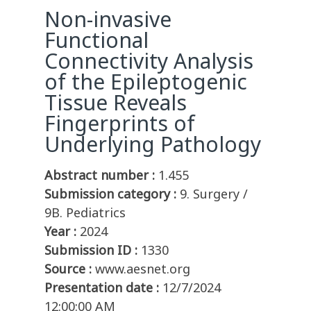
Non-invasive
Functional
Connectivity Analysis
of the Epileptogenic
Tissue Reveals
Fingerprints of
Underlying Pathology
Abstract number :
1.455
Submission category :
9. Surgery /
9B. Pediatrics
Year :
2024
Submission ID :
1330
Source :
www.aesnet.org
Presentation date :
12/7/2024
12:00:00 AM