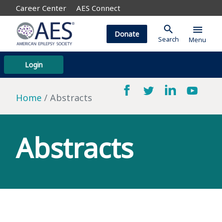
Career Center
AES Connect
search
menu
Donate
Search
Menu
Login
Home
Abstracts
Abstracts