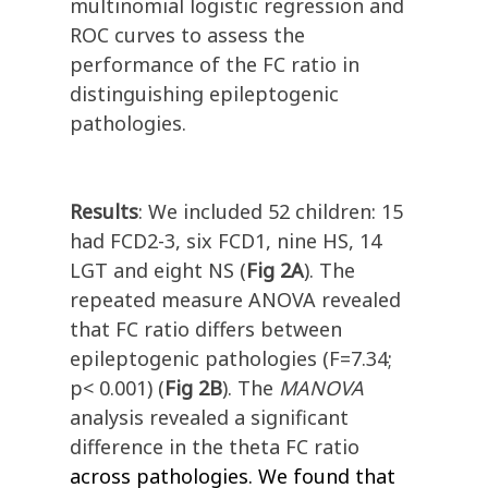
multinomial logistic regression and
ROC curves to assess the
performance of the FC ratio in
distinguishing epileptogenic
pathologies.
Results
: We included 52 children: 15
had FCD2-3, six FCD1, nine HS, 14
LGT and eight NS (
Fig 2A
). The
repeated measure ANOVA revealed
that FC ratio differs between
epileptogenic pathologies (F=7.34;
p< 0.001) (
Fig 2B
). The
MANOVA
analysis revealed a significant
difference in the theta FC ratio
across pathologies. We found that