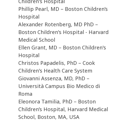
Children's Hospital
Phillip Pearl, MD – Boston Children’s
Hospital
Alexander Rotenberg, MD PhD –
Boston Children's Hospital - Harvard
Medical School
Ellen Grant, MD – Boston Children's
Hospital
Christos Papadelis, PhD – Cook
Children's Health Care System
Giovanni Assenza, MD, PhD –
Università Campus Bio Medico di
Roma
Eleonora Tamilia, PhD – Boston
Children’s Hospital, Harvard Medical
School, Boston, MA, USA