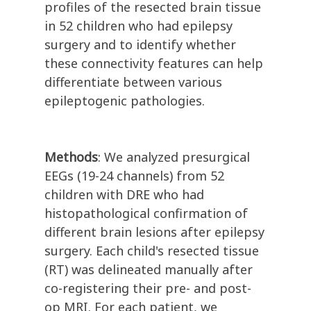
profiles of the resected brain tissue
in 52 children who had epilepsy
surgery and to identify whether
these connectivity features can help
differentiate between various
epileptogenic pathologies.
Methods
: We analyzed presurgical
EEGs (19-24 channels) from 52
children with DRE who had
histopathological confirmation of
different brain lesions after epilepsy
surgery. Each child's resected tissue
(RT) was delineated manually after
co-registering their pre- and post-
op MRI. For each patient, we