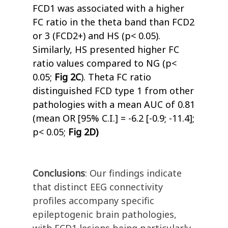
FCD1 was associated with a higher
FC ratio in the theta band than FCD2
or 3 (FCD2+) and HS (p< 0.05).
Similarly, HS presented higher FC
ratio values compared to NG (p<
0.05;
Fig 2C
). Theta FC ratio
distinguished FCD type 1 from other
pathologies with a mean AUC of 0.81
(mean OR [95% C.I.] = -6.2 [-0.9; -11.4];
p< 0.05;
Fig 2D)
Conclusions
: Our findings indicate
that distinct EEG connectivity
profiles accompany specific
epileptogenic brain pathologies,