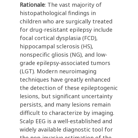
Rationale
: The vast majority of
histopathological findings in
children who are surgically treated
for drug-resistant epilepsy include
focal cortical dysplasia (FCD),
hippocampal sclerosis (HS),
nonspecific gliosis (NG), and low-
grade epilepsy-associated tumors
(LGT). Modern neuroimaging
techniques have greatly enhanced
the detection of these epileptogenic
lesions, but significant uncertainty
persists, and many lesions remain
difficult to characterize by imaging.
Scalp EEG is a well-established and
widely available diagnostic tool for
the non-invasive estimation of the