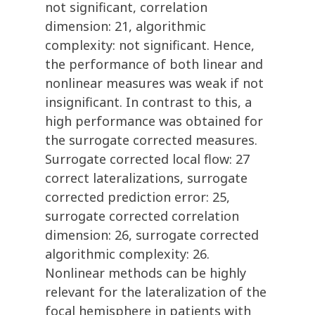
not significant, correlation
dimension: 21, algorithmic
complexity: not significant. Hence,
the performance of both linear and
nonlinear measures was weak if not
insignificant. In contrast to this, a
high performance was obtained for
the surrogate corrected measures.
Surrogate corrected local flow: 27
correct lateralizations, surrogate
corrected prediction error: 25,
surrogate corrected correlation
dimension: 26, surrogate corrected
algorithmic complexity: 26.
Nonlinear methods can be highly
relevant for the lateralization of the
focal hemisphere in patients with