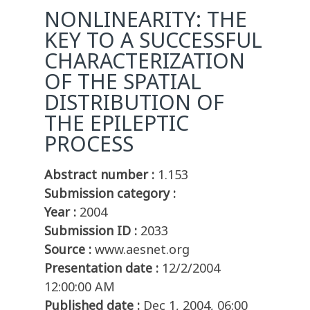
NONLINEARITY: THE
KEY TO A SUCCESSFUL
CHARACTERIZATION
OF THE SPATIAL
DISTRIBUTION OF
THE EPILEPTIC
PROCESS
Abstract number :
1.153
Submission category :
Year :
2004
Submission ID :
2033
Source :
www.aesnet.org
Presentation date :
12/2/2004
12:00:00 AM
Published date :
Dec 1, 2004, 06:00