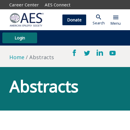
Career Center
AES Connect
search
menu
Donate
Search
Menu
Login
Home
Abstracts
Abstracts