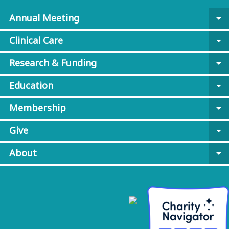
Annual Meeting
arrow_drop_down
Clinical Care
arrow_drop_down
Research & Funding
arrow_drop_down
Education
arrow_drop_down
Membership
arrow_drop_down
Give
arrow_drop_down
About
arrow_drop_down