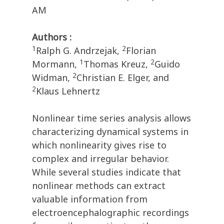
AM
Authors :
1
2
Ralph G. Andrzejak,
Florian
1
2
Mormann,
Thomas Kreuz,
Guido
2
Widman,
Christian E. Elger, and
2
Klaus Lehnertz
Nonlinear time series analysis allows
characterizing dynamical systems in
which nonlinearity gives rise to
complex and irregular behavior.
While several studies indicate that
nonlinear methods can extract
valuable information from
electroencephalographic recordings