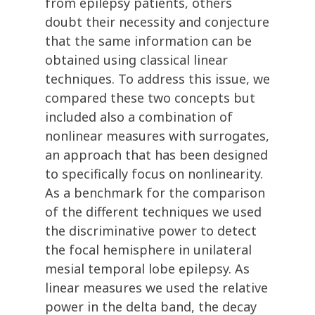
from epilepsy patients, others
doubt their necessity and conjecture
that the same information can be
obtained using classical linear
techniques. To address this issue, we
compared these two concepts but
included also a combination of
nonlinear measures with surrogates,
an approach that has been designed
to specifically focus on nonlinearity.
As a benchmark for the comparison
of the different techniques we used
the discriminative power to detect
the focal hemisphere in unilateral
mesial temporal lobe epilepsy. As
linear measures we used the relative
power in the delta band, the decay