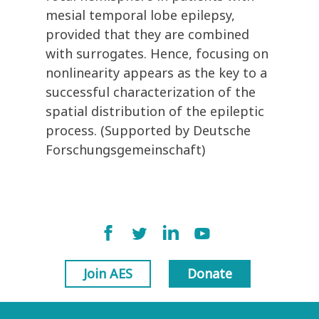
mesial temporal lobe epilepsy,
provided that they are combined
with surrogates. Hence, focusing on
nonlinearity appears as the key to a
successful characterization of the
spatial distribution of the epileptic
process. (Supported by Deutsche
Forschungsgemeinschaft)
Join AES
Donate