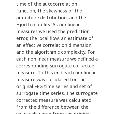
time of the autocorrelation
function, the skewness of the
amplitude distribution, and the
Hjorth mobility. As nonlinear
measures we used the prediction
error, the local flow, an estimate of
an effective correlation dimension,
and the algorithmic complexity. For
each nonlinear measure we defined a
corresponding surrogate corrected
measure. To this end each nonlinear
measure was calculated for the
original EEG time series and set of
surrogate time series. The surrogate
corrected measure was calculated
from the difference between the
value calculated from the original