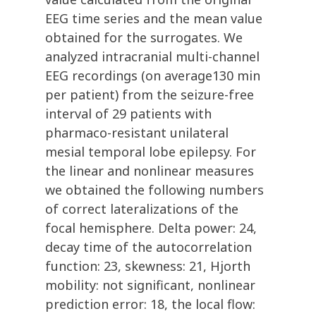
EEG time series and the mean value
obtained for the surrogates. We
analyzed intracranial multi-channel
EEG recordings (on average130 min
per patient) from the seizure-free
interval of 29 patients with
pharmaco-resistant unilateral
mesial temporal lobe epilepsy. For
the linear and nonlinear measures
we obtained the following numbers
of correct lateralizations of the
focal hemisphere. Delta power: 24,
decay time of the autocorrelation
function: 23, skewness: 21, Hjorth
mobility: not significant, nonlinear
prediction error: 18, the local flow: