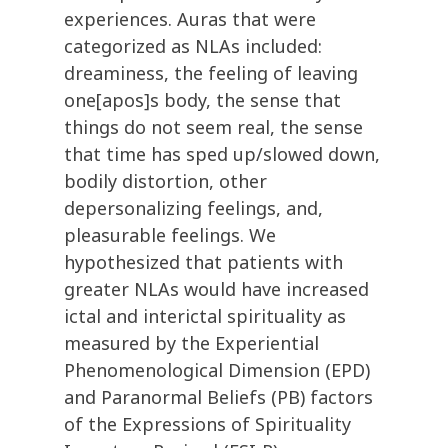
experiences. Auras that were
categorized as NLAs included:
dreaminess, the feeling of leaving
one[apos]s body, the sense that
things do not seem real, the sense
that time has sped up/slowed down,
bodily distortion, other
depersonalizing feelings, and,
pleasurable feelings. We
hypothesized that patients with
greater NLAs would have increased
ictal and interictal spirituality as
measured by the Experiential
Phenomenological Dimension (EPD)
and Paranormal Beliefs (PB) factors
of the Expressions of Spirituality