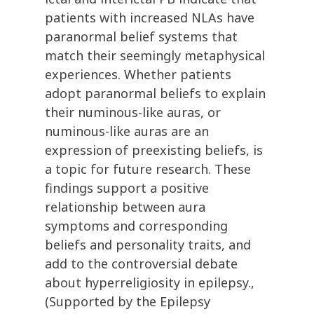
patients with increased NLAs have
paranormal belief systems that
match their seemingly metaphysical
experiences. Whether patients
adopt paranormal beliefs to explain
their numinous-like auras, or
numinous-like auras are an
expression of preexisting beliefs, is
a topic for future research. These
findings support a positive
relationship between aura
symptoms and corresponding
beliefs and personality traits, and
add to the controversial debate
about hyperreligiosity in epilepsy.,
(Supported by the Epilepsy