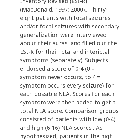
Inventory Revised (ESI-R)
(MacDonald, 1997; 2000)., Thirty-
eight patients with focal seizures
and/or focal seizures with secondary
generalization were interviewed
about their auras, and filled out the
ESI-R for their ictal and interictal
symptoms (separately). Subjects
endorsed a score of 0-4 (0 =
symptom never occurs, to 4 =
symptom occurs every seizure) for
each possible NLA. Scores for each
symptom were then added to get a
total NLA score. Comparison groups
consisted of patients with low (0-4)
and high (6-16) NLA scores., As
hypothesized, patients in the high