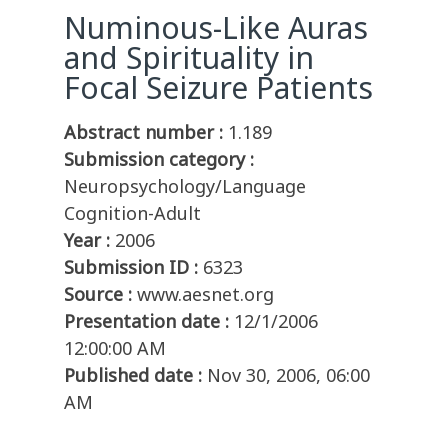
Numinous-Like Auras
and Spirituality in
Focal Seizure Patients
Abstract number :
1.189
Submission category :
Neuropsychology/Language
Cognition-Adult
Year :
2006
Submission ID :
6323
Source :
www.aesnet.org
Presentation date :
12/1/2006
12:00:00 AM
Published date :
Nov 30, 2006, 06:00
AM