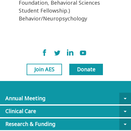
Foundation, Behavioral Sciences
Student Fellowship.)
Behavior/Neuropsychology
Join AES
Donate
Annual Meeting
arrow_drop_down
Clinical Care
arrow_drop_down
Research & Funding
arrow_drop_down