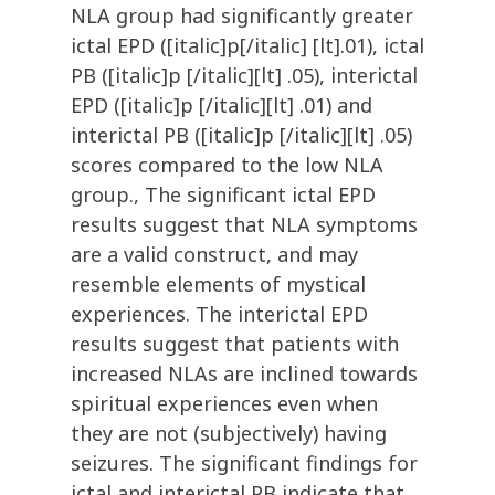
NLA group had significantly greater
ictal EPD ([italic]p[/italic] [lt].01), ictal
PB ([italic]p [/italic][lt] .05), interictal
EPD ([italic]p [/italic][lt] .01) and
interictal PB ([italic]p [/italic][lt] .05)
scores compared to the low NLA
group., The significant ictal EPD
results suggest that NLA symptoms
are a valid construct, and may
resemble elements of mystical
experiences. The interictal EPD
results suggest that patients with
increased NLAs are inclined towards
spiritual experiences even when
they are not (subjectively) having
seizures. The significant findings for
ictal and interictal PB indicate that