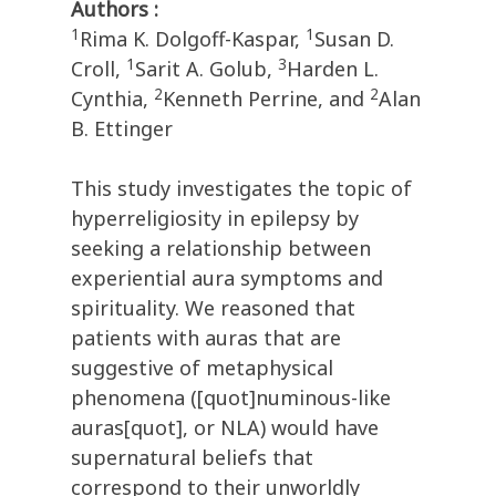
Authors :
1
1
Rima K. Dolgoff-Kaspar,
Susan D.
1
3
Croll,
Sarit A. Golub,
Harden L.
2
2
Cynthia,
Kenneth Perrine, and
Alan
B. Ettinger
This study investigates the topic of
hyperreligiosity in epilepsy by
seeking a relationship between
experiential aura symptoms and
spirituality. We reasoned that
patients with auras that are
suggestive of metaphysical
phenomena ([quot]numinous-like
auras[quot], or NLA) would have
supernatural beliefs that
correspond to their unworldly