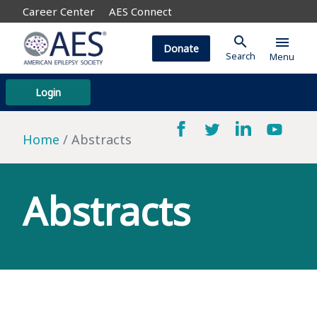
Career Center
AES Connect
search
menu
Donate
Search
Menu
Login
Home
Abstracts
Abstracts