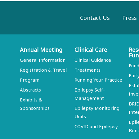
Contact Us
Press
Annual Meeting
Clinical Care
Res
Fun
General Information
Clinical Guidance
Fund
Registration & Travel
Treatments
Earl
Program
Running Your Practice
Esta
Abstracts
Epilepsy Self-
Inve
Management
Exhibits &
BRI
Sponsorships
Epilepsy Monitoring
Inte
Units
Epil
COVID and Epilepsy
Ben