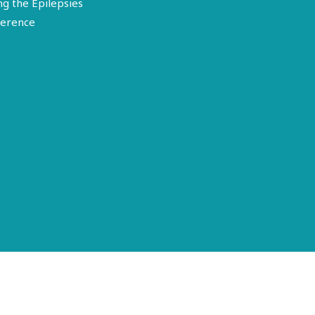
ng the Epilepsies
erence
Terms of Use
Disclosure
Privacy Policy