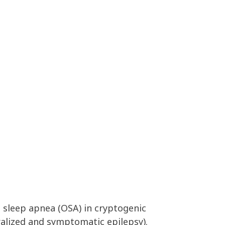
e sleep apnea (OSA) in cryptogenic
alized and symptomatic epilepsy).