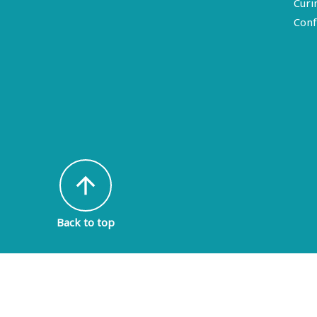
Curi
Conf
arrow_upward
Back to top