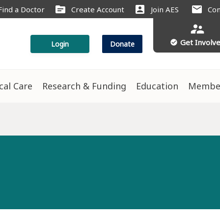
source
account_box
mail
Find a Doctor
Create Account
Join AES
Con
supervisor_account
Get Involv
check_circle
Login
Donate
ical Care
Research & Funding
Education
Membe