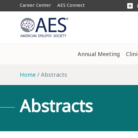
Career Center
AES Connect
add_box
Annual Meeting
Clin
Home
Abstracts
Abstracts