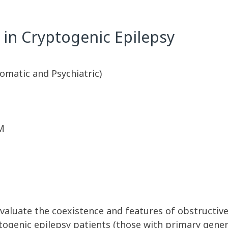
 in Cryptogenic Epilepsy
omatic and Psychiatric)
M
evaluate the coexistence and features of obstructiv
ogenic epilepsy patients (those with primary gener