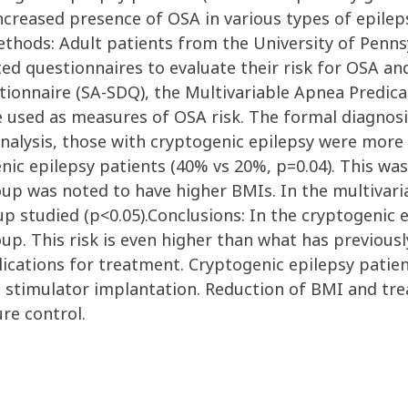
reased presence of OSA in various types of epileps
thods: Adult patients from the University of Penns
ted questionnaires to evaluate their risk for OSA an
tionnaire (SA-SDQ), the Multivariable Apnea Predic
e used as measures of OSA risk. The formal diagnosi
analysis, those with cryptogenic epilepsy were more
nic epilepsy patients (40% vs 20%, p=0.04). This was
oup was noted to have higher BMIs. In the multivari
up studied (p<0.05).Conclusions: In the cryptogenic 
up. This risk is even higher than what has previous
lications for treatment. Cryptogenic epilepsy patie
ve stimulator implantation. Reduction of BMI and t
re control.