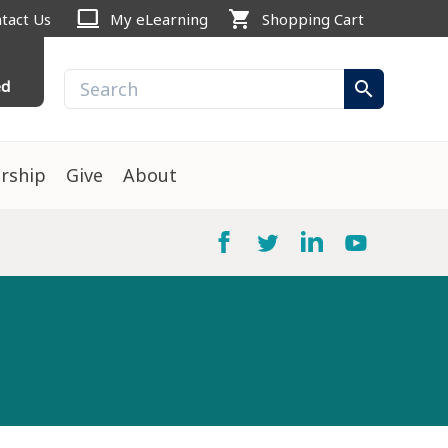
computer
shopping_cart
tact Us
My eLearning
Shopping Cart
ed
search
rship
Give
About