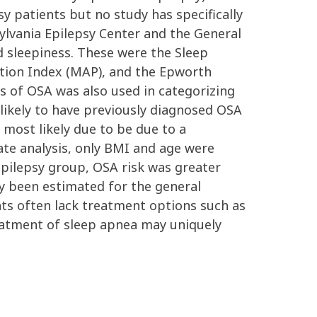
y patients but no study has specifically
ylvania Epilepsy Center and the General
d sleepiness. These were the Sleep
ation Index (MAP), and the Epworth
s of OSA was also used in categorizing
 likely to have previously diagnosed OSA
 most likely due to be due to a
ate analysis, only BMI and age were
epilepsy group, OSA risk was greater
ly been estimated for the general
nts often lack treatment options such as
reatment of sleep apnea may uniquely