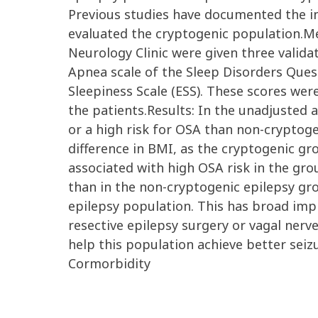
Previous studies have documented the inc
evaluated the cryptogenic population.Me
Neurology Clinic were given three valida
Apnea scale of the Sleep Disorders Ques
Sleepiness Scale (ESS). These scores wer
the patients.Results: In the unadjusted 
or a high risk for OSA than non-cryptoge
difference in BMI, as the cryptogenic gr
associated with high OSA risk in the gro
than in the non-cryptogenic epilepsy gro
epilepsy population. This has broad imp
resective epilepsy surgery or vagal ner
help this population achieve better seizu
Cormorbidity