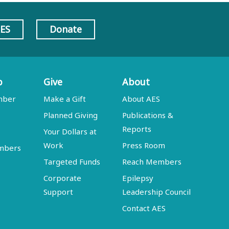
AES
Donate
p
Give
About
mber
Make a Gift
About AES
Planned Giving
Publications &
Reports
Your Dollars at
Work
Press Room
embers
Targeted Funds
Reach Members
Corporate
Epilepsy
Support
Leadership Council
Contact AES