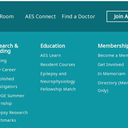
 Room
AES Connect
Find a Doctor
Join 
earch &
Education
Membershi
ding
AES Learn
Become a Me
ing
Resident Courses
Get Involved
y Career
Epilepsy and
In Memoriam
blished
Neurophysiology
Directory (M
stigators
Fellowship Match
Only)
DGE Summer
rnship
epsy Research
chmarks