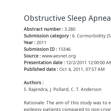
Obstructive Sleep Apnea
Abstract number :
3.280
Submission category :
6. Cormorbidity (S
Year :
2011
Submission ID :
15346
Source :
www.aesnet.org
Presentation date :
12/2/2011 12:00:00 A
Published date :
Oct 4, 2011, 07:57 AM
Authors :
S. Rajendra, J. Pollard, C. T. Anderson
Rationale: The aim of this study was to 
epilepsy patients compared to non-crypt