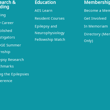
earch &
Education
Membershi
ding
AES Learn
Become a Me
ing
Resident Courses
Get Involved
y Career
Epilepsy and
In Memoriam
blished
Neurophysiology
Directory (M
stigators
Fellowship Match
Only)
DGE Summer
rnship
epsy Research
chmarks
ng the Epilepsies
erence