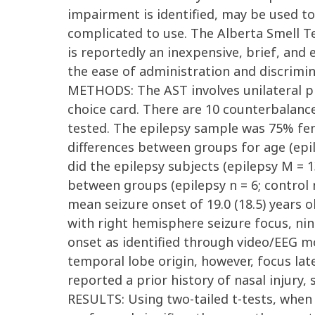
impairment is identified, may be used to 
complicated to use. The Alberta Smell T
is reportedly an inexpensive, brief, and
the ease of administration and discrimi
METHODS: The AST involves unilateral pr
choice card. There are 10 counterbalance
tested. The epilepsy sample was 75% fema
differences between groups for age (epil
did the epilepsy subjects (epilepsy M = 1
between groups (epilepsy n = 6; control n
mean seizure onset of 19.0 (18.5) years o
with right hemisphere seizure focus, nin
onset as identified through video/EEG mo
temporal lobe origin, however, focus lat
reported a prior history of nasal injury, 
RESULTS: Using two-tailed t-tests, when