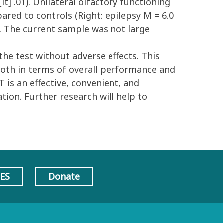
lt] .01). Unilateral olfactory functioning
pared to controls (Right: epilepsy M = 6.0
 .01). The current sample was not large
he test without adverse effects. This
both in terms of overall performance and
 is an effective, convenient, and
tion. Further research will help to
AES
Donate