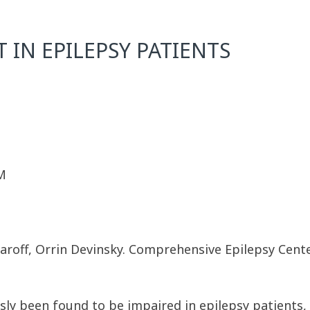
IN EPILEPSY PATIENTS
M
 Zaroff, Orrin Devinsky. Comprehensive Epilepsy Cent
y been found to be impaired in epilepsy patients, a