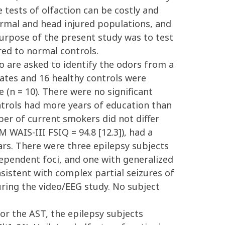
e tests of olfaction can be costly and
ormal and head injured populations, and
 purpose of the present study was to test
red to normal controls.
o are asked to identify the odors from a
dates and 16 healthy controls were
(n = 10). There were no significant
ontrols had more years of education than
mber of current smokers did not differ
 WAIS-III FSIQ = 94.8 [12.3]), had a
ears. There were three epilepsy subjects
dependent foci, and one with generalized
sistent with complex partial seizures of
uring the video/EEG study. No subject
or the AST, the epilepsy subjects