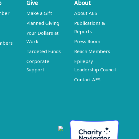
p
Give
About
mber
Make a Gift
About AES
Planned Giving
Publications &
Reports
Your Dollars at
Work
Press Room
embers
Targeted Funds
Reach Members
Corporate
Epilepsy
Support
Leadership Council
Contact AES