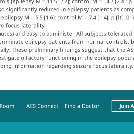
s (epilepsy M = 11.5 [2.2]; control M = 14.7 [2.4]; p [
lso significantly reduced in epilepsy patients as com
ft: epilepsy M = 5.5 [1.6]; control M = 7.4 [1.4]; p [lt]
 focus laterality.
s) and easy to administer. All subjects tolerated t
criminate epilepsy patients from normal controls, 
lly. These preliminary findings suggest that the AST
stigate olfactory functioning in the epilepsy popula
iding information regarding seizure focus laterality.
 Room
AES Connect
Find a Doctor
Join 