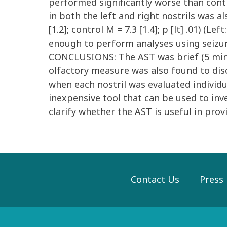
performed significantly worse than control
in both the left and right nostrils was a
[1.2]; control M = 7.3 [1.4]; p [lt] .01) (Le
enough to perform analyses using seizure
CONCLUSIONS: The AST was brief (5 minute
olfactory measure was also found to dis
when each nostril was evaluated individua
inexpensive tool that can be used to inve
clarify whether the AST is useful in prov
Contact Us
Press