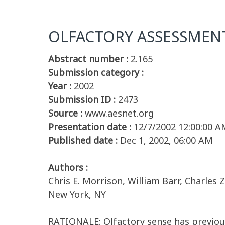
OLFACTORY ASSESSMENT 
Abstract number :
2.165
Submission category :
Year :
2002
Submission ID :
2473
Source :
www.aesnet.org
Presentation date :
12/7/2002 12:00:00 A
Published date :
Dec 1, 2002, 06:00 AM
Authors :
Chris E. Morrison, William Barr, Charles
New York, NY
RATIONALE: Olfactory sense has previousl