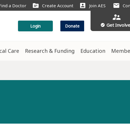
source
account_box
mail
Find a Doctor
Create Account
Join AES
Con
supervisor_account
Get Involv
check_circle
Login
Donate
ical Care
Research & Funding
Education
Membe