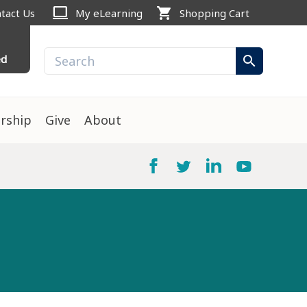
computer
shopping_cart
tact Us
My eLearning
Shopping Cart
ed
search
rship
Give
About