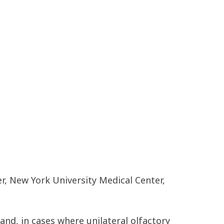
er, New York University Medical Center,
nd, in cases where unilateral olfactory