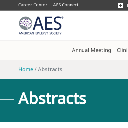
Career Center
AES Connect
add_box
Annual Meeting
Clin
Home
Abstracts
Abstracts