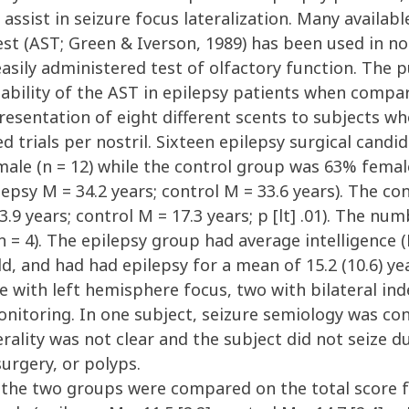
assist in seizure focus lateralization. Many availabl
est (AST; Green & Iverson, 1989) has been used in n
 easily administered test of olfactory function. The
nability of the AST in epilepsy patients when compa
esentation of eight different scents to subjects wh
d trials per nostril. Sixteen epilepsy surgical candi
le (n = 12) while the control group was 63% female 
epsy M = 34.2 years; control M = 33.6 years). The c
3.9 years; control M = 17.3 years; p [lt] .01). The nu
 = 4). The epilepsy group had average intelligence (M
ld, and had had epilepsy for a mean of 15.2 (10.6) y
e with left hemisphere focus, two with bilateral in
nitoring. In one subject, seizure semiology was con
erality was not clear and the subject did not seize d
surgery, or polyps.
 the two groups were compared on the total score f