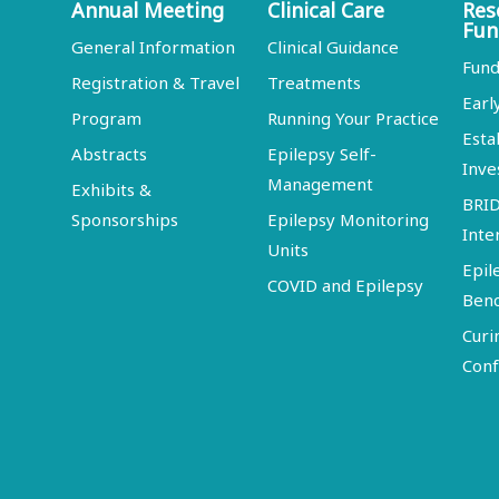
Annual Meeting
Clinical Care
Res
Fun
General Information
Clinical Guidance
Fund
Registration & Travel
Treatments
Earl
Program
Running Your Practice
Esta
Abstracts
Epilepsy Self-
Inve
Management
Exhibits &
BRI
Sponsorships
Epilepsy Monitoring
Inte
Units
Epil
COVID and Epilepsy
Ben
Curi
Conf