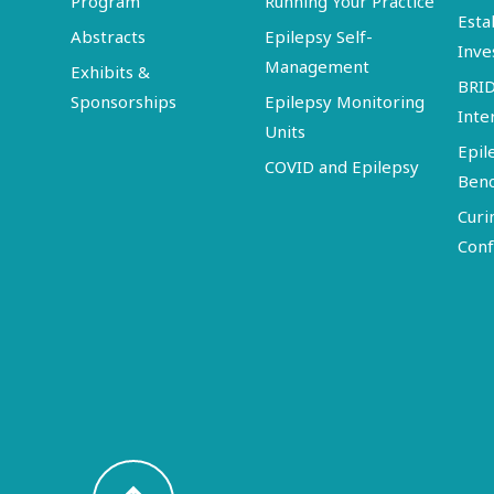
Program
Running Your Practice
Esta
Abstracts
Epilepsy Self-
Inve
Management
Exhibits &
BRI
Sponsorships
Epilepsy Monitoring
Inte
Units
Epil
COVID and Epilepsy
Ben
Curi
Conf