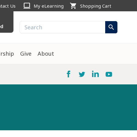
computer
shopping_cart
tact Us
My eLearning
Shopping Cart
ed
search
rship
Give
About