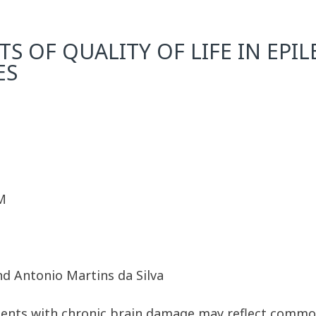
S OF QUALITY OF LIFE IN EPI
ES
M
nd Antonio Martins da Silva
tients with chronic brain damage may reflect common