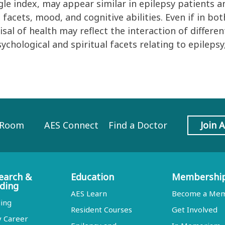
le index, may appear similar in epilepsy patients a
al facets, mood, and cognitive abilities. Even if in b
al of health may reflect the interaction of differen
hological and spiritual facets relating to epilepsy
 Room
AES Connect
Find a Doctor
Join 
earch &
Education
Membershi
ding
AES Learn
Become a Me
ing
Resident Courses
Get Involved
y Career