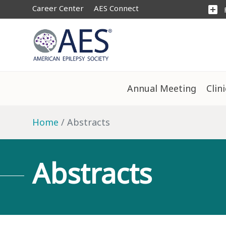
Career Center
AES Connect
add_box
Annual Meeting
Clin
Home
Abstracts
Abstracts