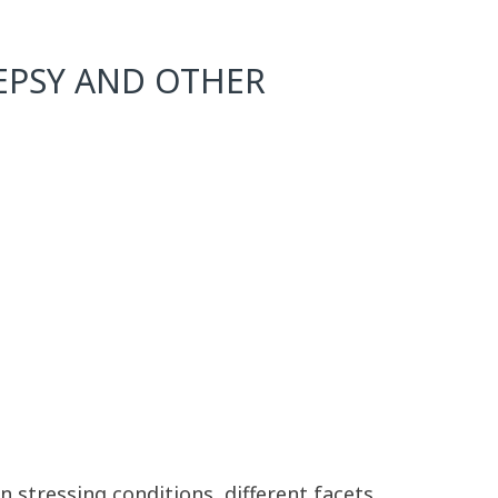
LEPSY AND OTHER
 stressing conditions, different facets