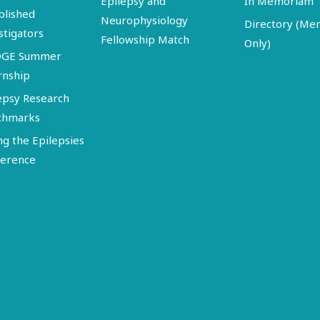
Epilepsy and
In Memoriam
blished
Neurophysiology
Directory (M
stigators
Fellowship Match
Only)
DGE Summer
rnship
epsy Research
chmarks
ng the Epilepsies
erence