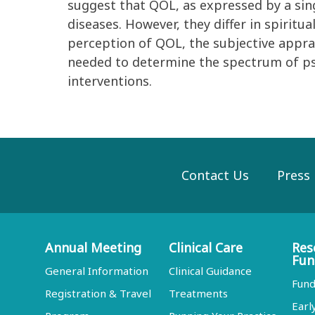
suggest that QOL, as expressed by a sing
diseases. However, they differ in spiritu
perception of QOL, the subjective apprais
needed to determine the spectrum of psyc
interventions.
Contact Us
Press
Annual Meeting
Clinical Care
Res
Fun
General Information
Clinical Guidance
Fund
Registration & Travel
Treatments
Earl