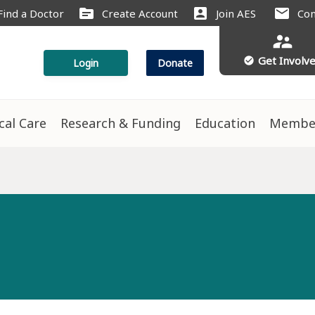
source
account_box
mail
Find a Doctor
Create Account
Join AES
Con
supervisor_account
Get Involv
check_circle
Login
Donate
ical Care
Research & Funding
Education
Membe