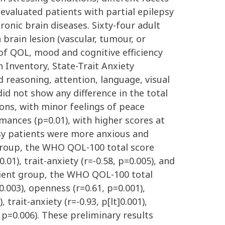
evaluated patients with partial epilepsy
onic brain diseases. Sixty-four adult
 brain lesion (vascular, tumour, or
of QOL, mood and cognitive efficiency
 Inventory, State-Trait Anxiety
 reasoning, attention, language, visual
id not show any difference in the total
ons, with minor feelings of peace
rmances (p=0.01), with higher scores at
epsy patients were more anxious and
 group, the WHO QOL-100 total score
.01), trait-anxiety (r=-0.58, p=0.005), and
atient group, the WHO QOL-100 total
0.003), openness (r=0.61, p=0.001),
 trait-anxiety (r=-0.93, p[lt]0.001),
, p=0.006). These preliminary results