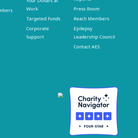
Your Dollars at
Work
Press Room
embers
Targeted Funds
Reach Members
Corporate
Epilepsy
Support
Leadership Council
Contact AES