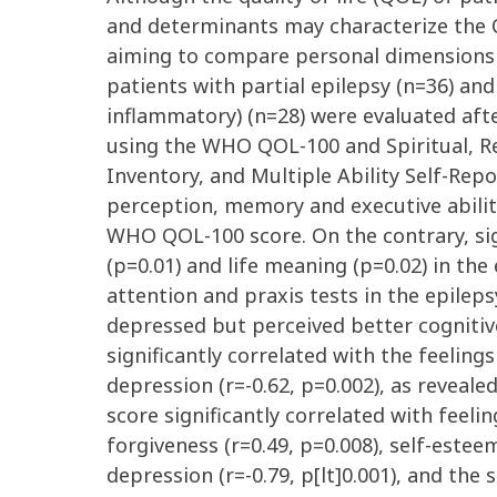
and determinants may characterize the QO
aiming to compare personal dimensions o
patients with partial epilepsy (n=36) and
inflammatory) (n=28) were evaluated aft
using the WHO QOL-100 and Spiritual, Rel
Inventory, and Multiple Ability Self-Rep
perception, memory and executive abiliti
WHO QOL-100 score. On the contrary, sign
(p=0.01) and life meaning (p=0.02) in th
attention and praxis tests in the epilep
depressed but perceived better cognitive
significantly correlated with the feelings 
depression (r=-0.62, p=0.002), as reveal
score significantly correlated with feelin
forgiveness (r=0.49, p=0.008), self-esteem (
depression (r=-0.79, p[lt]0.001), and the 