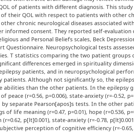
L of patients with different diagnosis. This study 
f their QOL with respect to patients with other chr
 other chronic neurological diseases associated with
er informed consent. They reported self-evaluation 
igious and Personal Beliefs scales, Beck Depression
ort Questionnaire. Neuropsychological tests assessed
es. T statistics comparing the two patient groups d
ificant differences emerged in spirituality dimensi
e epilepsy patients, and in neuropsychological perfo
sy patients. Although not significantly so, the epil
 abilities than the other patients. In the epilepsy
of peace (r=0.56, p=0.006), state-anxiety (r=-0.52, p=0
ed by separate Pearson[apos]s tests. In the other p
gs of life meaning (r=0.47, p=0.01), hope (r=0.536, p=
r=0.62, p[lt]0.001), state-anxiety (r=-0.78, p[lt]0.001),
subjective perception of cognitive efficiency (r=-0.65