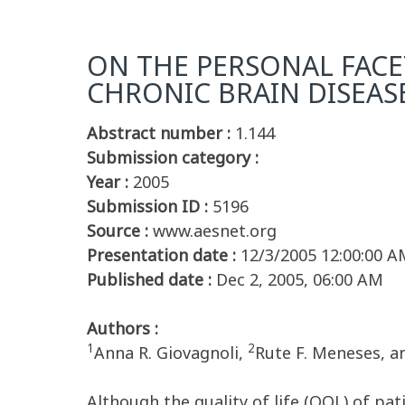
ON THE PERSONAL FACET
CHRONIC BRAIN DISEAS
Abstract number :
1.144
Submission category :
Year :
2005
Submission ID :
5196
Source :
www.aesnet.org
Presentation date :
12/3/2005 12:00:00 A
Published date :
Dec 2, 2005, 06:00 AM
Authors :
1
2
Anna R. Giovagnoli,
Rute F. Meneses, a
Although the quality of life (QOL) of pa