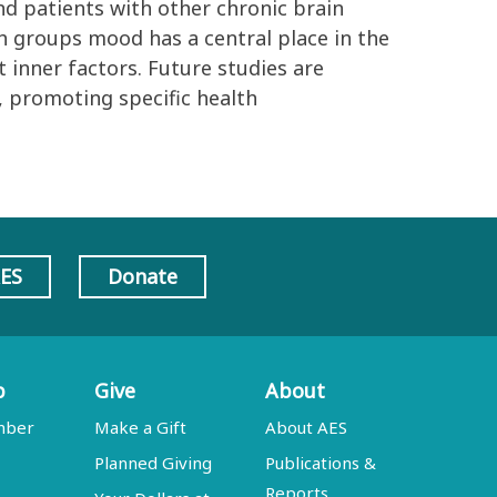
nd patients with other chronic brain
oth groups mood has a central place in the
t inner factors. Future studies are
, promoting specific health
AES
Donate
p
Give
About
mber
Make a Gift
About AES
Planned Giving
Publications &
Reports