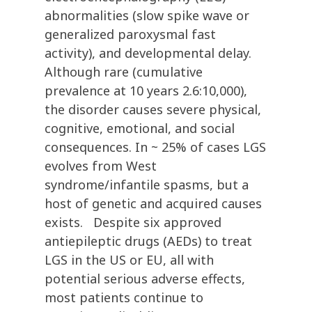
abnormalities (slow spike wave or
generalized paroxysmal fast
activity), and developmental delay.
Although rare (cumulative
prevalence at 10 years 2.6:10,000),
the disorder causes severe physical,
cognitive, emotional, and social
consequences. In ~ 25% of cases LGS
evolves from West
syndrome/infantile spasms, but a
host of genetic and acquired causes
exists. Despite six approved
antiepileptic drugs (AEDs) to treat
LGS in the US or EU, all with
potential serious adverse effects,
most patients continue to