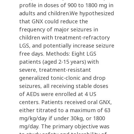
profile in doses of 900 to 1800 mg in
adults and children.We hypothesized
that GNX could reduce the
frequency of major seizures in
children with treatment-refractory
LGS, and potentially increase seizure
free days. Methods: Eight LGS
patients (aged 2-15 years) with
severe, treatment-resistant
generalized tonic-clonic and drop
seizures, all receiving stable doses
of AEDs were enrolled at 4 US
centers. Patients received oral GNX,
either titrated to a maximum of 63
mg/kg/day if under 30kg, or 1800
mg/day. The primary objective was