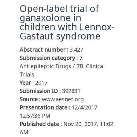
Open-label trial of
ganaxolone in
children with Lennox-
Gastaut syndrome
Abstract number :
3.427
Submission category :
7.
Antiepileptic Drugs / 7B. Clinical
Trials
Year :
2017
Submission ID :
392831
Source :
www.aesnet.org
Presentation date :
12/4/2017
12:57:36 PM
Published date :
Nov 20, 2017, 11:02
AM