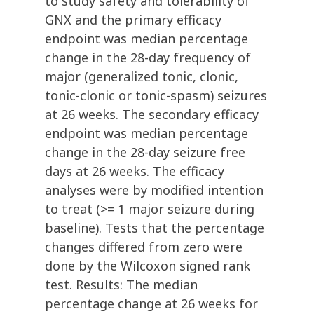
to study safety and tolerability of
GNX and the primary efficacy
endpoint was median percentage
change in the 28-day frequency of
major (generalized tonic, clonic,
tonic-clonic or tonic-spasm) seizures
at 26 weeks. The secondary efficacy
endpoint was median percentage
change in the 28-day seizure free
days at 26 weeks. The efficacy
analyses were by modified intention
to treat (>= 1 major seizure during
baseline). Tests that the percentage
changes differed from zero were
done by the Wilcoxon signed rank
test. Results: The median
percentage change at 26 weeks for