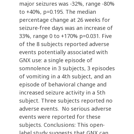
major seizures was -32%, range -80%
to +40%, p=0.195. The median
percentage change at 26 weeks for
seizure-free days was an increase of
33%, range 0 to +170% p=0.031. Five
of the 8 subjects reported adverse
events potentially associated with
GNX use: a single episode of
somnolence in 3 subjects, 3 episodes
of vomiting in a 4th subject, and an
episode of behavioral change and
increased seizure activity in a 5th
subject. Three subjects reported no
adverse events. No serious adverse
events were reported for these
subjects. Conclusions: This open-
label study suggests that GNX can