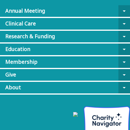
Annual Meeting
arrow_drop_down
Clinical Care
arrow_drop_down
Research & Funding
arrow_drop_down
Education
arrow_drop_down
Membership
arrow_drop_down
Give
arrow_drop_down
About
arrow_drop_down