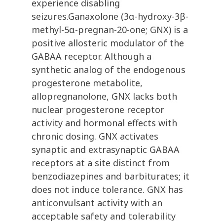
experience disabling
seizures.Ganaxolone (3α-hydroxy-3β-
methyl-5α-pregnan-20-one; GNX) is a
positive allosteric modulator of the
GABAA receptor. Although a
synthetic analog of the endogenous
progesterone metabolite,
allopregnanolone, GNX lacks both
nuclear progesterone receptor
activity and hormonal effects with
chronic dosing. GNX activates
synaptic and extrasynaptic GABAA
receptors at a site distinct from
benzodiazepines and barbiturates; it
does not induce tolerance. GNX has
anticonvulsant activity with an
acceptable safety and tolerability