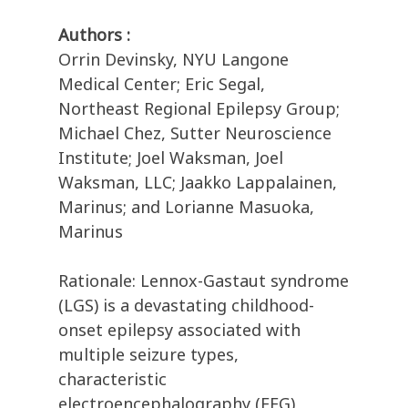
Authors :
Orrin Devinsky, NYU Langone
Medical Center; Eric Segal,
Northeast Regional Epilepsy Group;
Michael Chez, Sutter Neuroscience
Institute; Joel Waksman, Joel
Waksman, LLC; Jaakko Lappalainen,
Marinus; and Lorianne Masuoka,
Marinus
Rationale: Lennox-Gastaut syndrome
(LGS) is a devastating childhood-
onset epilepsy associated with
multiple seizure types,
characteristic
electroencephalography (EEG)