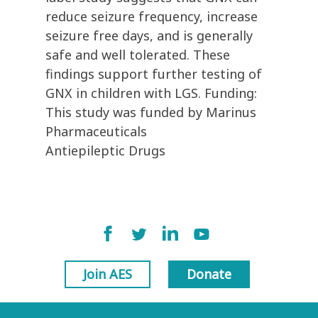
reduce seizure frequency, increase
seizure free days, and is generally
safe and well tolerated. These
findings support further testing of
GNX in children with LGS. Funding:
This study was funded by Marinus
Pharmaceuticals
Antiepileptic Drugs
Join AES
Donate