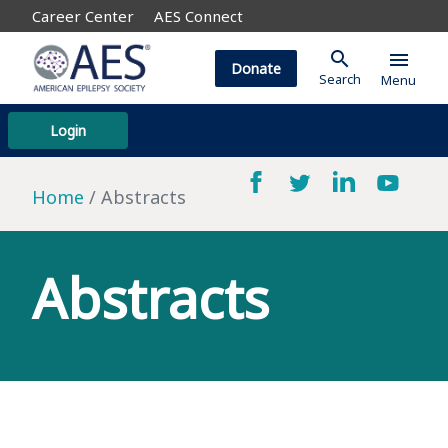
Career Center
AES Connect
search
menu
Donate
Search
Menu
Login
Home
Abstracts
Abstracts