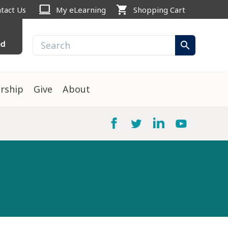
computer
shopping_cart
tact Us
My eLearning
Shopping Cart
ed
search
rship
Give
About