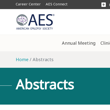
Career Center
AES Connect
add_box
Annual Meeting
Clin
Home
Abstracts
Abstracts