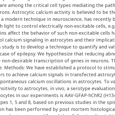
are among the critical cell types mediating the pa
ons. Astrocytic calcium activity is believed to be 
s, a modern technique in neuroscience, has recentl
h light to control electrically non-excitable cells, 
s affect the behavior of such non-excitable cells ha
ol calcium signaling in astrocytes and their implic
 study is to develop a technique to quantify and val
he case of epilepsy. We hypothesize that reducing ab
he non-desirable transcription of genes in neurons.
. Methods: We have established a protocol to stimula
ers to achieve calcium signals in transfected astroc
spontaneous calcium oscillations in astrocytes. To v
nsitivity to astrocytes, in vivo, a serotype evaluat
strocytes in our experiments is AAV-GFAP-hChR2 (H13
s 1, 5 and 8, based on previous studies in the spin
ion has been performed by post mortem histological 