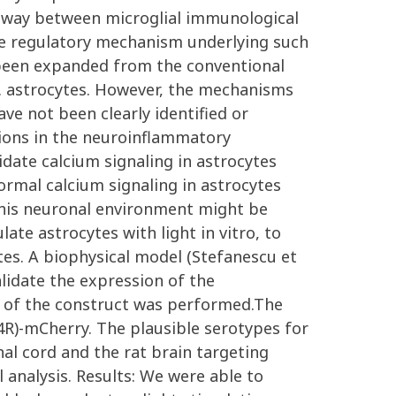
thway between microglial immunological
the regulatory mechanism underlying such
y been expanded from the conventional
e.g. astrocytes. However, the mechanisms
ve not been clearly identified or
ations in the neuroinflammatory
idate calcium signaling in astrocytes
normal calcium signaling in astrocytes
 This neuronal environment might be
te astrocytes with light in vitro, to
ytes. A biophysical model (Stefanescu et
alidate the expression of the
ion of the construct was performed.The
4R)-mCherry. The plausible serotypes for
al cord and the rat brain targeting
analysis. Results: We were able to