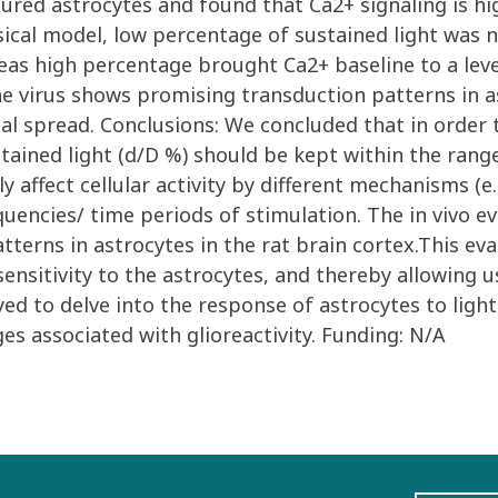
tured astrocytes and found that Ca2+ signaling is h
ical model, low percentage of sustained light was 
reas high percentage brought Ca2+ baseline to a leve
he virus shows promising transduction patterns in as
al spread. Conclusions: We concluded that in order t
stained light (d/D %) should be kept within the rang
y affect cellular activity by different mechanisms (e
quencies/ time periods of stimulation. The in vivo e
terns in astrocytes in the rat brain cortex.This ev
ensitivity to the astrocytes, and thereby allowing u
d to delve into the response of astrocytes to light
s associated with glioreactivity. Funding: N/A