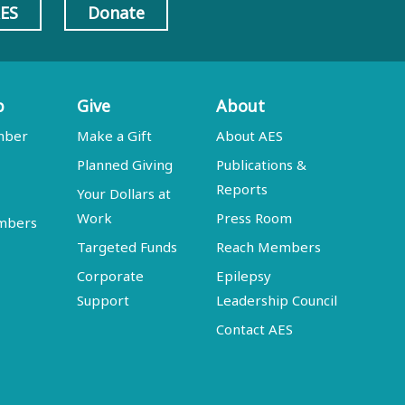
AES
Donate
p
Give
About
mber
Make a Gift
About AES
Planned Giving
Publications &
Reports
Your Dollars at
Work
Press Room
embers
Targeted Funds
Reach Members
Corporate
Epilepsy
Support
Leadership Council
Contact AES