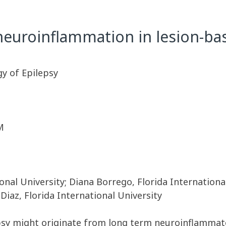
neuroinflammation in lesion-ba
y of Epilepsy
M
onal University; Diana Borrego, Florida Internationa
 Diaz, Florida International University
epsy might originate from long term neuroinflammato