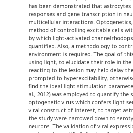
has been demonstrated that astrocytes 
responses and gene transcription in neur
multicellular interactions. Optogenetic
method of controlling excitable cells wit
by which light-activated channelrhodopsin
quantified. Also, a methodology to contr
environment is required. The goal of this
using light, to elucidate their role in t
reacting to the lesion may help delay t
prompted to hyperexcitability, otherwise
find the ideal light stimulation paramet
al., 2012) was employed to quantify the 
optogenetic virus which confers light se
viral construct of interest, to target a
the study were narrowed down to serotype
neurons. The validation of viral express