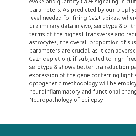
evoke and quantify Ca2+ signaling in cul
parameters. As predicted by our biophys
level needed for firing Ca2+ spikes, whe
preliminary data in vivo, serotype 8 of t
terms of the highest transverse and radi
astrocytes, the overall proportion of su
parameters are crucial, as it can adversel
Ca2+ depletion), if subjected to high fre
serotype 8 shows better transduction pat
expression of the gene conferring light s
optogenetic methodology will be employe
neuroinflammatory and functional change
Neuropathology of Epilepsy