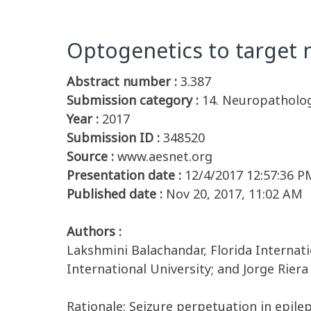
Optogenetics to target 
Abstract number :
3.387
Submission category :
14. Neuropatholog
Year :
2017
Submission ID :
348520
Source :
www.aesnet.org
Presentation date :
12/4/2017 12:57:36 P
Published date :
Nov 20, 2017, 11:02 AM
Authors :
Lakshmini Balachandar, Florida Internati
International University; and Jorge Riera
Rationale: Seizure perpetuation in epil