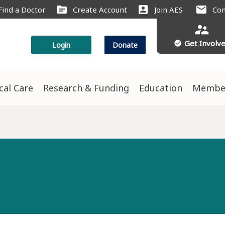
source
account_box
mail
Find a Doctor
Create Account
Join AES
Con
supervisor_account
Get Involv
check_circle
Login
Donate
ical Care
Research & Funding
Education
Membe