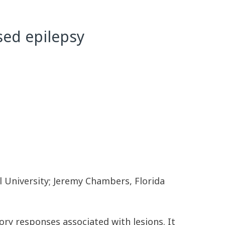
sed epilepsy
l University; Jeremy Chambers, Florida
ry responses associated with lesions. It