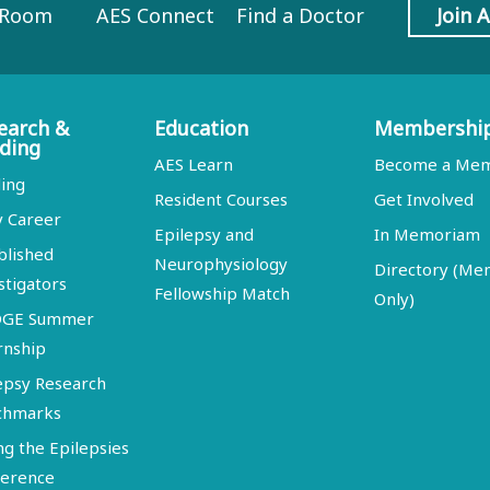
 Room
AES Connect
Find a Doctor
Join 
earch &
Education
Membershi
ding
AES Learn
Become a Me
ing
Resident Courses
Get Involved
y Career
Epilepsy and
In Memoriam
blished
Neurophysiology
Directory (M
stigators
Fellowship Match
Only)
DGE Summer
rnship
epsy Research
chmarks
ng the Epilepsies
erence