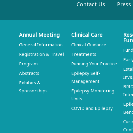
Contact Us
Press
Annual Meeting
Clinical Care
Res
Fun
General Information
Clinical Guidance
Fund
Registration & Travel
Treatments
Earl
Program
Running Your Practice
Esta
Abstracts
Epilepsy Self-
Inve
Management
Exhibits &
BRI
Sponsorships
Epilepsy Monitoring
Inte
Units
Epil
COVID and Epilepsy
Ben
Curi
Conf