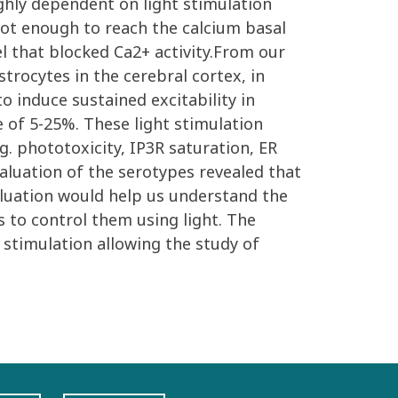
ighly dependent on light stimulation
not enough to reach the calcium basal
l that blocked Ca2+ activity.From our
trocytes in the cerebral cortex, in
o induce sustained excitability in
e of 5-25%. These light stimulation
.g. phototoxicity, IP3R saturation, ER
valuation of the serotypes revealed that
aluation would help us understand the
s to control them using light. The
 stimulation allowing the study of