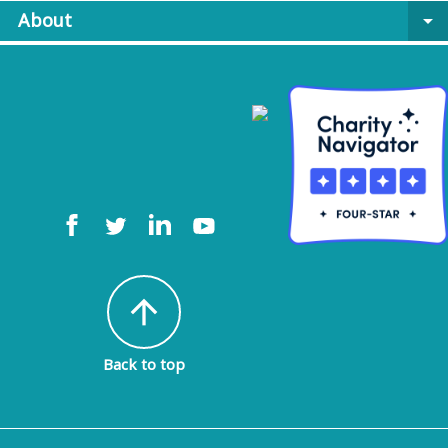
About
arrow_drop_down
arrow_upward
Back to top