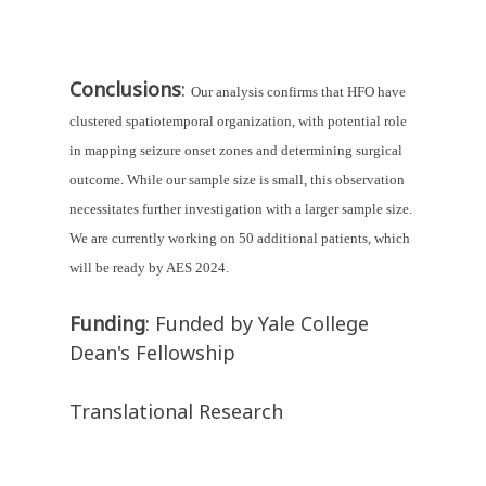
Conclusions
:
Our analysis confirms that HFO have 
clustered spatiotemporal organization, with potential role 
in mapping seizure onset zones and determining surgical 
outcome. While our sample size is small, this observation 
necessitates further investigation with a larger sample size. 
We are currently working on 50 additional patients, which 
will be ready by AES 2024.
Funding
: Funded by Yale College
Dean's Fellowship
Translational Research