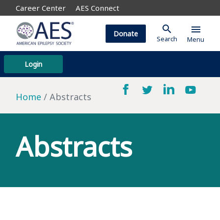
Career Center
AES Connect
search
menu
Donate
Search
Menu
Login
Home
Abstracts
Abstracts