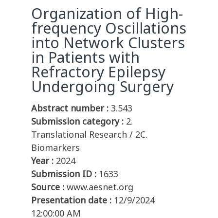
Organization of High-
frequency Oscillations
into Network Clusters
in Patients with
Refractory Epilepsy
Undergoing Surgery
Abstract number :
3.543
Submission category :
2.
Translational Research / 2C.
Biomarkers
Year :
2024
Submission ID :
1633
Source :
www.aesnet.org
Presentation date :
12/9/2024
12:00:00 AM