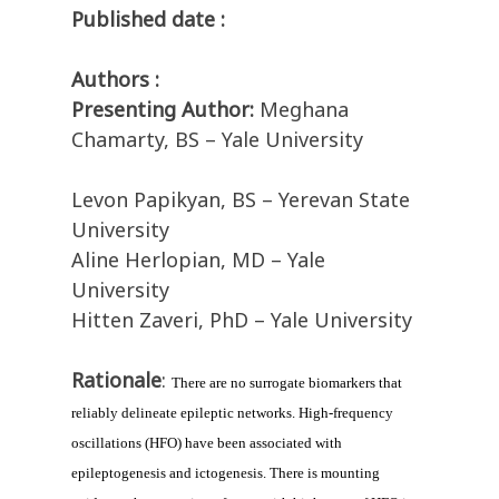
Published date :
Authors :
Presenting Author:
Meghana
Chamarty, BS – Yale University
Levon Papikyan, BS – Yerevan State
University
Aline Herlopian, MD – Yale
University
Hitten Zaveri, PhD – Yale University
Rationale
:
There are no surrogate biomarkers that 
reliably delineate epileptic networks. High-frequency 
oscillations (HFO) have been associated with 
epileptogenesis and ictogenesis. There is mounting 