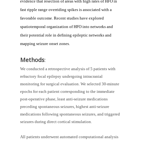
evidence that resection of areas with high rates of HFO in 
fast ripple range overriding spikes is associated with a 
favorable outcome. Recent studies have explored 
spatiotemporal organization of HFO into networks and 
their potential role in defining epileptic networks and 
mapping seizure onset zones.
Methods
:
We conducted a retrospective analysis of 5 patients with 
refractory focal epilepsy undergoing intracranial 
monitoring for surgical evaluation. We selected 30-minute 
epochs for each patient corresponding to the immediate 
post-operative phase, least anti-seizure medications 
preceding spontaneous seizures, highest anti-seizure 
medications following spontaneous seizures, and triggered 
seizures during direct cortical stimulation. 
All patients underwent automated computational analysis 