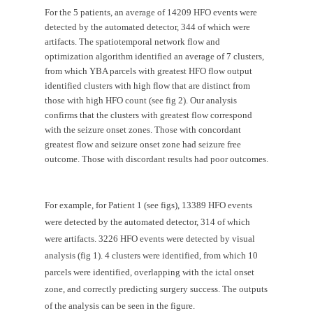
For the 5 patients, an average of 14209 HFO events were 
detected by the automated detector, 344 of which were 
artifacts. The spatiotemporal network flow and 
optimization algorithm identified an average of 7 clusters, 
from which YBA parcels with greatest HFO flow output 
identified clusters with high flow that are distinct from 
those with high HFO count (see fig 2). Our analysis 
confirms that the clusters with greatest flow correspond 
with the seizure onset zones. Those with concordant 
greatest flow and seizure onset zone had seizure free 
outcome. Those with discordant results had poor outcomes.
For example, for Patient 1 (see figs), 13389 HFO events 
were detected by the automated detector, 314 of which 
were artifacts. 3226 HFO events were detected by visual 
analysis (fig 1). 4 clusters were identified, from which 10 
parcels were identified, overlapping with the ictal onset 
zone, and correctly predicting surgery success. The outputs 
of the analysis can be seen in the figure.