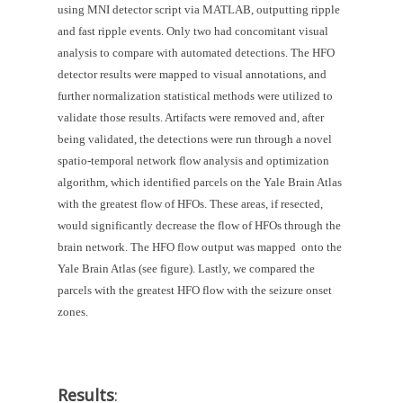
using MNI detector script via MATLAB, outputting ripple 
and fast ripple events. Only two had concomitant visual 
analysis to compare with automated detections. The HFO 
detector results were mapped to visual annotations, and 
further normalization statistical methods were utilized to 
validate those results. Artifacts were removed and, after 
being validated, the detections were run through a novel 
spatio-temporal network flow analysis and optimization 
algorithm, which identified parcels on the Yale Brain Atlas 
with the greatest flow of HFOs. These areas, if resected, 
would significantly decrease the flow of HFOs through the 
brain network. The HFO flow output was mapped  onto the 
Yale Brain Atlas (see figure). Lastly, we compared the 
parcels with the greatest HFO flow with the seizure onset 
zones.
Results
: