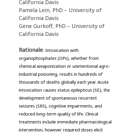
California Davis
Pamela Lein, PhD – University of
California Davis
Gene Gurkoff, PhD – University of
California Davis
Rationale
:
Intoxication with
organophosphates (OPs), whether from
chemical weaponization or unintentional agro-
industrial poisoning, results in hundreds of
thousands of deaths globally each year. Acute
intoxication
c
auses status epilepticus (SE), the
development of spontaneous recurrent
seizures (SRS), cognitive impairments, and
reduced long-term quality of life. Clinical
treatments include immediate pharmacological
intervention, however required doses elicit