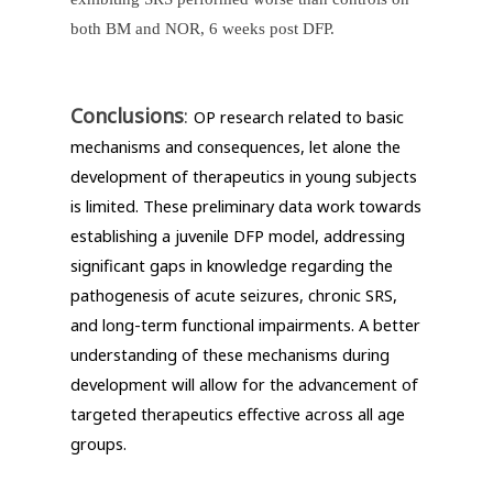
both BM and NOR, 6 weeks post DFP.
Conclusions
:
OP research related to basic
mechanisms and consequences, let alone the
development of therapeutics in young subjects
is limited. These preliminary data work towards
establishing a juvenile DFP model, addressing
significant gaps in knowledge regarding the
pathogenesis of acute seizures, chronic SRS,
and long-term functional impairments. A better
understanding of these mechanisms during
development will allow for the advancement of
targeted therapeutics effective across all age
groups.