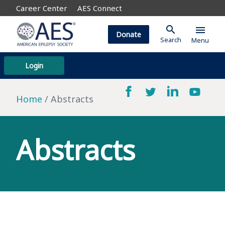
Career Center
AES Connect
search
menu
Donate
Search
Menu
Login
Home
Abstracts
Abstracts