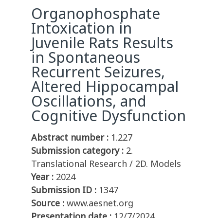
Organophosphate
Intoxication in
Juvenile Rats Results
in Spontaneous
Recurrent Seizures,
Altered Hippocampal
Oscillations, and
Cognitive Dysfunction
Abstract number :
1.227
Submission category :
2.
Translational Research / 2D. Models
Year :
2024
Submission ID :
1347
Source :
www.aesnet.org
Presentation date :
12/7/2024