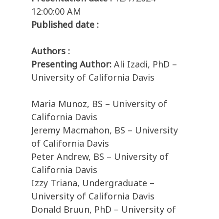
12:00:00 AM
Published date :
Authors :
Presenting Author:
Ali Izadi, PhD –
University of California Davis
Maria Munoz, BS – University of
California Davis
Jeremy Macmahon, BS – University
of California Davis
Peter Andrew, BS – University of
California Davis
Izzy Triana, Undergraduate –
University of California Davis
Donald Bruun, PhD – University of