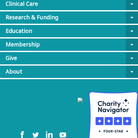
Clinical Care
arrow_drop_down
Research & Funding
arrow_drop_down
Education
arrow_drop_down
Membership
arrow_drop_down
Give
arrow_drop_down
About
arrow_drop_down