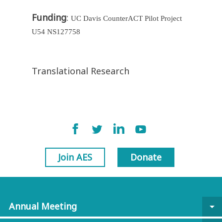
Funding
:
UC Davis CounterACT Pilot Project
U54 NS127758
Translational Research
Join AES
Donate
Annual Meeting
arrow_drop_down