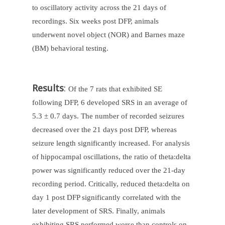
to oscillatory activity across the 21 days of
recordings. Six weeks post DFP, animals
underwent novel object (NOR) and Barnes maze
(BM) behavioral testing.
Results
:
Of the 7 rats that exhibited SE
following DFP, 6 developed SRS in an average of
5.3 ± 0.7 days. The number of recorded seizures
decreased over the 21 days post DFP, whereas
seizure length significantly increased. For analysis
of hippocampal oscillations, the ratio of theta:delta
power was significantly reduced over the 21-day
recording period. Critically, reduced theta:delta on
day 1 post DFP significantly correlated with the
later development of SRS. Finally, animals
exhibiting SRS performed worse than controls on