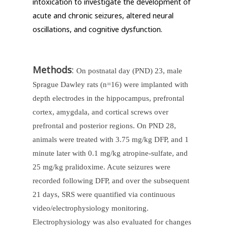
intoxication to investigate the development of
acute and chronic seizures, altered neural
oscillations, and cognitive dysfunction.
Methods
:
On postnatal day (PND) 23, male
Sprague Dawley rats (n=16) were implanted with
depth electrodes in the hippocampus, prefrontal
cortex, amygdala, and cortical screws over
prefrontal and posterior regions. On PND 28,
animals were treated with 3.75 mg/kg DFP, and 1
minute later with 0.1 mg/kg atropine-sulfate, and
25 mg/kg pralidoxime. Acute seizures were
recorded following DFP, and over the subsequent
21 days, SRS were quantified via continuous
video/electrophysiology monitoring.
Electrophysiology was also evaluated for changes