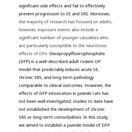
significant side effects and fail to effectively
prevent progression to SE and SRS. Moreover,
the majority of research has focused on adults,
however, exposure events also include a
significant number of younger casualties who
are particularly susceptible to the neurotoxic
effects of OPs.
Diisopropylfluorophosphate
(DFP) is a well-described adult rodent OP
model that predictably induces acute SE,
chronic SRS, and long-term pathology
comparable to clinical outcomes. However, the
effects of DFP intoxication in juvenile rats has
not been well investigated; studies to date have
not established the development of chronic
SRS or long-term comorbidities. In this study,
we aimed to establish a juvenile model of DFP