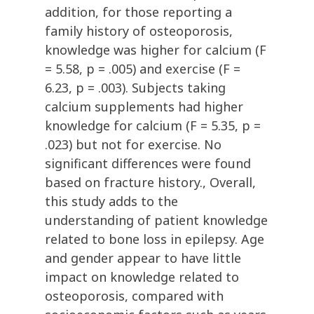
addition, for those reporting a
family history of osteoporosis,
knowledge was higher for calcium (F
= 5.58, p = .005) and exercise (F =
6.23, p = .003). Subjects taking
calcium supplements had higher
knowledge for calcium (F = 5.35, p =
.023) but not for exercise. No
significant differences were found
based on fracture history., Overall,
this study adds to the
understanding of patient knowledge
related to bone loss in epilepsy. Age
and gender appear to have little
impact on knowledge related to
osteoporosis, compared with