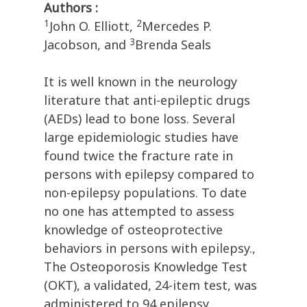
Authors :
1
2
John O. Elliott,
Mercedes P.
3
Jacobson, and
Brenda Seals
It is well known in the neurology
literature that anti-epileptic drugs
(AEDs) lead to bone loss. Several
large epidemiologic studies have
found twice the fracture rate in
persons with epilepsy compared to
non-epilepsy populations. To date
no one has attempted to assess
knowledge of osteoprotective
behaviors in persons with epilepsy.,
The Osteoporosis Knowledge Test
(OKT), a validated, 24-item test, was
administered to 94 epilepsy