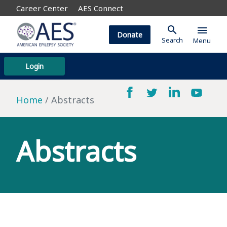
Career Center
AES Connect
search
menu
Donate
Search
Menu
Login
Home
Abstracts
Abstracts