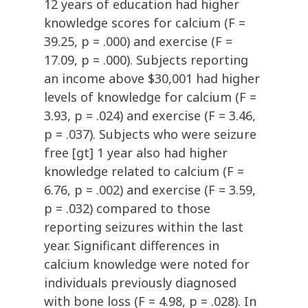
12 years of education had higher
knowledge scores for calcium (F =
39.25, p = .000) and exercise (F =
17.09, p = .000). Subjects reporting
an income above $30,001 had higher
levels of knowledge for calcium (F =
3.93, p = .024) and exercise (F = 3.46,
p = .037). Subjects who were seizure
free [gt] 1 year also had higher
knowledge related to calcium (F =
6.76, p = .002) and exercise (F = 3.59,
p = .032) compared to those
reporting seizures within the last
year. Significant differences in
calcium knowledge were noted for
individuals previously diagnosed
with bone loss (F = 4.98, p = .028). In