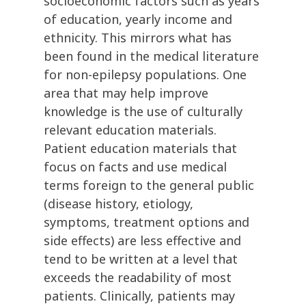
socioeconomic factors such as years
of education, yearly income and
ethnicity. This mirrors what has
been found in the medical literature
for non-epilepsy populations. One
area that may help improve
knowledge is the use of culturally
relevant education materials.
Patient education materials that
focus on facts and use medical
terms foreign to the general public
(disease history, etiology,
symptoms, treatment options and
side effects) are less effective and
tend to be written at a level that
exceeds the readability of most
patients. Clinically, patients may