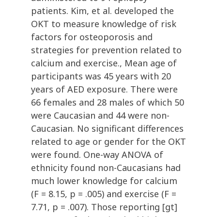
patients. Kim, et al. developed the
OKT to measure knowledge of risk
factors for osteoporosis and
strategies for prevention related to
calcium and exercise., Mean age of
participants was 45 years with 20
years of AED exposure. There were
66 females and 28 males of which 50
were Caucasian and 44 were non-
Caucasian. No significant differences
related to age or gender for the OKT
were found. One-way ANOVA of
ethnicity found non-Caucasians had
much lower knowledge for calcium
(F = 8.15, p = .005) and exercise (F =
7.71, p = .007). Those reporting [gt]