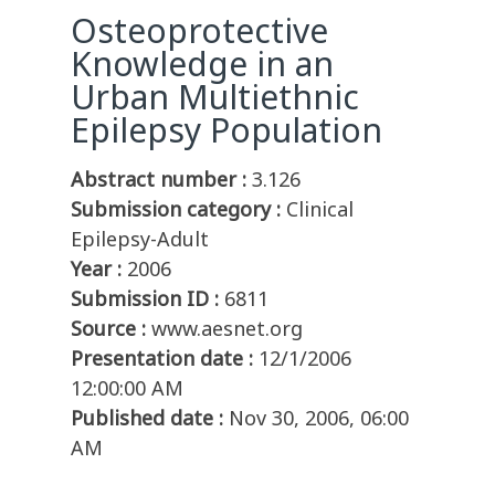
Osteoprotective
Knowledge in an
Urban Multiethnic
Epilepsy Population
Abstract number :
3.126
Submission category :
Clinical
Epilepsy-Adult
Year :
2006
Submission ID :
6811
Source :
www.aesnet.org
Presentation date :
12/1/2006
12:00:00 AM
Published date :
Nov 30, 2006, 06:00
AM