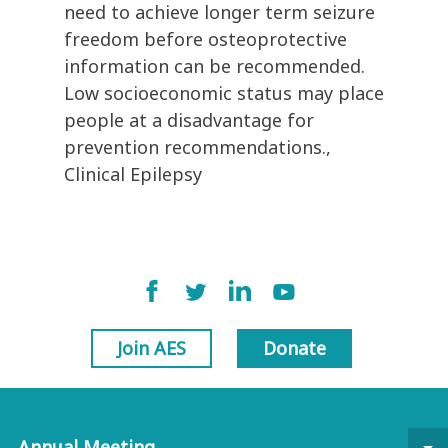
need to achieve longer term seizure
freedom before osteoprotective
information can be recommended.
Low socioeconomic status may place
people at a disadvantage for
prevention recommendations.,
Clinical Epilepsy
Join AES
Donate
Annual Meeting