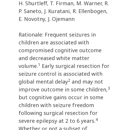
H. Shurtleff, T. Firman, M. Warner, R.
P. Saneto, J. Kuratani, R. Ellenbogen,
E. Novotny, J. Ojemann
Rationale: Frequent seizures in
children are associated with
compromised cognitive outcome
and decreased white matter
1
volume.
Early surgical resection for
seizure control is associated with
2
global mental delay
and may not
3
improve outcome in some children,
but cognitive gains occur in some
children with seizure freedom
following surgical resection for
4
severe epilepsy at 2 to 6 years.
Whether or not a subset of