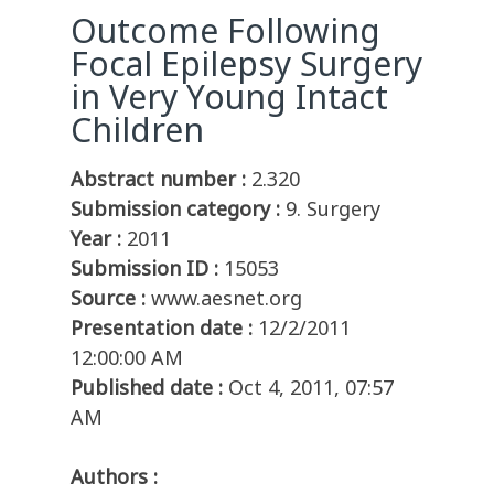
Outcome Following
Focal Epilepsy Surgery
in Very Young Intact
Children
Abstract number :
2.320
Submission category :
9. Surgery
Year :
2011
Submission ID :
15053
Source :
www.aesnet.org
Presentation date :
12/2/2011
12:00:00 AM
Published date :
Oct 4, 2011, 07:57
AM
Authors :