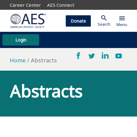
Career Center
AES Connect
search
menu
Donate
Search
Menu
Login
Home
Abstracts
Abstracts