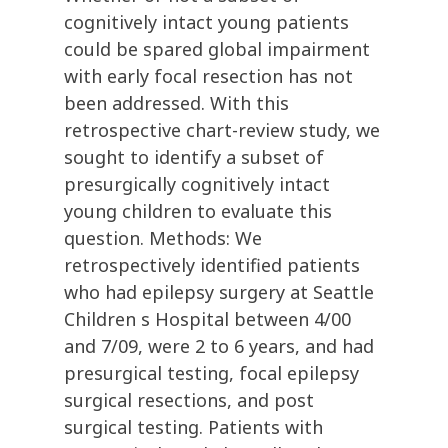
cognitively intact young patients
could be spared global impairment
with early focal resection has not
been addressed. With this
retrospective chart-review study, we
sought to identify a subset of
presurgically cognitively intact
young children to evaluate this
question. Methods: We
retrospectively identified patients
who had epilepsy surgery at Seattle
Children s Hospital between 4/00
and 7/09, were 2 to 6 years, and had
presurgical testing, focal epilepsy
surgical resections, and post
surgical testing. Patients with