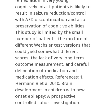
remediation in very young
cognitively intact patients is likely to
result in seizure reduction/control
with AED discontinuation and also
preservation of cognitive abilities.
This study is limited by the small
number of patients, the mixture of
different Wechsler test versions that
could yield somewhat different
scores, the lack of very long term
outcome measurement, and careful
delineation of medication and
medication effects. References: 1.
Hermann B et al 2010. Brain
development in children with new
onset epilepsy: A prospective
controlled cohort investigation.