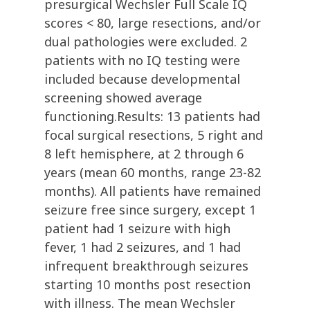
presurgical Wechsler Full Scale IQ
scores < 80, large resections, and/or
dual pathologies were excluded. 2
patients with no IQ testing were
included because developmental
screening showed average
functioning.Results: 13 patients had
focal surgical resections, 5 right and
8 left hemisphere, at 2 through 6
years (mean 60 months, range 23-82
months). All patients have remained
seizure free since surgery, except 1
patient had 1 seizure with high
fever, 1 had 2 seizures, and 1 had
infrequent breakthrough seizures
starting 10 months post resection
with illness. The mean Wechsler