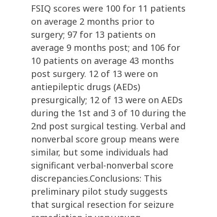
FSIQ scores were 100 for 11 patients
on average 2 months prior to
surgery; 97 for 13 patients on
average 9 months post; and 106 for
10 patients on average 43 months
post surgery. 12 of 13 were on
antiepileptic drugs (AEDs)
presurgically; 12 of 13 were on AEDs
during the 1st and 3 of 10 during the
2nd post surgical testing. Verbal and
nonverbal score group means were
similar, but some individuals had
significant verbal-nonverbal score
discrepancies.Conclusions: This
preliminary pilot study suggests
that surgical resection for seizure