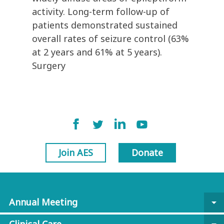
activity. Long-term follow-up of
patients demonstrated sustained
overall rates of seizure control (63%
at 2 years and 61% at 5 years).
Surgery
Join AES
Donate
Annual Meeting
arrow_drop_down