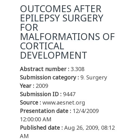
OUTCOMES AFTER
EPILEPSY SURGERY
FOR
MALFORMATIONS OF
CORTICAL
DEVELOPMENT
Abstract number :
3.308
Submission category :
9. Surgery
Year :
2009
Submission ID :
9447
Source :
www.aesnet.org
Presentation date :
12/4/2009
12:00:00 AM
Published date :
Aug 26, 2009, 08:12
AM