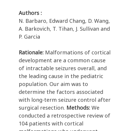
Authors :
N. Barbaro, Edward Chang, D. Wang,
A. Barkovich, T. Tihan, J. Sullivan and
P. Garcia
Rationale:
Malformations of cortical
development are a common cause
of intractable seizures overall, and
the leading cause in the pediatric
population. Our aim was to
determine the factors associated
with long-term seizure control after
surgical resection.
Methods:
We
conducted a retrospective review of
104 patients with cortical