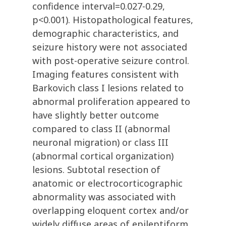
confidence interval=0.027-0.29,
p<0.001). Histopathological features,
demographic characteristics, and
seizure history were not associated
with post-operative seizure control.
Imaging features consistent with
Barkovich class I lesions related to
abnormal proliferation appeared to
have slightly better outcome
compared to class II (abnormal
neuronal migration) or class III
(abnormal cortical organization)
lesions. Subtotal resection of
anatomic or electrocorticographic
abnormality was associated with
overlapping eloquent cortex and/or
widely diffuse areas of epileptiform