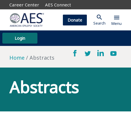
Career Center
AES Connect
search
menu
Donate
Search
Menu
Login
Home
Abstracts
Abstracts