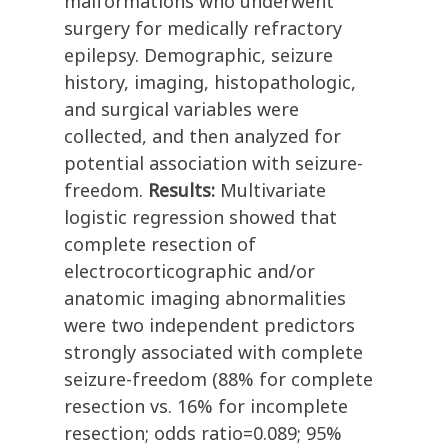
malformations who underwent
surgery for medically refractory
epilepsy. Demographic, seizure
history, imaging, histopathologic,
and surgical variables were
collected, and then analyzed for
potential association with seizure-
freedom.
Results:
Multivariate
logistic regression showed that
complete resection of
electrocorticographic and/or
anatomic imaging abnormalities
were two independent predictors
strongly associated with complete
seizure-freedom (88% for complete
resection vs. 16% for incomplete
resection; odds ratio=0.089; 95%