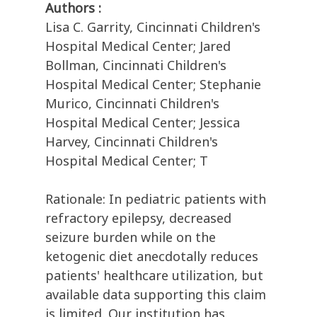
Authors :
Lisa C. Garrity, Cincinnati Children's
Hospital Medical Center; Jared
Bollman, Cincinnati Children's
Hospital Medical Center; Stephanie
Murico, Cincinnati Children's
Hospital Medical Center; Jessica
Harvey, Cincinnati Children's
Hospital Medical Center; T
Rationale: In pediatric patients with
refractory epilepsy, decreased
seizure burden while on the
ketogenic diet anecdotally reduces
patients' healthcare utilization, but
available data supporting this claim
is limited. Our institution has