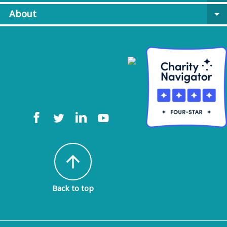
About
arrow_drop_down
arrow_upward
Back to top