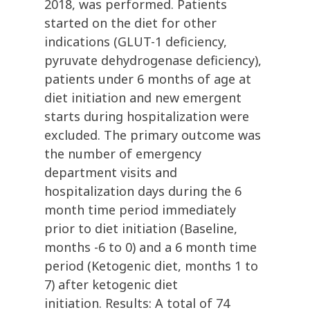
2018, was performed. Patients
started on the diet for other
indications (GLUT-1 deficiency,
pyruvate dehydrogenase deficiency),
patients under 6 months of age at
diet initiation and new emergent
starts during hospitalization were
excluded. The primary outcome was
the number of emergency
department visits and
hospitalization days during the 6
month time period immediately
prior to diet initiation (Baseline,
months -6 to 0) and a 6 month time
period (Ketogenic diet, months 1 to
7) after ketogenic diet
initiation. Results: A total of 74