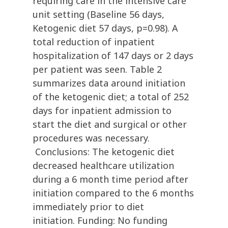
requiring care in the intensive care
unit setting (Baseline 56 days,
Ketogenic diet 57 days, p=0.98). A
total reduction of inpatient
hospitalization of 147 days or 2 days
per patient was seen. Table 2
summarizes data around initiation
of the ketogenic diet; a total of 252
days for inpatient admission to
start the diet and surgical or other
procedures was necessary.
Conclusions: The ketogenic diet
decreased healthcare utilization
during a 6 month time period after
initiation compared to the 6 months
immediately prior to diet
initiation. Funding: No funding