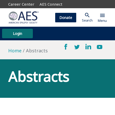
Career Center
AES Connect
search
menu
Donate
Search
Menu
Login
Home
Abstracts
Abstracts