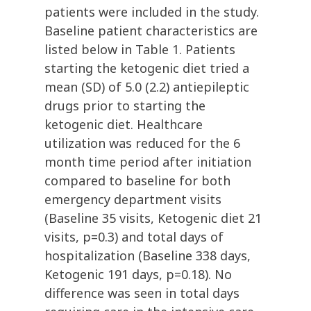
patients were included in the study.
Baseline patient characteristics are
listed below in Table 1. Patients
starting the ketogenic diet tried a
mean (SD) of 5.0 (2.2) antiepileptic
drugs prior to starting the
ketogenic diet. Healthcare
utilization was reduced for the 6
month time period after initiation
compared to baseline for both
emergency department visits
(Baseline 35 visits, Ketogenic diet 21
visits, p=0.3) and total days of
hospitalization (Baseline 338 days,
Ketogenic 191 days, p=0.18). No
difference was seen in total days