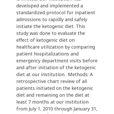
developed and implemented a
standardized protocol for inpatient
admissions to rapidly and safely
initiate the ketogenic diet. This
study was done to evaluate the
effect of ketogenic diet on
healthcare utilization by comparing
patient hospitalizations and
emergency department visits before
and after initiation of the ketogenic
diet at our institution. Methods: A
retrospective chart review of all
patients initiated on the ketogenic
diet and remaining on the diet at
least 7 months at our institution
from July 1, 2010 through January 31,