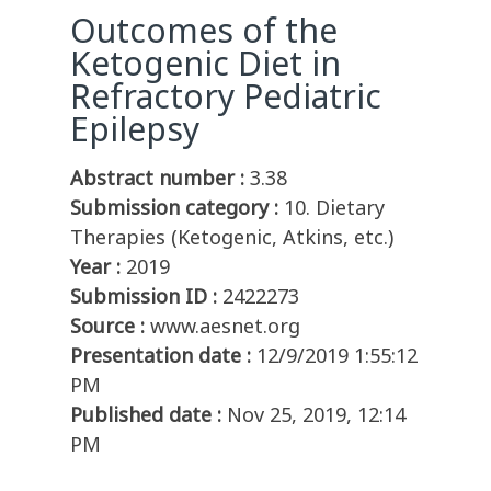
Outcomes of the
Ketogenic Diet in
Refractory Pediatric
Epilepsy
Abstract number :
3.38
Submission category :
10. Dietary
Therapies (Ketogenic, Atkins, etc.)
Year :
2019
Submission ID :
2422273
Source :
www.aesnet.org
Presentation date :
12/9/2019 1:55:12
PM
Published date :
Nov 25, 2019, 12:14
PM