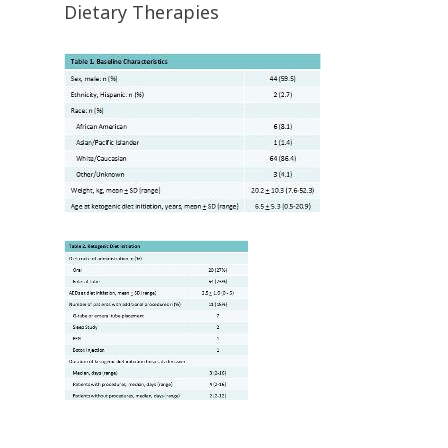
Dietary Therapies