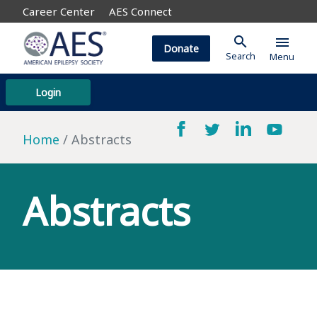
Career Center
AES Connect
search
menu
Donate
Search
Menu
Login
Home
Abstracts
Abstracts