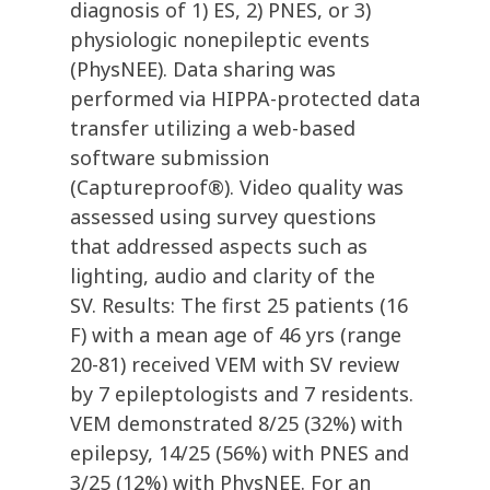
diagnosis of 1) ES, 2) PNES, or 3)
physiologic nonepileptic events
(PhysNEE). Data sharing was
performed via HIPPA-protected data
transfer utilizing a web-based
software submission
(Captureproof®). Video quality was
assessed using survey questions
that addressed aspects such as
lighting, audio and clarity of the
SV. Results: The first 25 patients (16
F) with a mean age of 46 yrs (range
20-81) received VEM with SV review
by 7 epileptologists and 7 residents.
VEM demonstrated 8/25 (32%) with
epilepsy, 14/25 (56%) with PNES and
3/25 (12%) with PhysNEE. For an