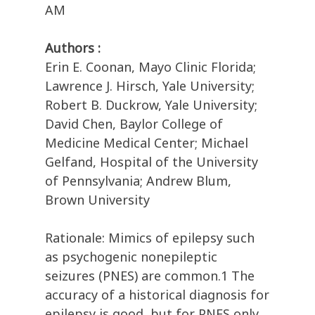
AM
Authors :
Erin E. Coonan, Mayo Clinic Florida;
Lawrence J. Hirsch, Yale University;
Robert B. Duckrow, Yale University;
David Chen, Baylor College of
Medicine Medical Center; Michael
Gelfand, Hospital of the University
of Pennsylvania; Andrew Blum,
Brown University
Rationale: Mimics of epilepsy such
as psychogenic nonepileptic
seizures (PNES) are common.1 The
accuracy of a historical diagnosis for
epilepsy is good, but for PNES only