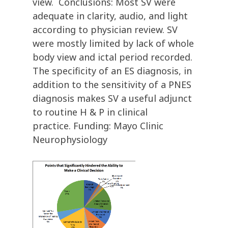
view. Conclusions: Most SV were
adequate in clarity, audio, and light
according to physician review. SV
were mostly limited by lack of whole
body view and ictal period recorded.
The specificity of an ES diagnosis, in
addition to the sensitivity of a PNES
diagnosis makes SV a useful adjunct
to routine H & P in clinical
practice. Funding: Mayo Clinic
Neurophysiology