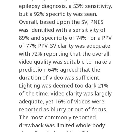
epilepsy diagnosis, a 53% sensitivity,
but a 92% specificity was seen.
Overall, based upon the SV, PNES
was identified with a sensitivity of
89% and specificity of 74% for a PPV
of 77% PPV. SV clarity was adequate
with 72% reporting that the overall
video quality was suitable to make a
prediction. 64% agreed that the
duration of video was sufficient.
Lighting was deemed too dark 21%
of the time. Video clarity was largely
adequate, yet 16% of videos were
reported as blurry or out of focus.
The most commonly reported
drawback was limited whole body