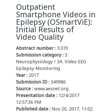
Outpatient
Smartphone Videos in
Epilepsy (OSmartViE):
Initial Results of
Video Quality
Abstract number :
3.070
Submission category :
3.
Neurophysiology / 3A. Video EEG
Epilepsy-Monitoring
Year :
2017
Submission ID :
349986
Source :
www.aesnet.org
Presentation date :
12/4/2017
12:57:36 PM
Published date :
Nov 20, 2017, 11:02