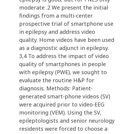
moderate .2 We present the initial
findings from a multi-center
prospective trial of smartphone use
in epilepsy and address video
quality. Home videos have been used
as a diagnostic adjunct in epilepsy.
3,4 To address the impact of video
quality of smartphones in people
with epilepsy (PWE), we sought to
evaluate the routine H&P for
diagnosis. Methods: Patient-
generated smart-phone videos (SV)
were acquired prior to video-EEG
monitoring (VEM). Using the SV,
epileptologists and senior neurology
residents were forced to choose a