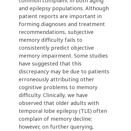
common complaint in both aging
and epilepsy populations. Although
patient reports are important in
forming diagnoses and treatment
recommendations, subjective
memory difficulty fails to
consistently predict objective
memory impairment. Some studies
have suggested that this
discrepancy may be due to patients
erroneously attributing other
cognitive problems to memory
difficulty. Clinically, we have
observed that older adults with
temporal lobe epilepsy (TLE) often
complain of memory decline;
however, on further querying,