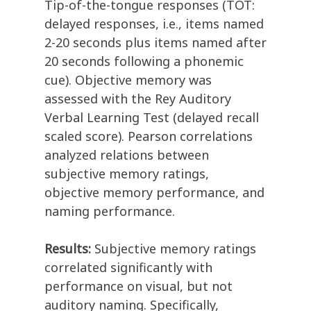
Tip-of-the-tongue responses (TOT:
delayed responses, i.e., items named
2-20 seconds plus items named after
20 seconds following a phonemic
cue). Objective memory was
assessed with the Rey Auditory
Verbal Learning Test (delayed recall
scaled score). Pearson correlations
analyzed relations between
subjective memory ratings,
objective memory performance, and
naming performance.
Results:
Subjective memory ratings
correlated significantly with
performance on visual, but not
auditory naming. Specifically,