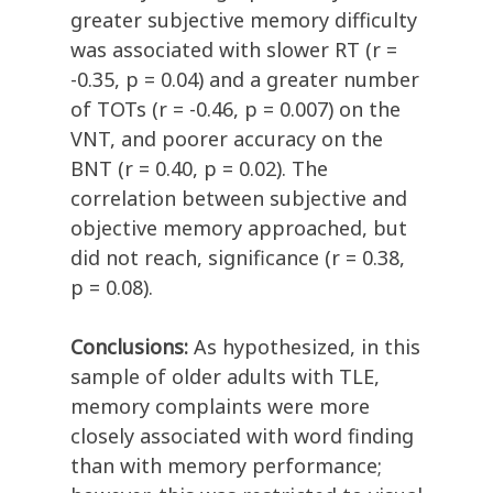
greater subjective memory difficulty
was associated with slower RT (r =
-0.35, p = 0.04) and a greater number
of TOTs (r = -0.46, p = 0.007) on the
VNT, and poorer accuracy on the
BNT (r = 0.40, p = 0.02). The
correlation between subjective and
objective memory approached, but
did not reach, significance (r = 0.38,
p = 0.08).
Conclusions:
As hypothesized, in this
sample of older adults with TLE,
memory complaints were more
closely associated with word finding
than with memory performance;