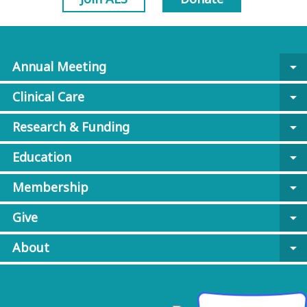
Annual Meeting
arrow_drop_down
Clinical Care
arrow_drop_down
Research & Funding
arrow_drop_down
Education
arrow_drop_down
Membership
arrow_drop_down
Give
arrow_drop_down
About
arrow_drop_down