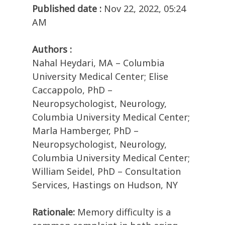
Published date :
Nov 22, 2022, 05:24
AM
Authors :
Nahal Heydari, MA – Columbia
University Medical Center; Elise
Caccappolo, PhD –
Neuropsychologist, Neurology,
Columbia University Medical Center;
Marla Hamberger, PhD –
Neuropsychologist, Neurology,
Columbia University Medical Center;
William Seidel, PhD – Consultation
Services, Hastings on Hudson, NY
Rationale:
Memory difficulty is a