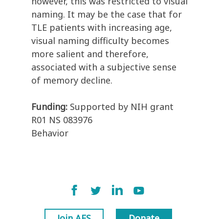
however, this was restricted to visual
naming. It may be the case that for
TLE patients with increasing age,
visual naming difficulty becomes
more salient and therefore,
associated with a subjective sense
of memory decline.
Funding:
Supported by NIH grant
R01 NS 083976
Behavior
Join AES
Donate