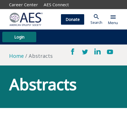
Career Center
AES Connect
search
menu
Donate
Search
Menu
Login
Home
Abstracts
Abstracts