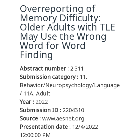
Overreporting of
Memory Difficulty:
Older Adults with TLE
May Use the Wrong
Word for Word
Finding
Abstract number :
2.311
Submission category :
11.
Behavior/Neuropsychology/Language
/ 11A. Adult
Year :
2022
Submission ID :
2204310
Source :
www.aesnet.org
Presentation date :
12/4/2022
12:00:00 PM