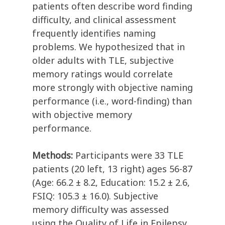
patients often describe word finding
difficulty, and clinical assessment
frequently identifies naming
problems. We hypothesized that in
older adults with TLE, subjective
memory ratings would correlate
more strongly with objective naming
performance (i.e., word-finding) than
with objective memory
performance.
Methods:
Participants were 33 TLE
patients (20 left, 13 right) ages 56-87
(Age: 66.2 ± 8.2, Education: 15.2 ± 2.6,
FSIQ: 105.3 ± 16.0). Subjective
memory difficulty was assessed
using the Quality of Life in Epilepsy