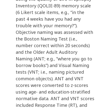
Inventory (QOLIE-89) memory scale
(6 Likert scale items, e.g., “in the
past 4 weeks have you had any
trouble with your memory?”).
Objective naming was assessed with
the Boston Naming Test (i.e.,
number correct within 20 seconds)
and the Older Adult Auditory
Naming (ANT; e.g., “where you go to
borrow books”) and Visual Naming
tests (VNT; i.e., naming pictured
common objects). ANT and VNT
scores were converted to z-scores
using age- and education-stratified
normative data. ANT and VNT scores
included Response Time (RT), and