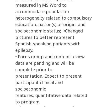
measured in MS Word to
accommodate population
heterogeneity related to compulsory
education, nation(s) of origin, and
socioeconomic status; •Changed
pictures to better represent
Spanish-speaking patients with
epilepsy.
• Focus group and content review
data are pending and will be
complete prior to
presentation. Expect to present
participant clinical and
socioeconomic
features, quantitative data related
to program