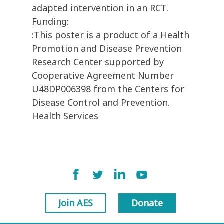
adapted intervention in an RCT.
Funding:
:This poster is a product of a Health
Promotion and Disease Prevention
Research Center supported by
Cooperative Agreement Number
U48DP006398 from the Centers for
Disease Control and Prevention.
Health Services
Join AES
Donate