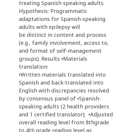
treating Spanish-speaking adults.
Hypothesis: Programmatic
adaptations for Spanish-speaking
adults with epilepsy will
be distinct in content and process
(e.g., family involvement, access to,
and format of self-management
groups). Results •Materials
translation:
•Written materials translated into
Spanish and back-translated into
English with discrepancies resolved
by consensus panel of •Spanish-
speaking adults (2 health providers
and 1 certified translator); •Adjusted
overall reading level from 8thgrade
to 4th grade reading level as