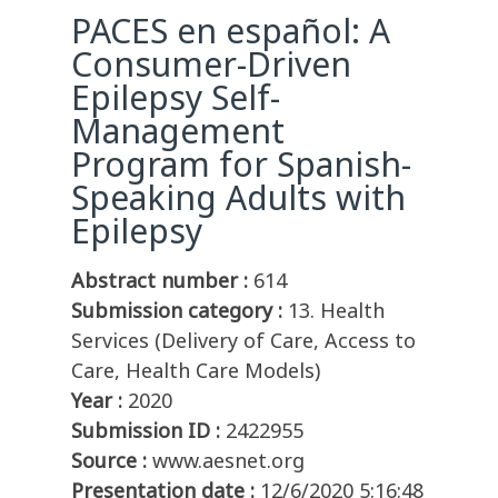
PACES en español: A
Consumer-Driven
Epilepsy Self-
Management
Program for Spanish-
Speaking Adults with
Epilepsy
Abstract number :
614
Submission category :
13. Health
Services (Delivery of Care, Access to
Care, Health Care Models)
Year :
2020
Submission ID :
2422955
Source :
www.aesnet.org
Presentation date :
12/6/2020 5:16:48