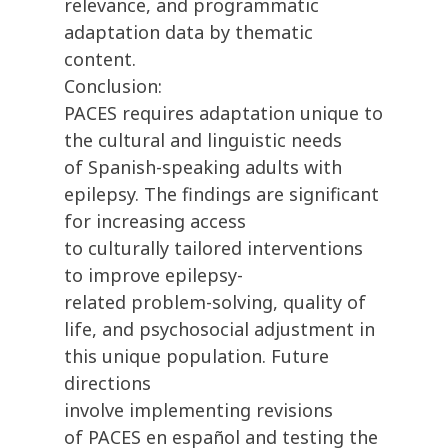
relevance, and programmatic
adaptation data by thematic
content.
Conclusion:
PACES requires adaptation unique to
the cultural and linguistic needs
of Spanish-speaking adults with
epilepsy. The findings are significant
for increasing access
to culturally tailored interventions
to improve epilepsy-
related problem-solving, quality of
life, and psychosocial adjustment in
this unique population. Future
directions
involve implementing revisions
of PACES en español and testing the