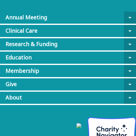
Annual Meeting
arrow_drop_down
Clinical Care
arrow_drop_down
Research & Funding
arrow_drop_down
Education
arrow_drop_down
Membership
arrow_drop_down
Give
arrow_drop_down
About
arrow_drop_down