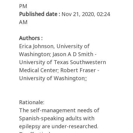
PM
Published date :
Nov 21, 2020, 02:24
AM
Authors :
Erica Johnson, University of
Washington; Jason A D Smith -
University of Texas Southwestern
Medical Center; Robert Fraser -
University of Washington;;
Rationale:
The self-management needs of
Spanish-speaking adults with
epilepsy are under-researched.