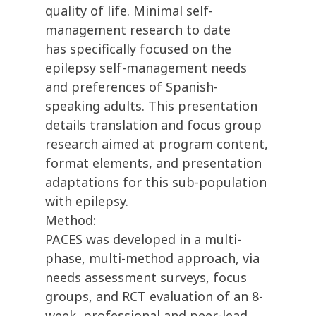
quality of life. Minimal self-
management research to date
has specifically focused on the
epilepsy self-management needs
and preferences of Spanish-
speaking adults. This presentation
details translation and focus group
research aimed at program content,
format elements, and presentation
adaptations for this sub-population
with epilepsy.
Method:
PACES was developed in a multi-
phase, multi-method approach, via
needs assessment surveys, focus
groups, and RCT evaluation of an 8-
week, professional and peer-lead,