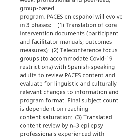
group-based
program. PACES en español will evolve
in 3 phases: (1) Translation of core
intervention documents (participant
and facilitator manuals; outcomes
measures); (2) Teleconference focus
groups (to accommodate Covid-19
restrictions) with Spanish-speaking
adults to review PACES content and
evaluate for linguistic and culturally
relevant changes to information and
program format. Final subject count
is dependent on reaching
content saturation; (3) Translated
content review by n=3 epilepsy
professionals experienced with