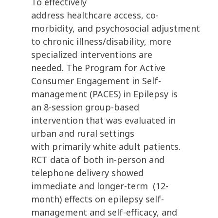
To effectively
address healthcare access, co-
morbidity, and psychosocial adjustment
to chronic illness/disability, more
specialized interventions are
needed. The Program for Active
Consumer Engagement in Self-
management (PACES) in Epilepsy is
an 8-session group-based
intervention that was evaluated in
urban and rural settings
with primarily white adult patients.
RCT data of both in-person and
telephone delivery showed
immediate and longer-term (12-
month) effects on epilepsy self-
management and self-efficacy, and