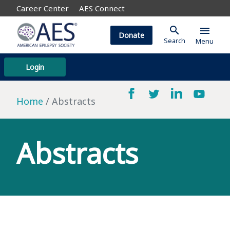
Career Center
AES Connect
search
menu
Donate
Search
Menu
Login
Home
Abstracts
Abstracts