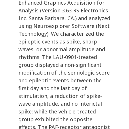
Enhanced Graphics Acquisition for
Analysis (Version 3.63 RS Electronics
Inc. Santa Barbara, CA.) and analyzed
using Neuroexplorer Software (Next
Technology). We characterized the
epileptic events as spike, sharp
waves, or abnormal amplitude and
rhythms. The LAU-0901-treated
group displayed a non-significant
modification of the semiologic score
and epileptic events between the
first day and the last day of
stimulation, a reduction of spike-
wave amplitude, and no interictal
spike; while the vehicle-treated
group exhibited the opposite
effects. The PAF-receptor antagonist