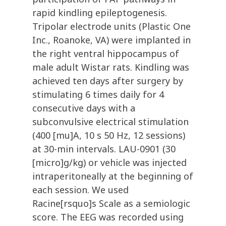
rapid kindling epileptogenesis.
Tripolar electrode units (Plastic One
Inc., Roanoke, VA) were implanted in
the right ventral hippocampus of
male adult Wistar rats. Kindling was
achieved ten days after surgery by
stimulating 6 times daily for 4
consecutive days with a
subconvulsive electrical stimulation
(400 [mu]A, 10 s 50 Hz, 12 sessions)
at 30-min intervals. LAU-0901 (30
[micro]g/kg) or vehicle was injected
intraperitoneally at the beginning of
each session. We used
Racine[rsquo]s Scale as a semiologic
score. The EEG was recorded using