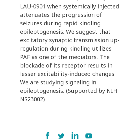
LAU-0901 when systemically injected
attenuates the progression of
seizures during rapid kindling
epileptogenesis. We suggest that
excitatory synaptic transmission up-
regulation during kindling utilizes
PAF as one of the mediators. The
blockade of its receptor results in
lesser excitability-induced changes.
We are studying signaling in
epileptogenesis. (Supported by NIH
NS23002)