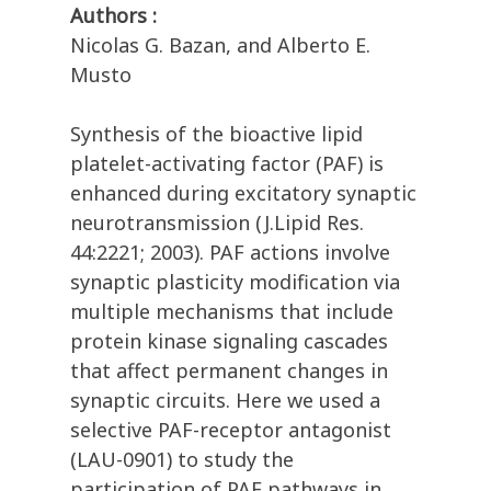
Authors :
Nicolas G. Bazan, and Alberto E.
Musto
Synthesis of the bioactive lipid
platelet-activating factor (PAF) is
enhanced during excitatory synaptic
neurotransmission (J.Lipid Res.
44:2221; 2003). PAF actions involve
synaptic plasticity modification via
multiple mechanisms that include
protein kinase signaling cascades
that affect permanent changes in
synaptic circuits. Here we used a
selective PAF-receptor antagonist
(LAU-0901) to study the
participation of PAF pathways in