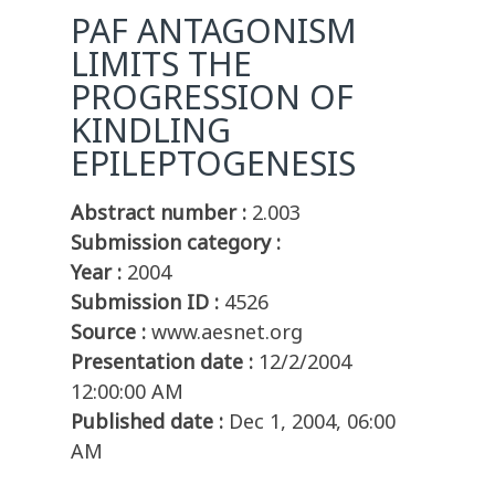
PAF ANTAGONISM
LIMITS THE
PROGRESSION OF
KINDLING
EPILEPTOGENESIS
Abstract number :
2.003
Submission category :
Year :
2004
Submission ID :
4526
Source :
www.aesnet.org
Presentation date :
12/2/2004
12:00:00 AM
Published date :
Dec 1, 2004, 06:00
AM