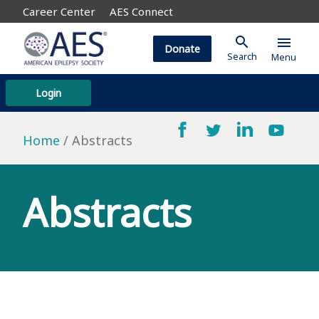
Career Center
AES Connect
search
menu
Donate
Search
Menu
Login
Home
Abstracts
Abstracts