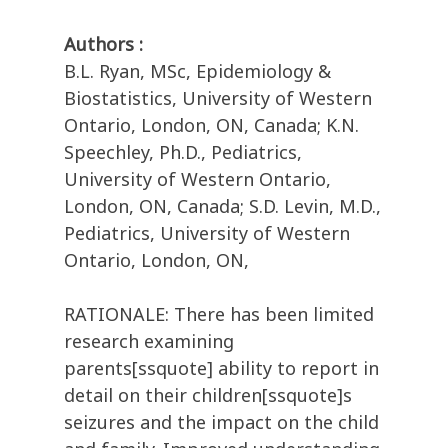
Authors :
B.L. Ryan, MSc, Epidemiology &
Biostatistics, University of Western
Ontario, London, ON, Canada; K.N.
Speechley, Ph.D., Pediatrics,
University of Western Ontario,
London, ON, Canada; S.D. Levin, M.D.,
Pediatrics, University of Western
Ontario, London, ON,
RATIONALE: There has been limited
research examining
parents[ssquote] ability to report in
detail on their children[ssquote]s
seizures and the impact on the child