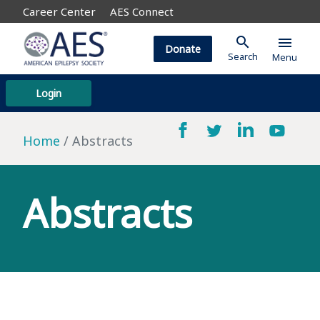
Career Center
AES Connect
search
menu
Donate
Search
Menu
Login
Home
Abstracts
Abstracts