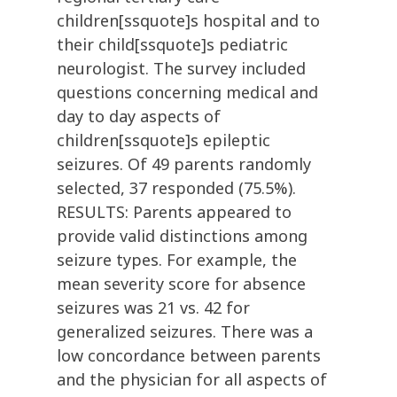
children[ssquote]s hospital and to
their child[ssquote]s pediatric
neurologist. The survey included
questions concerning medical and
day to day aspects of
children[ssquote]s epileptic
seizures. Of 49 parents randomly
selected, 37 responded (75.5%).
RESULTS: Parents appeared to
provide valid distinctions among
seizure types. For example, the
mean severity score for absence
seizures was 21 vs. 42 for
generalized seizures. There was a
low concordance between parents
and the physician for all aspects of