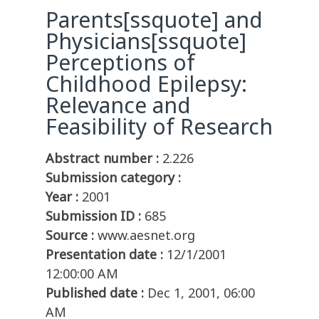
Parents[ssquote] and
Physicians[ssquote]
Perceptions of
Childhood Epilepsy:
Relevance and
Feasibility of Research
Abstract number :
2.226
Submission category :
Year :
2001
Submission ID :
685
Source :
www.aesnet.org
Presentation date :
12/1/2001
12:00:00 AM
Published date :
Dec 1, 2001, 06:00
AM