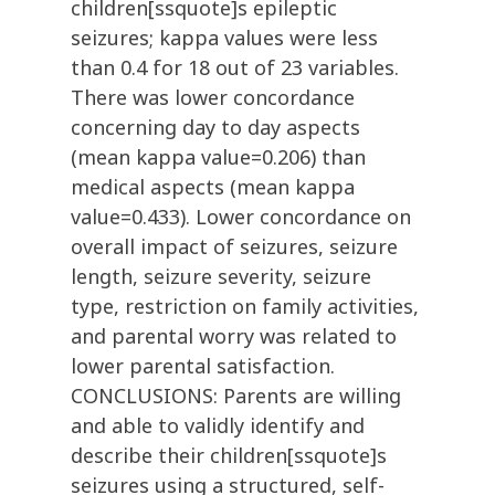
children[ssquote]s epileptic
seizures; kappa values were less
than 0.4 for 18 out of 23 variables.
There was lower concordance
concerning day to day aspects
(mean kappa value=0.206) than
medical aspects (mean kappa
value=0.433). Lower concordance on
overall impact of seizures, seizure
length, seizure severity, seizure
type, restriction on family activities,
and parental worry was related to
lower parental satisfaction.
CONCLUSIONS: Parents are willing
and able to validly identify and
describe their children[ssquote]s
seizures using a structured, self-