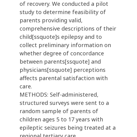
of recovery. We conducted a pilot
study to determine feasibility of
parents providing valid,
comprehensive descriptions of their
child[ssquote]s epilepsy and to
collect preliminary information on
whether degree of concordance
between parents[ssquote] and
physicians[ssquote] perceptions
affects parental satisfaction with
care.
METHODS: Self-administered,
structured surveys were sent to a
random sample of parents of
children ages 5 to 17 years with
epileptic seizures being treated at a
regional tertiary care