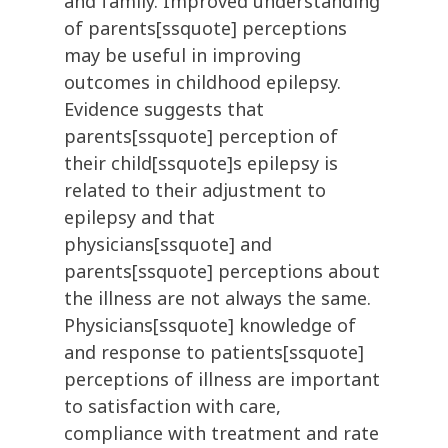
and family. Improved understanding
of parents[ssquote] perceptions
may be useful in improving
outcomes in childhood epilepsy.
Evidence suggests that
parents[ssquote] perception of
their child[ssquote]s epilepsy is
related to their adjustment to
epilepsy and that
physicians[ssquote] and
parents[ssquote] perceptions about
the illness are not always the same.
Physicians[ssquote] knowledge of
and response to patients[ssquote]
perceptions of illness are important
to satisfaction with care,
compliance with treatment and rate