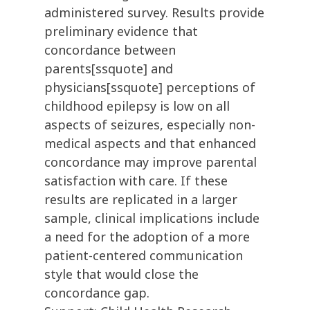
administered survey. Results provide
preliminary evidence that
concordance between
parents[ssquote] and
physicians[ssquote] perceptions of
childhood epilepsy is low on all
aspects of seizures, especially non-
medical aspects and that enhanced
concordance may improve parental
satisfaction with care. If these
results are replicated in a larger
sample, clinical implications include
a need for the adoption of a more
patient-centered communication
style that would close the
concordance gap.