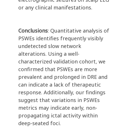
or any clinical manifestations.
Conclusions
: Quantitative analysis of
PSWEs identifies frequently visibly
undetected slow network
alterations. Using a well-
characterized validation cohort, we
confirmed that PSWEs are more
prevalent and prolonged in DRE and
can indicate a lack of therapeutic
response. Additionally, our findings
suggest that variations in PSWEs
metrics may indicate early, non-
propagating ictal activity within
deep-seated foci.