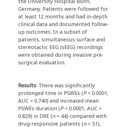
the University Hospital Bonn,
Germany. Patients were followed for
at least 12 months and had in-depth
clinical data and documented follow-
up outcomes. In a subset of
patients, simultaneous surface and
stereotactic EEG (sEEG) recordings
were obtained during invasive pre-
surgical evaluation.
Results
: There was significantly
prolonged time in PSWEs (
P
< 0.0001,
AUC = 0.740) and increased mean
PSWEs duration (
P
< 0.0001, AUC =
0.829) in DRE (
n
= 44) compared with
drug-responsive patients (
n
= 51),