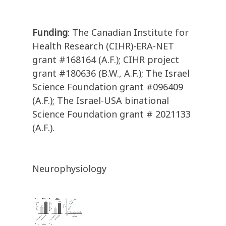
Funding
: The Canadian Institute for
Health Research (CIHR)-ERA-NET
grant #168164 (A.F.); CIHR project
grant #180636 (B.W., A.F.); The Israel
Science Foundation grant #096409
(A.F.); The Israel-USA binational
Science Foundation grant # 2021133
(A.F.).
Neurophysiology