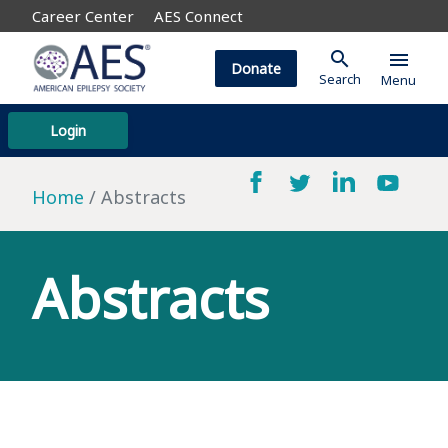
Career Center
AES Connect
search
menu
Donate
Search
Menu
Login
Home
Abstracts
Abstracts