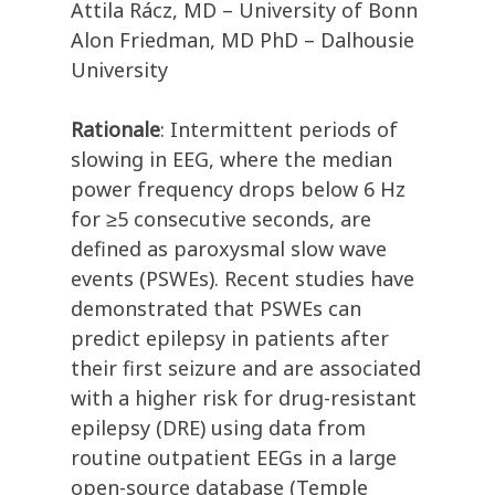
Attila Rácz, MD – University of Bonn
Alon Friedman, MD PhD – Dalhousie
University
Rationale
: Intermittent periods of
slowing in EEG, where the median
power frequency drops below 6 Hz
for ≥5 consecutive seconds, are
defined as paroxysmal slow wave
events (PSWEs). Recent studies have
demonstrated that PSWEs can
predict epilepsy in patients after
their first seizure and are associated
with a higher risk for drug-resistant
epilepsy (DRE) using data from
routine outpatient EEGs in a large
open-source database (Temple