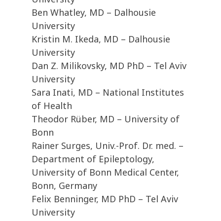
Ben Whatley, MD – Dalhousie
University
Kristin M. Ikeda, MD – Dalhousie
University
Dan Z. Milikovsky, MD PhD – Tel Aviv
University
Sara Inati, MD – National Institutes
of Health
Theodor Rüber, MD – University of
Bonn
Rainer Surges, Univ.-Prof. Dr. med. –
Department of Epileptology,
University of Bonn Medical Center,
Bonn, Germany
Felix Benninger, MD PhD – Tel Aviv
University