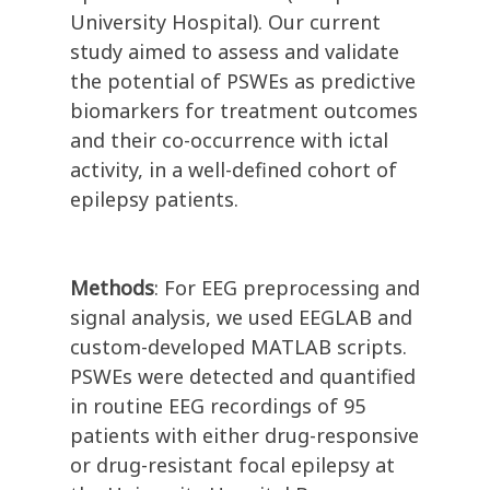
University Hospital). Our current
study aimed to assess and validate
the potential of PSWEs as predictive
biomarkers for treatment outcomes
and their co-occurrence with ictal
activity, in a well-defined cohort of
epilepsy patients.
Methods
: For EEG preprocessing and
signal analysis, we used EEGLAB and
custom-developed MATLAB scripts.
PSWEs were detected and quantified
in routine EEG recordings of 95
patients with either drug-responsive
or drug-resistant focal epilepsy at