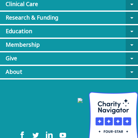
Clinical Care
arrow_drop_down
Research & Funding
arrow_drop_down
Education
arrow_drop_down
Membership
arrow_drop_down
Give
arrow_drop_down
About
arrow_drop_down