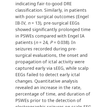
indicating fair-to-good DRE
classification. Similarly, in patients
with poor surgical outcomes (Engel
IB-IV,
n
= 13), pre-surgical EEGs
showed significantly prolonged time
in PSWEs compared with Engel IA
patients (
n
= 24,
P
= 0.038). In
seizures recorded during pre-
surgical evaluations, the onset and
propagation of ictal activity were
captured early via sEEG, while scalp
EEGs failed to detect early ictal
changes. Quantitative analysis
revealed an increase in the rate,
percentage of time, and duration of
PSWEs prior to the detection of
electrographic seizures on scalp EEG