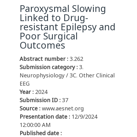
Paroxysmal Slowing
Linked to Drug-
resistant Epilepsy and
Poor Surgical
Outcomes
Abstract number :
3.262
Submission category :
3.
Neurophysiology / 3C. Other Clinical
EEG
Year :
2024
Submission ID :
37
Source :
www.aesnet.org
Presentation date :
12/9/2024
12:00:00 AM
Published date :