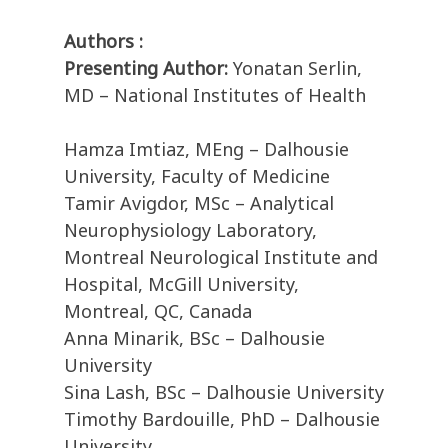
Authors :
Presenting Author:
Yonatan Serlin,
MD – National Institutes of Health
Hamza Imtiaz, MEng – Dalhousie
University, Faculty of Medicine
Tamir Avigdor, MSc – Analytical
Neurophysiology Laboratory,
Montreal Neurological Institute and
Hospital, McGill University,
Montreal, QC, Canada
Anna Minarik, BSc – Dalhousie
University
Sina Lash, BSc – Dalhousie University
Timothy Bardouille, PhD – Dalhousie
University