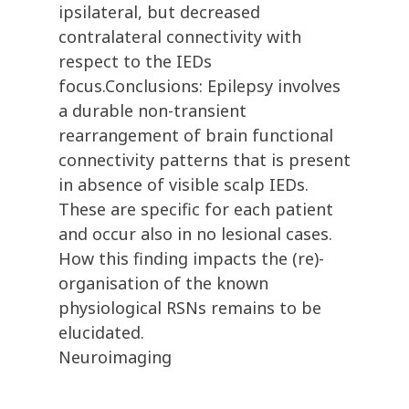
ipsilateral, but decreased
contralateral connectivity with
respect to the IEDs
focus.Conclusions: Epilepsy involves
a durable non-transient
rearrangement of brain functional
connectivity patterns that is present
in absence of visible scalp IEDs.
These are specific for each patient
and occur also in no lesional cases.
How this finding impacts the (re)-
organisation of the known
physiological RSNs remains to be
elucidated.
Neuroimaging