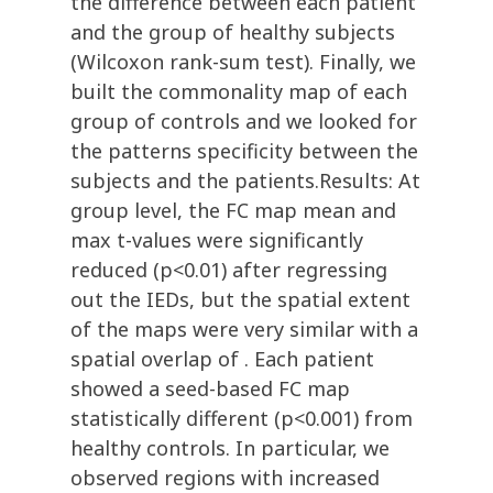
the difference between each patient
and the group of healthy subjects
(Wilcoxon rank-sum test). Finally, we
built the commonality map of each
group of controls and we looked for
the patterns specificity between the
subjects and the patients.Results: At
group level, the FC map mean and
max t-values were significantly
reduced (p<0.01) after regressing
out the IEDs, but the spatial extent
of the maps were very similar with a
spatial overlap of . Each patient
showed a seed-based FC map
statistically different (p<0.001) from
healthy controls. In particular, we
observed regions with increased