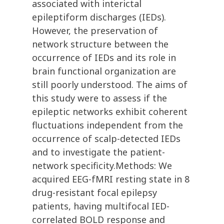
associated with interictal
epileptiform discharges (IEDs).
However, the preservation of
network structure between the
occurrence of IEDs and its role in
brain functional organization are
still poorly understood. The aims of
this study were to assess if the
epileptic networks exhibit coherent
fluctuations independent from the
occurrence of scalp-detected IEDs
and to investigate the patient-
network specificity.Methods: We
acquired EEG-fMRI resting state in 8
drug-resistant focal epilepsy
patients, having multifocal IED-
correlated BOLD response and