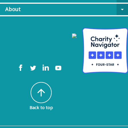
About
arrow_drop_down
arrow_upward
Back to top