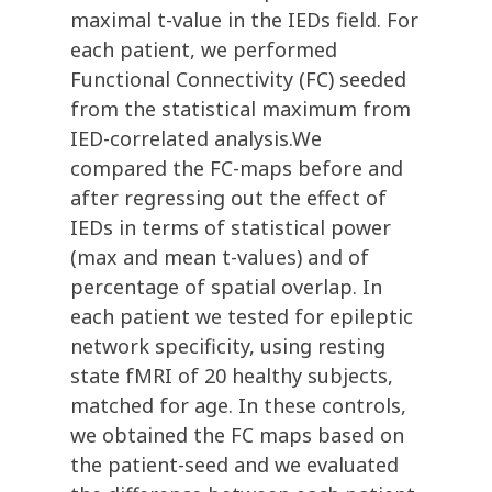
maximal t-value in the IEDs field. For
each patient, we performed
Functional Connectivity (FC) seeded
from the statistical maximum from
IED-correlated analysis.We
compared the FC-maps before and
after regressing out the effect of
IEDs in terms of statistical power
(max and mean t-values) and of
percentage of spatial overlap. In
each patient we tested for epileptic
network specificity, using resting
state fMRI of 20 healthy subjects,
matched for age. In these controls,
we obtained the FC maps based on
the patient-seed and we evaluated