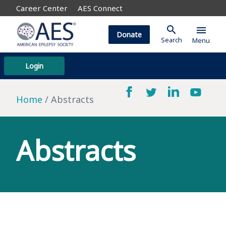
Career Center
AES Connect
search
menu
Donate
Search
Menu
Login
Home
Abstracts
Abstracts