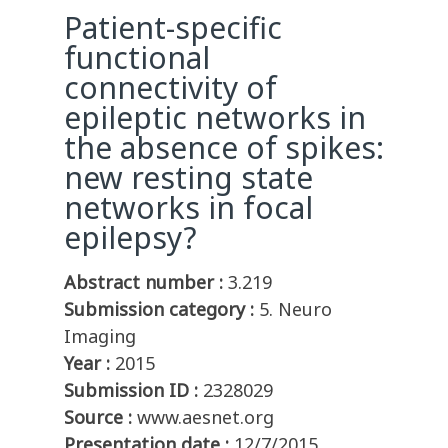
Patient-specific
functional
connectivity of
epileptic networks in
the absence of spikes:
new resting state
networks in focal
epilepsy?
Abstract number :
3.219
Submission category :
5. Neuro
Imaging
Year :
2015
Submission ID :
2328029
Source :
www.aesnet.org
Presentation date :
12/7/2015