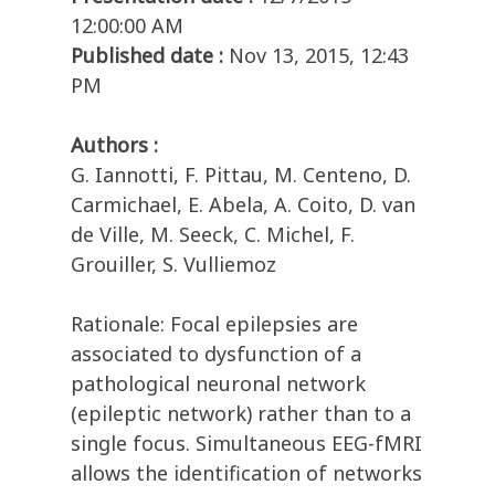
12:00:00 AM
Published date :
Nov 13, 2015, 12:43
PM
Authors :
G. Iannotti, F. Pittau, M. Centeno, D.
Carmichael, E. Abela, A. Coito, D. van
de Ville, M. Seeck, C. Michel, F.
Grouiller, S. Vulliemoz
Rationale: Focal epilepsies are
associated to dysfunction of a
pathological neuronal network
(epileptic network) rather than to a
single focus. Simultaneous EEG-fMRI
allows the identification of networks